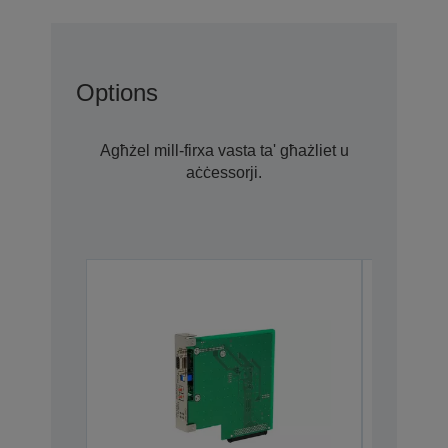
Options
Agħżel mill-firxa vasta ta' għażliet u
aċċessorji.