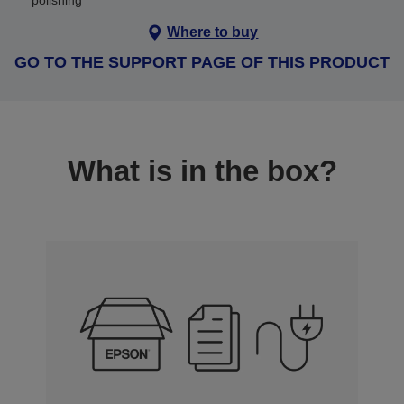
polishing
Where to buy
GO TO THE SUPPORT PAGE OF THIS PRODUCT
What is in the box?