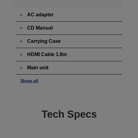
AC adapter
CD Manual
Carrying Case
HDMI Cable 1.8m
Main unit
Show all
Tech Specs