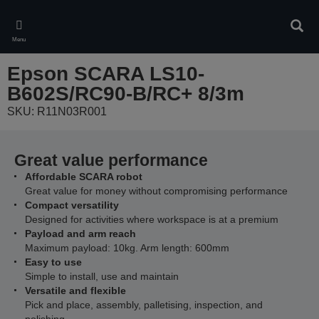
Skip
to
Sear
main
Menu
content
Epson SCARA LS10-
B602S/RC90-B/RC+ 8/3m
SKU: R11N03R001
Great value performance
Affordable SCARA robot
Great value for money without compromising performance
Compact versatility
Designed for activities where workspace is at a premium
Payload and arm reach
Maximum payload: 10kg. Arm length: 600mm
Easy to use
Simple to install, use and maintain
Versatile and flexible
Pick and place, assembly, palletising, inspection, and