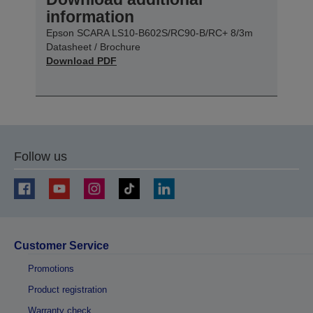
information
Epson SCARA LS10-B602S/RC90-B/RC+ 8/3m
Datasheet / Brochure
Download PDF
Follow us
Customer Service
Promotions
Product registration
Warranty check