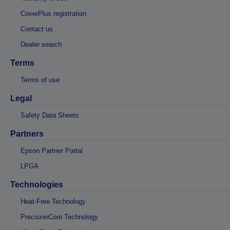
CoverPlus registration
Contact us
Dealer search
Terms
Terms of use
Legal
Safety Data Sheets
Partners
Epson Partner Portal
LPGA
Technologies
Heat-Free Technology
PrecisionCore Technology