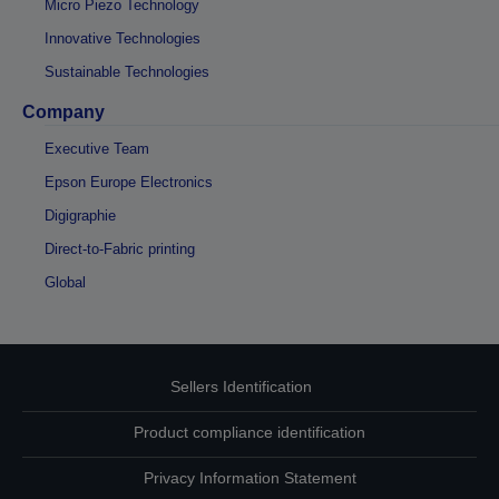
Micro Piezo Technology
Innovative Technologies
Sustainable Technologies
Company
Executive Team
Epson Europe Electronics
Digigraphie
Direct-to-Fabric printing
Global
Sellers Identification
Product compliance identification
Privacy Information Statement