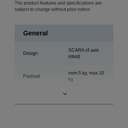
The product features and specifications are
subject to change without prior notice
General
SCARA (4 axis
Design
robot)
nom.5 kg, max.10
Payload
kg
Reach horizontal
600 mm