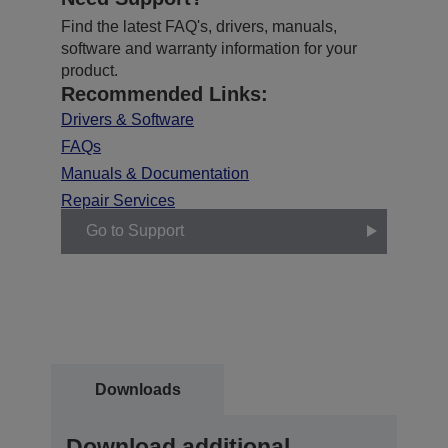
Find the latest FAQ's, drivers, manuals,
software and warranty information for your
product.
Recommended Links:
Drivers & Software
FAQs
Manuals & Documentation
Repair Services
Go to Support
Downloads
Download additional