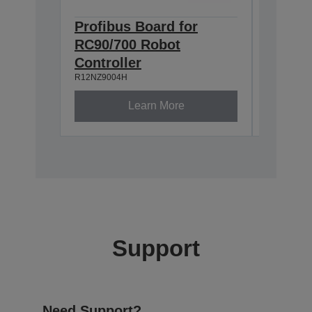
Profibus Board for
Epson
RC90/700 Robot
TP2 (
R12NZ900
Controller
R12NZ9004H
Learn More
Support
Need Support?