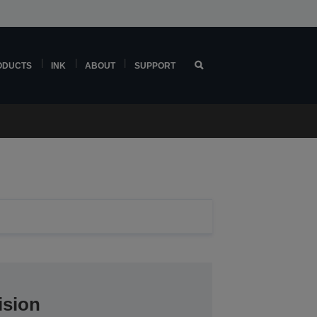
ODUCTS
INK
ABOUT
SUPPORT
ision