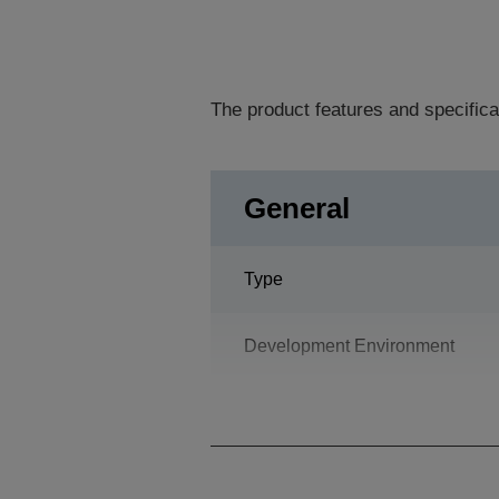
The product features and specifica
General
Type
Development Environment
Programming Language