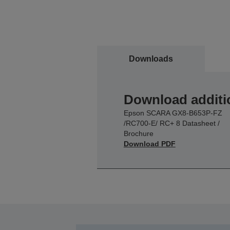
Downloads
Download additi
Epson SCARA GX8-B653P-FZ
/RC700-E/ RC+ 8 Datasheet /
Brochure
Download PDF