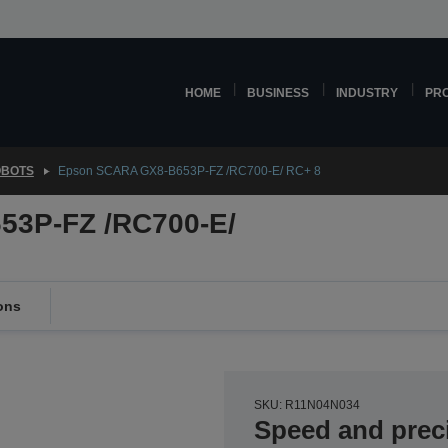
HOME
BUSINESS
INDUSTRY
PR
OBOTS
Epson SCARA GX8-B653P-FZ /RC700-E/ RC+ 8
3P-FZ /RC700-E/
ons
SKU: R11N04N034
Speed and prec