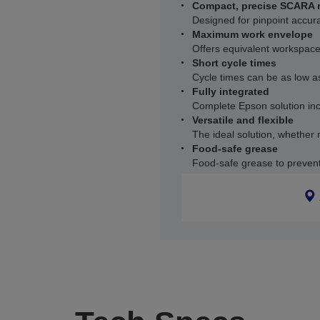
Compact, precise SCARA 
Designed for pinpoint accur
Maximum work envelope
Offers equivalent workspace
Short cycle times
Cycle times can be as low 
Fully integrated
Complete Epson solution incl
Versatile and flexible
The ideal solution, whether 
Food-safe grease
Food-safe grease to preven