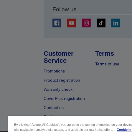
Follow us
Customer
Terms
Service
Terms of use
Promotions
Product registration
Warranty check
CoverPlus registration
Contact us
Dealer search
By clicking “Accept All Cookies”, you agree to the storing of cookies on your devi
site navigation, analyse site usage, and assist in our marketing efforts.
Cookie In