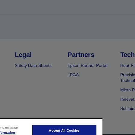
Legal
Partners
Tech
Safety Data Sheets
Epson Partner Portal
Heat-Fr
LPGA
Precisi
Techno
Micro P
Innovat
Sustain
ce to enhance
Accept All Cookies
formation