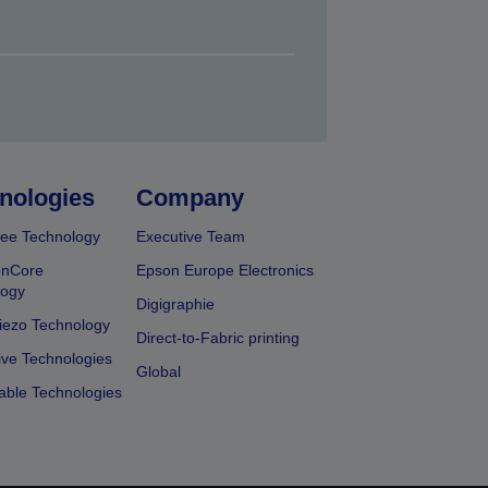
nologies
Company
ee Technology
Executive Team
onCore
Epson Europe Electronics
logy
Digigraphie
iezo Technology
Direct-to-Fabric printing
ive Technologies
Global
able Technologies