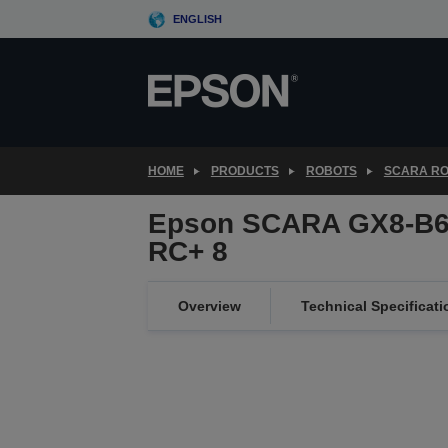
Skip
ENGLISH
to
main
content
HOME
PRODUCTS
ROBOTS
SCARA R
Epson SCARA GX8-B65
RC+ 8
Overview
Technical Specificati