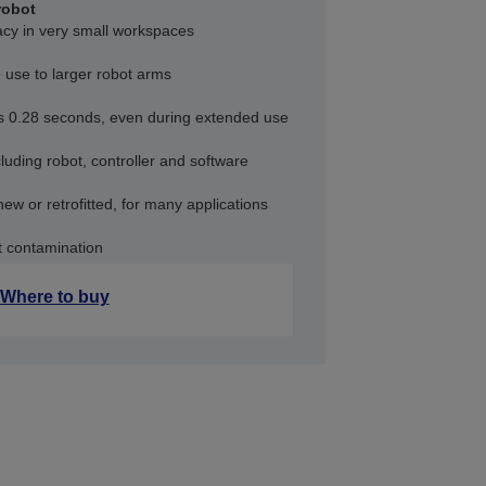
robot
acy in very small workspaces
 use to larger robot arms
as 0.28 seconds, even during extended use
uding robot, controller and software
new or retrofitted, for many applications
t contamination
Where to buy