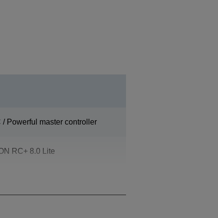
/ Powerful master controller
N RC+ 8.0 Lite
ossible)