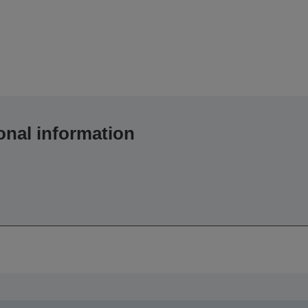
onal information