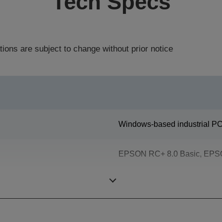
Tech Specs
tions are subject to change without prior notice
Windows-based industrial PC 
EPSON RC+ 8.0 Basic, EPSO
Epson SPEL+ (multitasking p