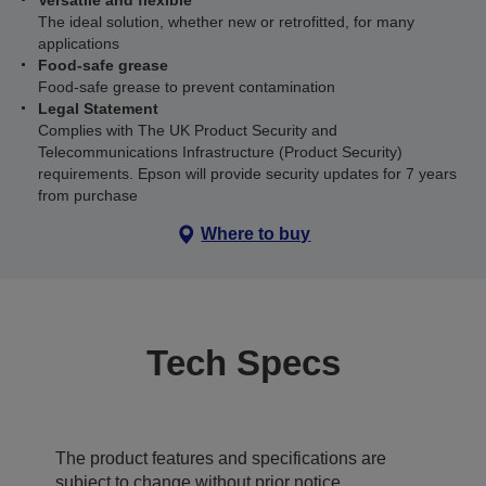
Versatile and flexible
The ideal solution, whether new or retrofitted, for many
applications
Food-safe grease
Food-safe grease to prevent contamination
Legal Statement
Complies with The UK Product Security and
Telecommunications Infrastructure (Product Security)
requirements. Epson will provide security updates for 7 years
from purchase
Where to buy
Tech Specs
The product features and specifications are
subject to change without prior notice