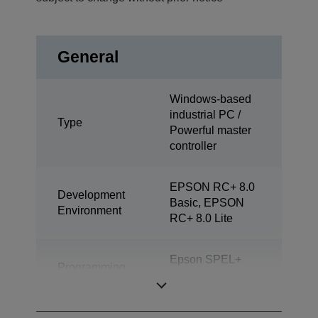
General
Windows-based
industrial PC /
Type
Powerful master
controller
EPSON RC+ 8.0
Development
Basic, EPSON
Environment
RC+ 8.0 Lite
Epson SPEL+
Programming
(multitasking
Language
possible)