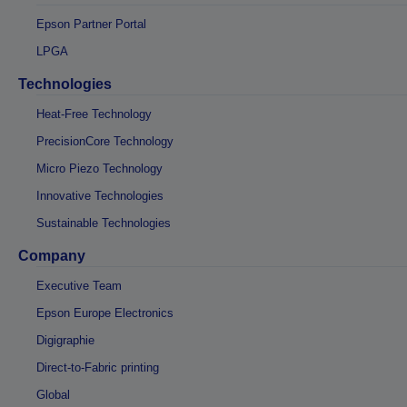
Epson Partner Portal
LPGA
Technologies
Heat-Free Technology
PrecisionCore Technology
Micro Piezo Technology
Innovative Technologies
Sustainable Technologies
Company
Executive Team
Epson Europe Electronics
Digigraphie
Direct-to-Fabric printing
Global