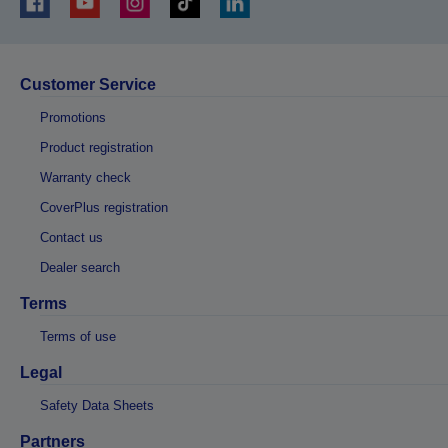
Customer Service
Promotions
Product registration
Warranty check
CoverPlus registration
Contact us
Dealer search
Terms
Terms of use
Legal
Safety Data Sheets
Partners