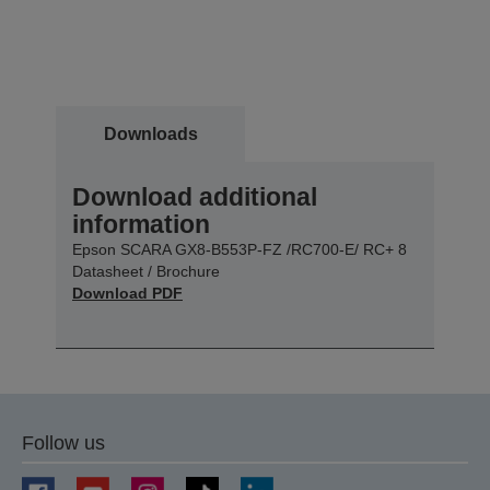
Downloads
Download additional
information
Epson SCARA GX8-B553P-FZ /RC700-E/ RC+ 8
Datasheet / Brochure
Download PDF
Follow us