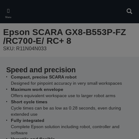
Skip
to
Sear
main
Menu
content
Epson SCARA GX8-B553P-FZ
/RC700-E/ RC+ 8
SKU: R11N04N033
Speed and precision
Compact, precise SCARA robot
Designed for pinpoint accuracy in very small workspaces
Maximum work envelope
Offers equivalent workspace use to larger robot arms
Short cycle times
Cycle times can be as low as 0.28 seconds, even during
extended use
Fully integrated
Complete Epson solution including robot, controller and
software