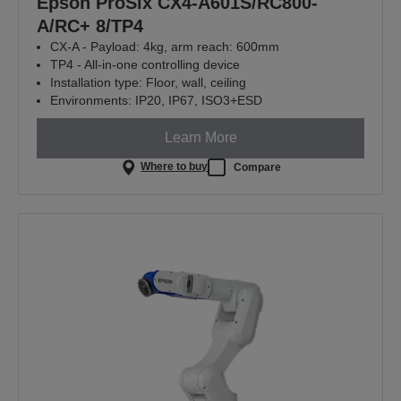
Epson ProSix CX4-A601S/RC800-
A/RC+ 8/TP4
CX-A - Payload: 4kg, arm reach: 600mm
TP4 - All-in-one controlling device
Installation type: Floor, wall, ceiling
Environments: IP20, IP67, ISO3+ESD
Learn More
Where to buy
Compare