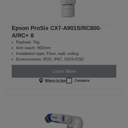
Epson ProSix CX7-A901S/RC800-
A/RC+ 8
Payload: 7kg
Arm reach: 900mm
Installation type: Floor, wall, ceiling
Environments: IP20, IP67, ISO3+ESD
Learn More
Where to buy
Compare