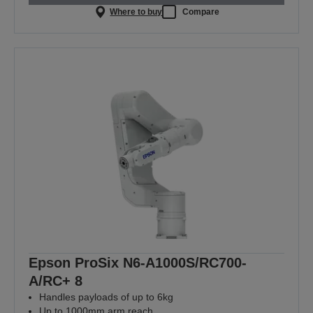
Where to buy
Compare
Epson ProSix N6-A1000S/RC700-
A/RC+ 8
Handles payloads of up to 6kg
Up to 1000mm arm reach