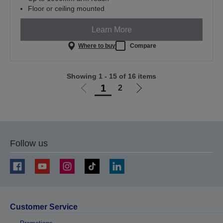
Floor or ceiling mounted
Learn More
Where to buy
Compare
Showing 1 - 15 of 16 items
1
2
Go
Go
to
to
previous
next
page
page
Follow us
Customer Service