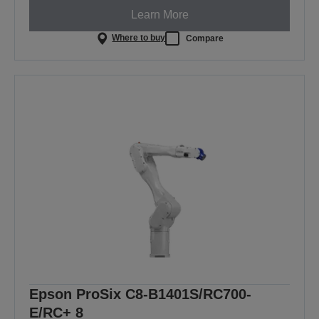
Learn More
Where to buy
Compare
Epson ProSix C8-B1401S/RC700-
E/RC+ 8