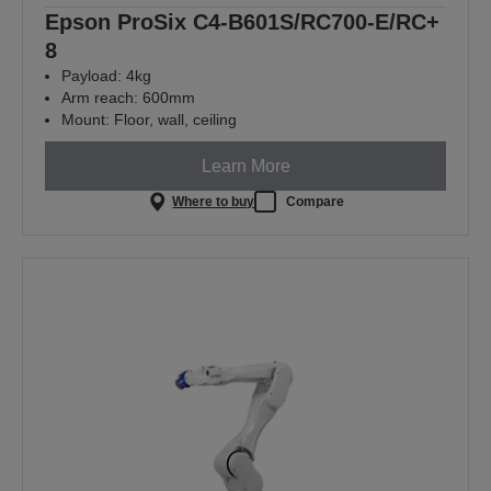
Epson ProSix C4-B601S/RC700-E/RC+
8
Payload: 4kg
Arm reach: 600mm
Mount: Floor, wall, ceiling
Learn More
Where to buy
Compare