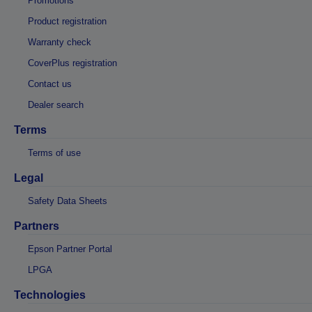
Promotions
Product registration
Warranty check
CoverPlus registration
Contact us
Dealer search
Terms
Terms of use
Legal
Safety Data Sheets
Partners
Epson Partner Portal
LPGA
Technologies