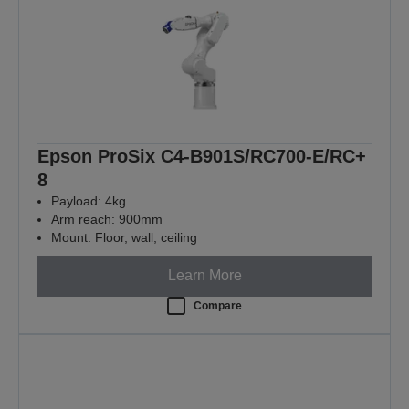
Epson ProSix C4-B901S/RC700-E/RC+
8
Payload: 4kg
Arm reach: 900mm
Mount: Floor, wall, ceiling
Learn More
Compare