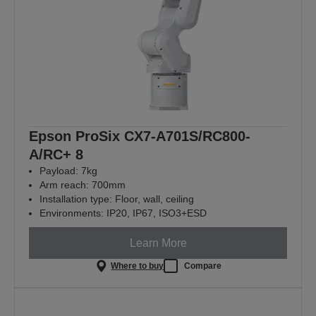
Epson ProSix CX7-A701S/RC800-
A/RC+ 8
Payload: 7kg
Arm reach: 700mm
Installation type: Floor, wall, ceiling
Environments: IP20, IP67, ISO3+ESD
Learn More
Where to buy
Compare