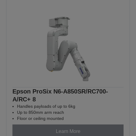
Epson ProSix N6-A850SR/RC700-
A/RC+ 8
Handles payloads of up to 6kg
Up to 850mm arm reach
Floor or ceiling mounted
Learn More