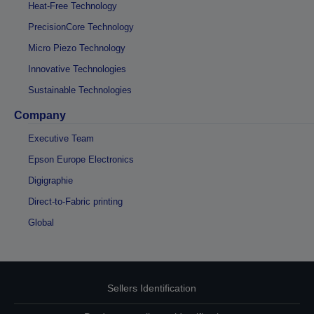
Heat-Free Technology
PrecisionCore Technology
Micro Piezo Technology
Innovative Technologies
Sustainable Technologies
Company
Executive Team
Epson Europe Electronics
Digigraphie
Direct-to-Fabric printing
Global
Sellers Identification