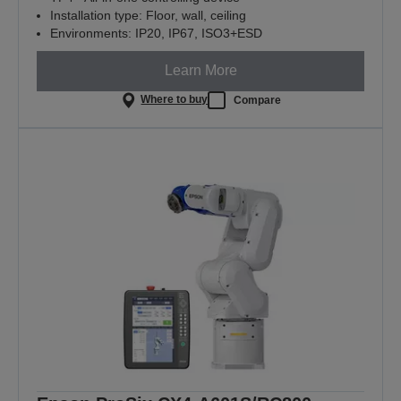
Installation type: Floor, wall, ceiling
Environments: IP20, IP67, ISO3+ESD
Learn More
Where to buy
Compare