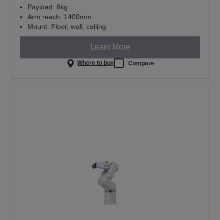
Payload: 8kg
Arm reach: 1400mm
Mount: Floor, wall, ceiling
Learn More
Where to buy
Compare