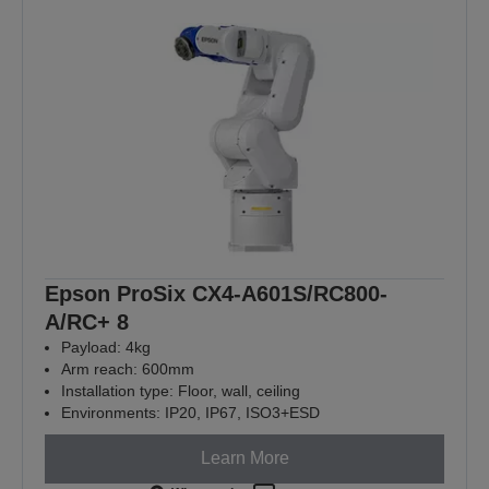
Epson ProSix CX4-A601S/RC800-
A/RC+ 8
Payload: 4kg
Arm reach: 600mm
Installation type: Floor, wall, ceiling
Environments: IP20, IP67, ISO3+ESD
Learn More