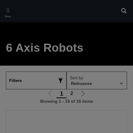
Skip
to
Sear
main
Menu
content
6 Axis Robots
Sort by:
Filters
1
2
Go
Go
Showing 1 - 15 of 16 items
to
to
previous
next
page
page