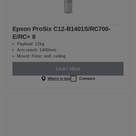
Epson ProSix C12-B1401S/RC700-
E/RC+ 8
Payload: 12kg
Arm reach: 1400mm
Mount: Floor, wall, ceiling
Learn More
Where to buy
Compare