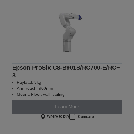
Epson ProSix C8-B901S/RC700-E/RC+
8
Payload: 8kg
Arm reach: 900mm
Mount: Floor, wall, ceiling
Learn More
Where to buy
Compare