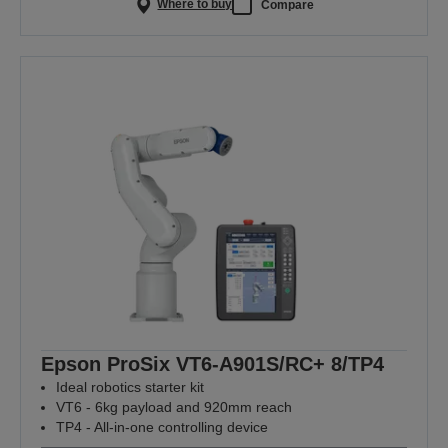
Where to buy
Compare
Epson ProSix VT6-A901S/RC+ 8/TP4
Ideal robotics starter kit
VT6 - 6kg payload and 920mm reach
TP4 - All-in-one controlling device