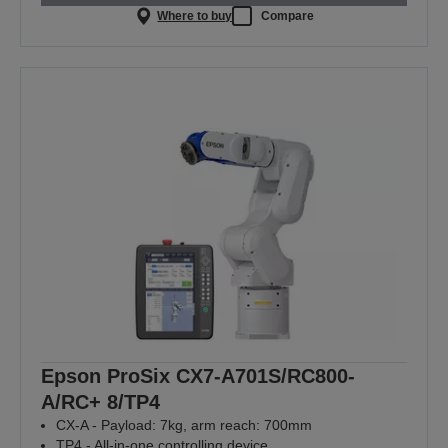
Where to buy
Compare
Epson ProSix CX7-A701S/RC800-
A/RC+ 8/TP4
CX-A - Payload: 7kg, arm reach: 700mm
TP4 - All-in-one controlling device