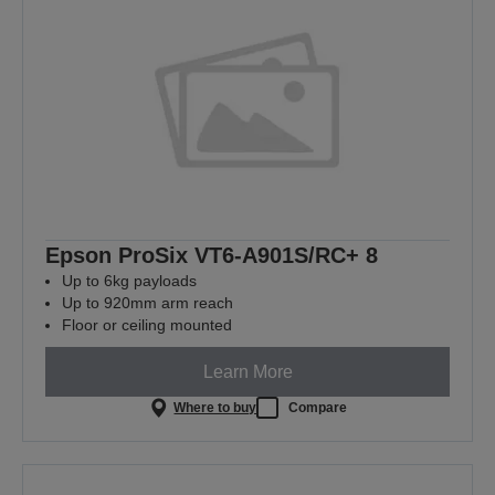
Epson ProSix VT6-A901S/RC+ 8
Up to 6kg payloads
Up to 920mm arm reach
Floor or ceiling mounted
Learn More
Where to buy
Compare