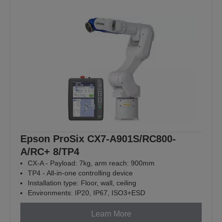
Epson ProSix CX7-A901S/RC800-
A/RC+ 8/TP4
CX-A - Payload: 7kg, arm reach: 900mm
TP4 - All-in-one controlling device
Installation type: Floor, wall, ceiling
Environments: IP20, IP67, ISO3+ESD
Learn More