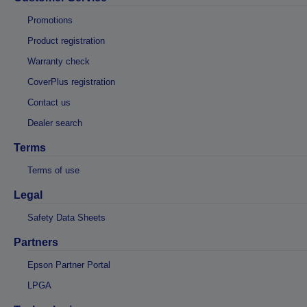
Promotions
Product registration
Warranty check
CoverPlus registration
Contact us
Dealer search
Terms
Terms of use
Legal
Safety Data Sheets
Partners
Epson Partner Portal
LPGA