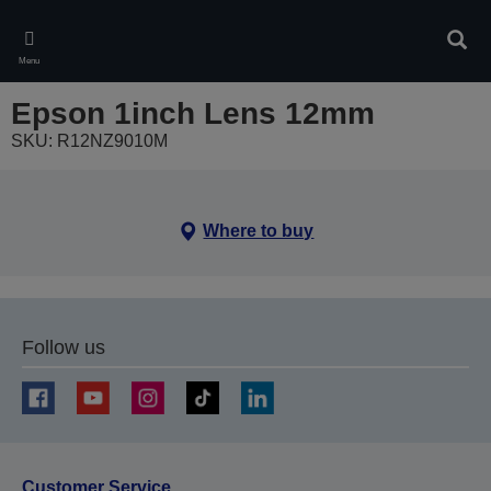
Skip
to
Sear
main
Menu
content
Epson 1inch Lens 12mm
SKU: R12NZ9010M
Where to buy
Follow us
Customer Service