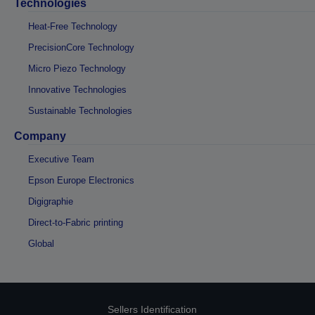
Technologies
Heat-Free Technology
PrecisionCore Technology
Micro Piezo Technology
Innovative Technologies
Sustainable Technologies
Company
Executive Team
Epson Europe Electronics
Digigraphie
Direct-to-Fabric printing
Global
Sellers Identification