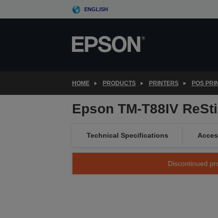
Skip
ENGLISH
to
main
content
HOME
PRODUCTS
PRINTERS
POS PRI
Epson TM-T88IV ReSti
Technical Specifications
Acces
Discontinued pro