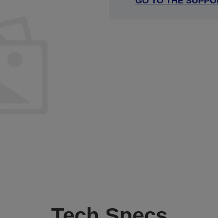
GO TO THE SUPPO
Tech Specs