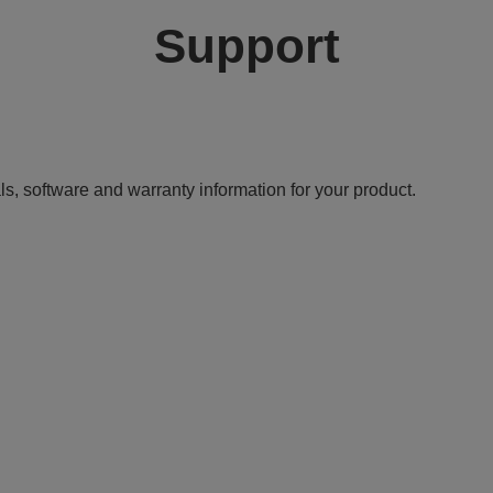
Support
ls, software and warranty information for your product.