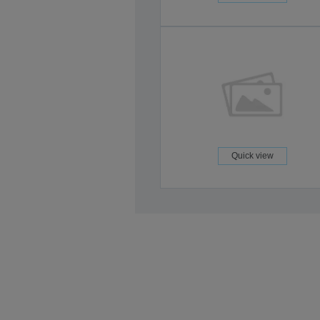
Quick view