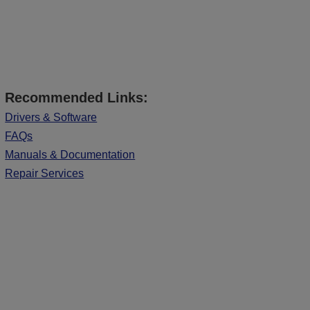
Recommended Links:
Drivers & Software
FAQs
Manuals & Documentation
Repair Services