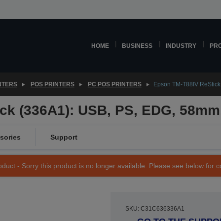
HOME
BUSINESS
INDUSTRY
PR
NTERS
POS PRINTERS
PC POS PRINTERS
Epson TM-T88IV ReStick
ck (336A1): USB, PS, EDG, 58mm,
sories
Support
duct - Sorry this product is no longer available. Please see below for 
SKU: C31C636336A1