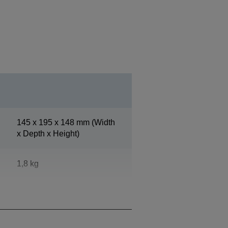
145‎ x 195 x 148 mm (Width
x Depth x Height)
1,8 kg
Epson Dark Grey