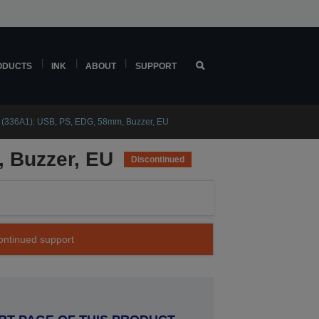
ODUCTS
INK
ABOUT
SUPPORT
 (336A1): USB, PS, EDG, 58mm, Buzzer, EU
 Buzzer, EU
Discontinued
continued support