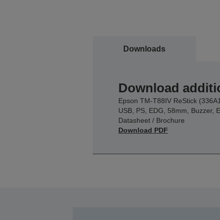
Downloads
Download additi
Epson TM-T88IV ReStick (336A1
USB, PS, EDG, 58mm, Buzzer, 
Datasheet / Brochure
Download PDF