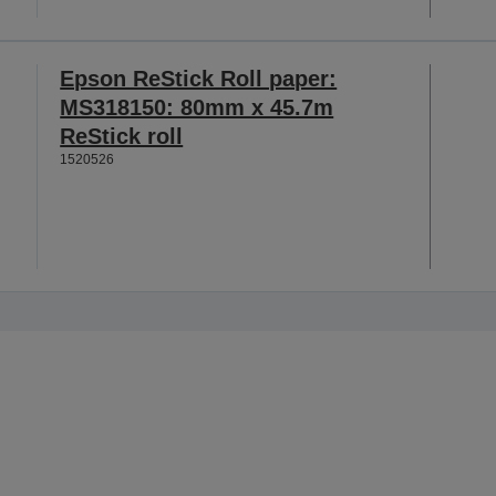
Epson ReStick Roll paper:
MS318150: 80mm x 45.7m
ReStick roll
1520526