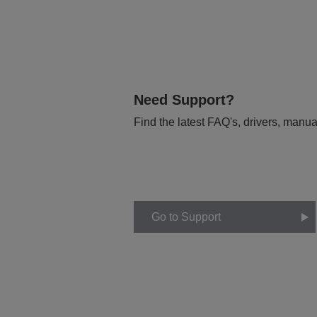
Need Support?
Find the latest FAQ's, drivers, manua
Go to Support