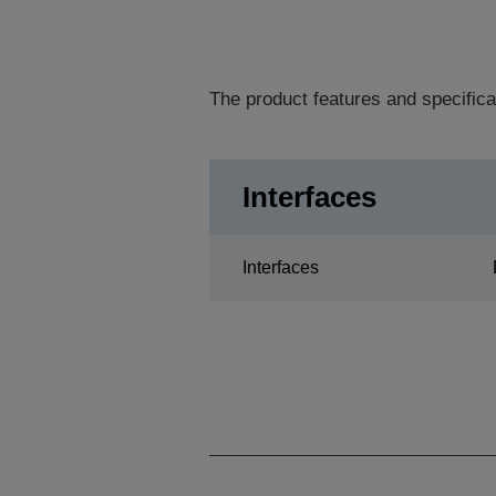
The product features and specifica
Interfaces
Interfaces