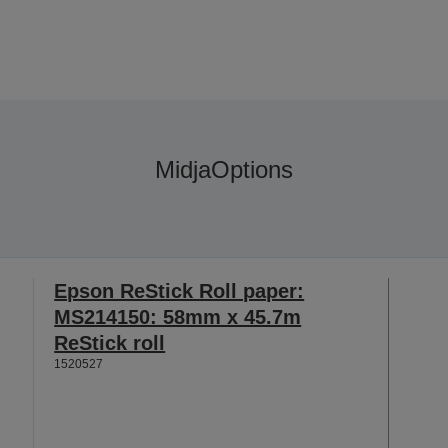
Midja
Options
Epson ReStick Roll paper:
MS214150: 58mm x 45.7m
ReStick roll
1520527