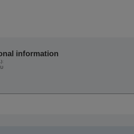
onal information
):
EU