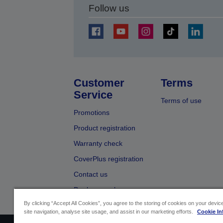
Follow us
Customer
Terms
Service
Terms of use
Promotions
Product registration
Warranty check
CoverPlus registration
Contact us
Dealer search
By clicking “Accept All Cookies”, you agree to the storing of cookies on your devi
site navigation, analyse site usage, and assist in our marketing efforts.
Cookie In