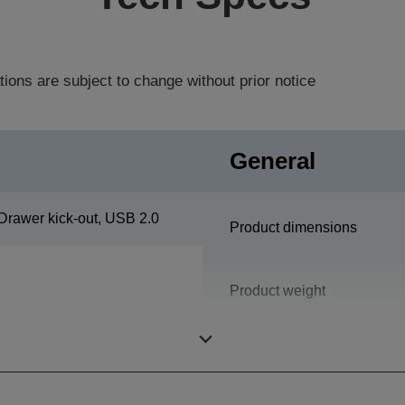
tions are subject to change without prior notice
General
Drawer kick-out, USB 2.0
Product dimensions
Product weight
Colour