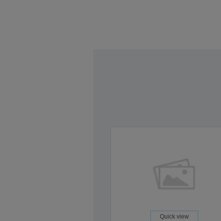
Quick view