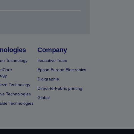
nologies
Company
ee Technology
Executive Team
onCore
Epson Europe Electronics
logy
Digigraphie
iezo Technology
Direct-to-Fabric printing
ive Technologies
Global
able Technologies