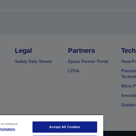
Legal
Partners
Tech
Safety Data Sheets
Epson Partner Portal
Heat-Fr
LPGA
Precisi
Techno
Micro P
Innovat
Sustain
ce to enhance
Accept All Cookies
formation