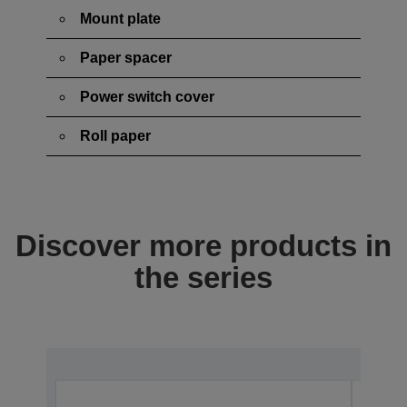
Mount plate
Paper spacer
Power switch cover
Roll paper
Discover more products in
the series