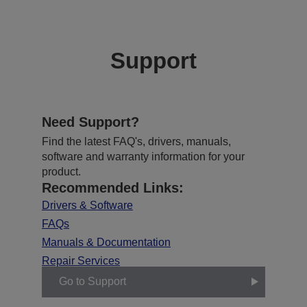
Support
Need Support?
Find the latest FAQ's, drivers, manuals,
software and warranty information for your
product.
Recommended Links:
Drivers & Software
FAQs
Manuals & Documentation
Repair Services
Go to Support