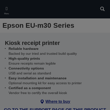
Skip
to
Sear
main
Menu
content
Epson EU-m30 Series
Kiosk receipt printer
Reliable hardware
Backed by our tried and trusted build quality
High-quality prints
Ensure receipts remain legible
Connectivity options
USB and serial as standard
Easy installation and maintenance
Optional mounting kit for easy access to printer
Certified as a component
Vendor free to certify the overall kiosk
Where to buy
GO TO THE SUPPORT PAGE OF THIS PRODUCT