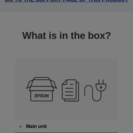
What is in the box?
Main unit