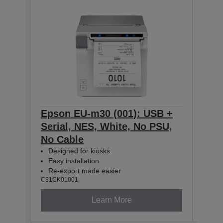
Epson EU-m30 (001): USB +
Eps
Serial, NES, White, No PSU,
Seri
No Cable
No 
Designed for kiosks
Des
Easy installation
Easy
Re-export made easier
Re-
C31CK01001
C31CK
Learn More