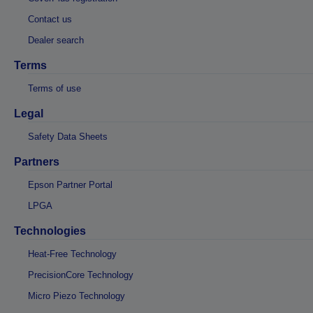
Contact us
Dealer search
Terms
Terms of use
Legal
Safety Data Sheets
Partners
Epson Partner Portal
LPGA
Technologies
Heat-Free Technology
PrecisionCore Technology
Micro Piezo Technology