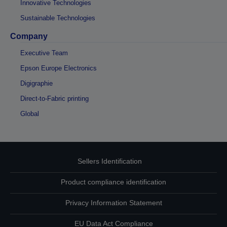
Innovative Technologies
Sustainable Technologies
Company
Executive Team
Epson Europe Electronics
Digigraphie
Direct-to-Fabric printing
Global
Sellers Identification
Product compliance identification
Privacy Information Statement
EU Data Act Compliance