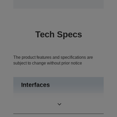
Tech Specs
The product features and specifications are
subject to change without prior notice
Interfaces
USB 2.0, RS-
Interfaces
232C