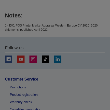
Notes:
1 - IDC, POS Printer Market Appraisal Western Europe CY 2020, 2020
shipments, published April 2021
Follow us
Customer Service
Promotions
Product registration
Warranty check
CoverPlus registration