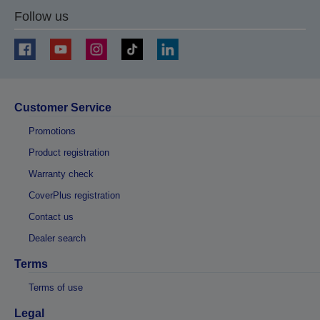
Follow us
Customer Service
Promotions
Product registration
Warranty check
CoverPlus registration
Contact us
Dealer search
Terms
Terms of use
Legal