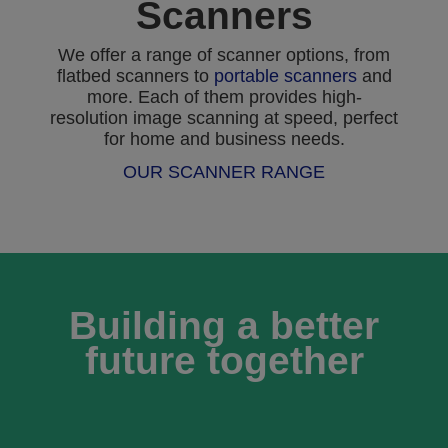
Scanners
We offer a range of scanner options, from
flatbed scanners to
portable scanners
and
more. Each of them provides high-
resolution image scanning at speed, perfect
for home and business needs.
OUR SCANNER RANGE
Building a better
future together