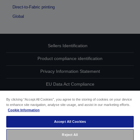
Direct-to-Fabric printing
Global
Sellers Identification
Product compliance identification
Privacy Information Statement
EU Data Act Compliance
Contact Us About Your Data
By clicking “Accept All Cookies”, you agree to the storing of cookies on your device
to enhance site navigation, analyse site usage, and assist in our marketing efforts.
Cookie Information
Cookie Information
Accept All Cookies
Accessibility Statement
Reject All