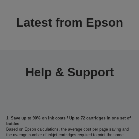
Latest from Epson
Help & Support
1. Save up to 90% on ink costs / Up to 72 cartridges in one set of
bottles
Based on Epson calculations, the average cost per page saving and
the average number of inkjet cartridges required to print the same