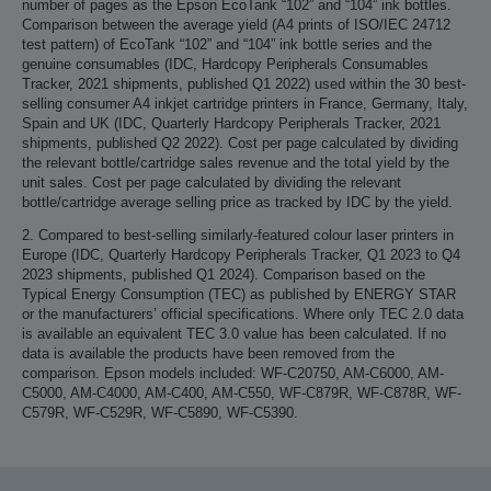
number of pages as the Epson EcoTank “102” and “104” ink bottles.
Comparison between the average yield (A4 prints of ISO/IEC 24712
test pattern) of EcoTank “102” and “104” ink bottle series and the
genuine consumables (IDC, Hardcopy Peripherals Consumables
Tracker, 2021 shipments, published Q1 2022) used within the 30 best-
selling consumer A4 inkjet cartridge printers in France, Germany, Italy,
Spain and UK (IDC, Quarterly Hardcopy Peripherals Tracker, 2021
shipments, published Q2 2022). Cost per page calculated by dividing
the relevant bottle/cartridge sales revenue and the total yield by the
unit sales. Cost per page calculated by dividing the relevant
bottle/cartridge average selling price as tracked by IDC by the yield.
2. Compared to best-selling similarly-featured colour laser printers in
Europe (IDC, Quarterly Hardcopy Peripherals Tracker, Q1 2023 to Q4
2023 shipments, published Q1 2024). Comparison based on the
Typical Energy Consumption (TEC) as published by ENERGY STAR
or the manufacturers’ official specifications. Where only TEC 2.0 data
is available an equivalent TEC 3.0 value has been calculated. If no
data is available the products have been removed from the
comparison. Epson models included: WF-C20750, AM-C6000, AM-
C5000, AM-C4000, AM-C400, AM-C550, WF-C879R, WF-C878R, WF-
C579R, WF-C529R, WF-C5890, WF-C5390.