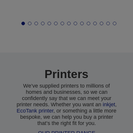
Printers
We’ve supplied printers to millions of
homes and businesses, so we can
confidently say that we can meet your
printer needs. Whether you want an
inkjet
,
EcoTank printer
, or something a little more
bespoke, we can help you buy a printer
that’s the right fit for you.