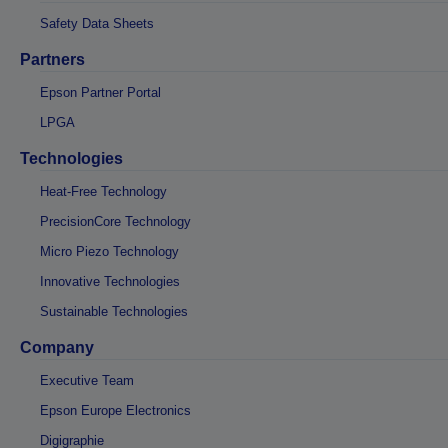
Safety Data Sheets
Partners
Epson Partner Portal
LPGA
Technologies
Heat-Free Technology
PrecisionCore Technology
Micro Piezo Technology
Innovative Technologies
Sustainable Technologies
Company
Executive Team
Epson Europe Electronics
Digigraphie