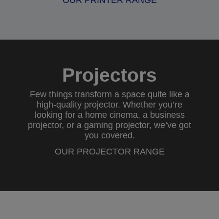
OUR PRINTER RANGE
Projectors
Few things transform a space quite like a
high-quality projector. Whether you’re
looking for a
home cinema
, a
business
projector
, or a
gaming projector
, we’ve got
you covered.
OUR PROJECTOR RANGE