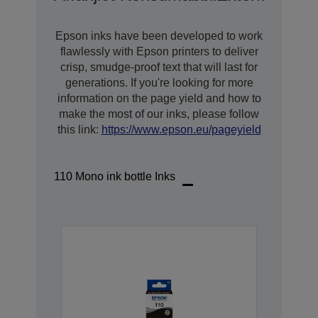
Epson inks have been developed to work
flawlessly with Epson printers to deliver
crisp, smudge-proof text that will last for
generations. If you're looking for more
information on the page yield and how to
make the most of our inks, please follow
this link:
https://www.epson.eu/pageyield
110 Mono ink bottle Inks