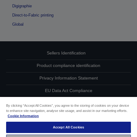
Digigraphie
Direct-to-Fabric printing
Global
Sellers Identification
Product compliance identification
Privacy Information Statement
EU Data Act Compliance
Contact Us About Your Data
By clicking “Accept All Cookies”, you agree to the storing of cookies on your device
to enhance site navigation, analyse site usage, and assist in our marketing efforts.
Cookie Information
Cookie Information
Accept All Cookies
Accessibility Statement