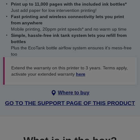
Print up to 11,000 pages with the included ink bottles*
Just add paper for low intervention printing!
Fast printing and wireless connectivity lets you print
from anywhere
Mobile printing, 20ppm print speeds* and no warm up time
Simple, hassle-free ink tank system lets you refill from
bottles
Plus the EcoTank bottle airflow system ensures it's mess-free
too
Extend the warranty on this printer to 3 years. Terms apply,
activate your extended warranty
here
Where to buy
GO TO THE SUPPORT PAGE OF THIS PRODUCT