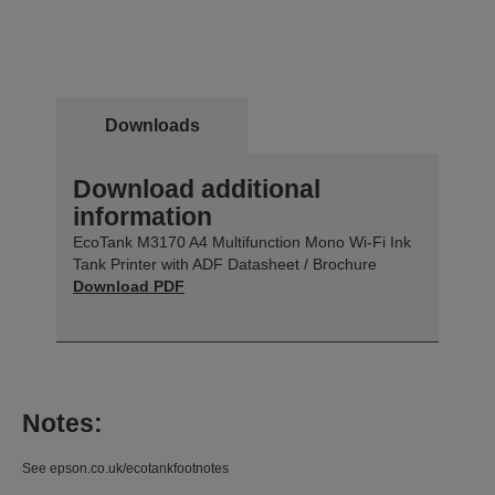
Downloads
Download additional
information
EcoTank M3170 A4 Multifunction Mono Wi-Fi Ink
Tank Printer with ADF Datasheet / Brochure
Download PDF
Notes:
See epson.co.uk/ecotankfootnotes