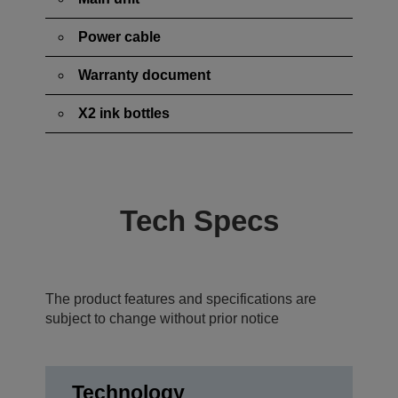
Power cable
Warranty document
X2 ink bottles
Tech Specs
The product features and specifications are
subject to change without prior notice
Technology