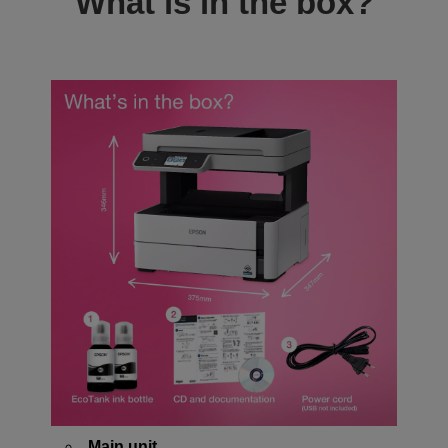
What is in the box?
Main unit