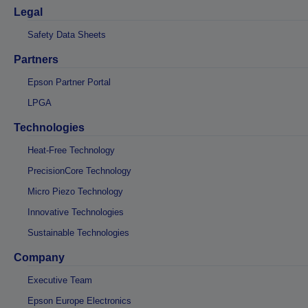
Legal
Safety Data Sheets
Partners
Epson Partner Portal
LPGA
Technologies
Heat-Free Technology
PrecisionCore Technology
Micro Piezo Technology
Innovative Technologies
Sustainable Technologies
Company
Executive Team
Epson Europe Electronics