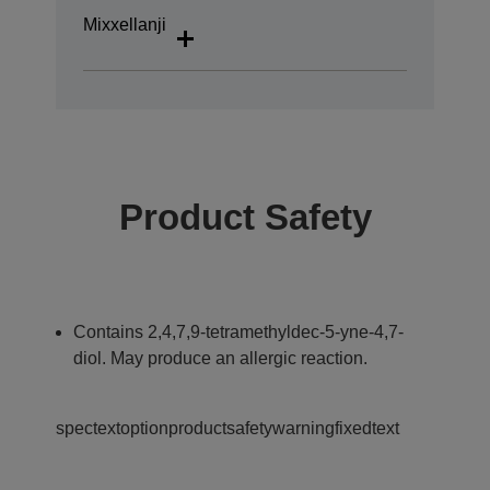
Mixxellanji
Product Safety
Contains 2,4,7,9-tetramethyldec-5-yne-4,7-
diol. May produce an allergic reaction.
spectextoptionproductsafetywarningfixedtext