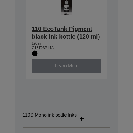
110 EcoTank Pigment
black ink bottle (120 ml)
120 ml
C13T03P14A
Learn More
110S Mono ink bottle Inks