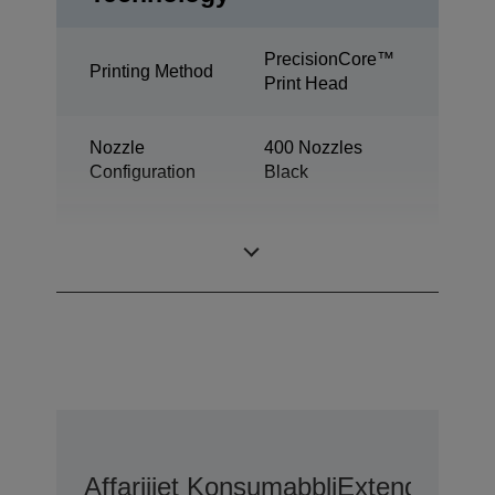
PrecisionCore™
Printing Method
Print Head
Nozzle
400 Nozzles
Configuration
Black
Minimum Droplet
2,8 pl
Size
Affarijiet Konsumabbli
Extended War