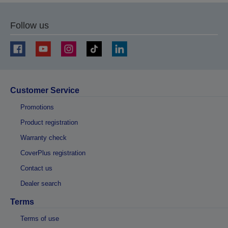
Follow us
Customer Service
Promotions
Product registration
Warranty check
CoverPlus registration
Contact us
Dealer search
Terms
Terms of use