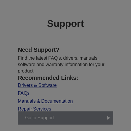
Support
Need Support?
Find the latest FAQ's, drivers, manuals,
software and warranty information for your
product.
Recommended Links:
Drivers & Software
FAQs
Manuals & Documentation
Repair Services
Go to Support