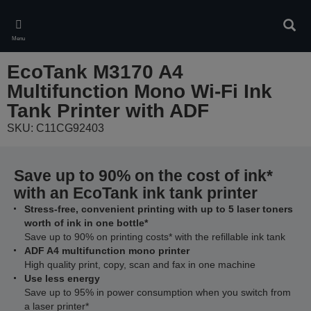
Skip
to
Sear
main
Menu
content
EcoTank M3170 A4
Multifunction Mono Wi-Fi Ink
Tank Printer with ADF
SKU: C11CG92403
Save up to 90% on the cost of ink*
with an EcoTank ink tank printer
Stress-free, convenient printing with up to 5 laser toners
worth of ink in one bottle*
Save up to 90% on printing costs* with the refillable ink tank
ADF A4 multifunction mono printer
High quality print, copy, scan and fax in one machine
Use less energy
Save up to 95% in power consumption when you switch from
a laser printer*