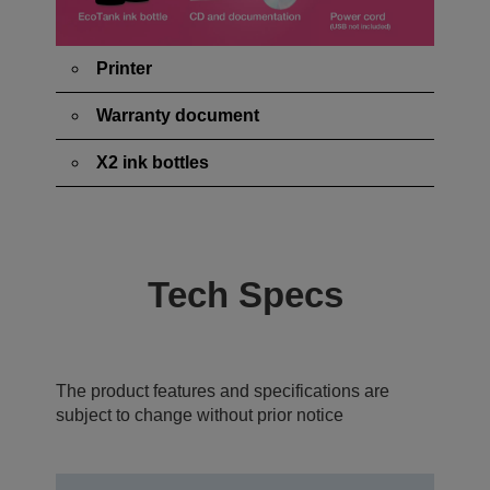
Printer
Warranty document
X2 ink bottles
Tech Specs
The product features and specifications are
subject to change without prior notice