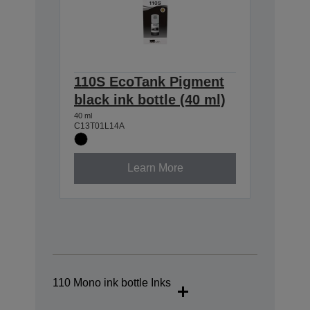
110S EcoTank Pigment
black ink bottle (40 ml)
40 ml
C13T01L14A
Learn More
110 Mono ink bottle Inks