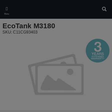
Skip
to
Sear
main
Menu
content
EcoTank M3180
SKU: C11CG93403