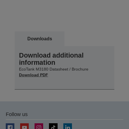
Downloads
Download additional
information
EcoTank M3180 Datasheet / Brochure
Download PDF
Follow us