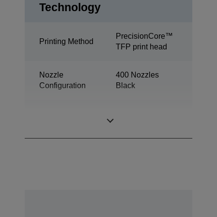
Technology
PrecisionCore™
Printing Method
TFP print head
Nozzle
400 Nozzles
Configuration
Black
Minimum Droplet
2,8 pl
Size