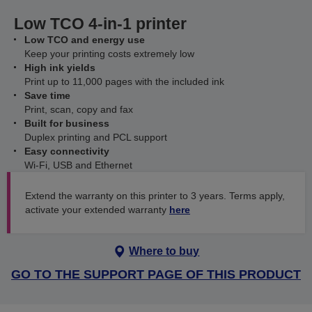
Low TCO 4-in-1 printer
Low TCO and energy use
Keep your printing costs extremely low
High ink yields
Print up to 11,000 pages with the included ink
Save time
Print, scan, copy and fax
Built for business
Duplex printing and PCL support
Easy connectivity
Wi-Fi, USB and Ethernet
Extend the warranty on this printer to 3 years. Terms apply,
activate your extended warranty
here
Where to buy
GO TO THE SUPPORT PAGE OF THIS PRODUCT