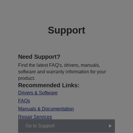
Support
Need Support?
Find the latest FAQ's, drivers, manuals,
software and warranty information for your
product.
Recommended Links:
Drivers & Software
FAQs
Manuals & Documentation
Repair Services
Go to Support