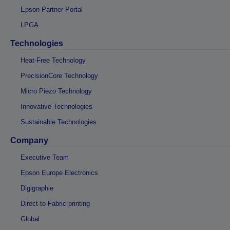
Epson Partner Portal
LPGA
Technologies
Heat-Free Technology
PrecisionCore Technology
Micro Piezo Technology
Innovative Technologies
Sustainable Technologies
Company
Executive Team
Epson Europe Electronics
Digigraphie
Direct-to-Fabric printing
Global