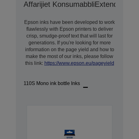
Affarijiet Konsumabbli
Extended War
Epson inks have been developed to work
flawlessly with Epson printers to deliver
crisp, smudge-proof text that will last for
generations. If you're looking for more
information on the page yield and how to
make the most of our inks, please follow
this link:
https://www.epson.eu/pageyield
110S Mono ink bottle Inks