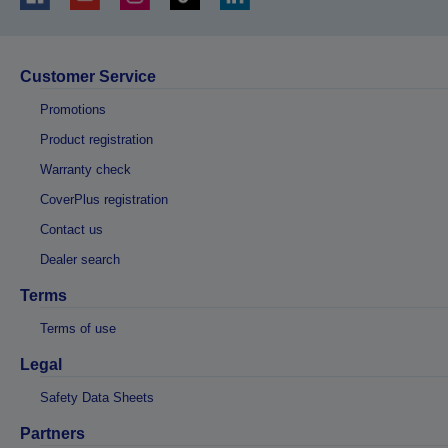
Customer Service
Promotions
Product registration
Warranty check
CoverPlus registration
Contact us
Dealer search
Terms
Terms of use
Legal
Safety Data Sheets
Partners