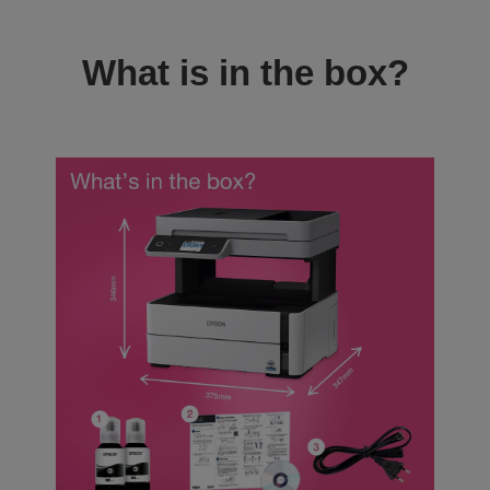
What is in the box?