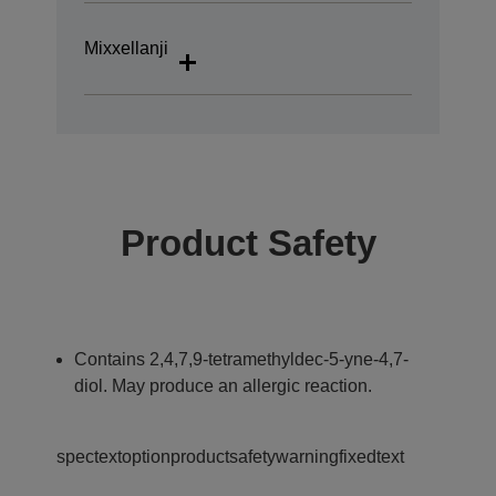
Mixxellanji
Product Safety
Contains 2,4,7,9-tetramethyldec-5-yne-4,7-
diol. May produce an allergic reaction.
spectextoptionproductsafetywarningfixedtext