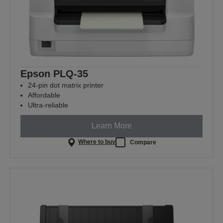
Epson PLQ-35
24-pin dot matrix printer
Affordable
Ultra-reliable
Learn More
Where to buy
Compare