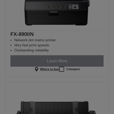
FX-890IIN
Network dot matrix printer
Very fast print speeds
Outstanding reliability
Learn More
Where to buy
Compare