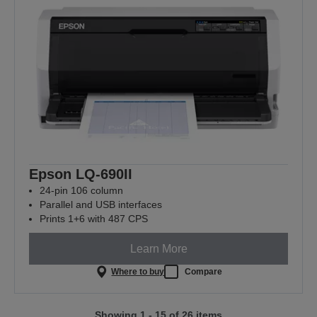
Epson LQ-690II
24-pin 106 column
Parallel and USB interfaces
Prints 1+6 with 487 CPS
Learn More
Where to buy
Compare
Showing 1 - 15 of 26 items