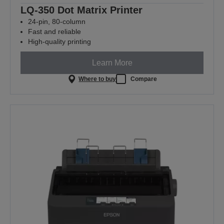
LQ-350 Dot Matrix Printer
24-pin, 80-column
Fast and reliable
High-quality printing
Learn More
Where to buy
Compare