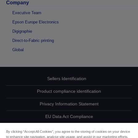
Company
Executive Team
Epson Europe Electronics
Digigraphie
Direct-to-Fabric printing
Global
Sellers Identification
Product compliance identification
Privacy Information Statement
EU Data Act Compliance
Contact Us About Your Data
By clicking “Accept All Cookies”, you agree to the storing of cookies on your device
to enhance site navigation, analyse site usage, and assist in our marketing efforts.