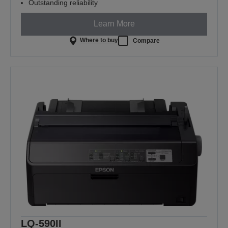
Outstanding reliability
Learn More
Where to buy
Compare
LQ-590II