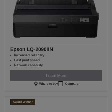
Epson LQ-2090IIN
Increased reliability
Fast print speed
Network capability
Learn More
Where to buy
Compare
Award Winner