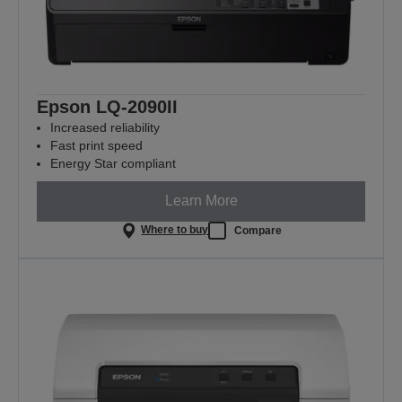
Epson LQ-2090II
Increased reliability
Fast print speed
Energy Star compliant
Learn More
Where to buy
Compare