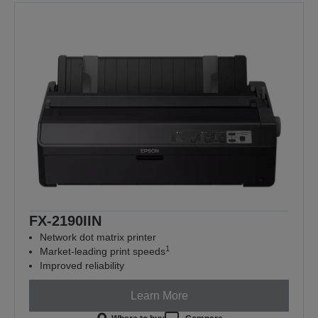
FX-2190IIN
Network dot matrix printer
1
Market-leading print speeds
Improved reliability
Learn More