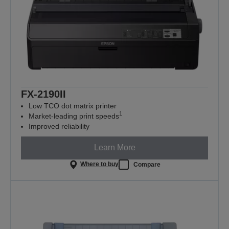
FX-2190II
Low TCO dot matrix printer
1
Market-leading print speeds
Improved reliability
Learn More
Where to buy
Compare