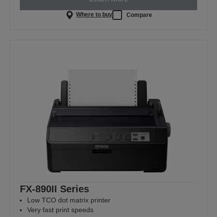
Where to buy
Compare
FX-890II Series
Low TCO dot matrix printer
Very fast print speeds