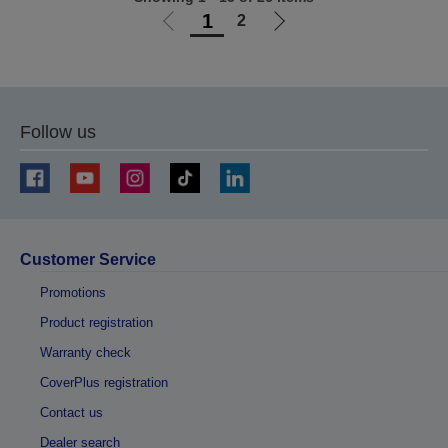
1
2
Go
Go
to
to
previous
next
page
page
Follow us
Customer Service
Promotions
Product registration
Warranty check
CoverPlus registration
Contact us
Dealer search