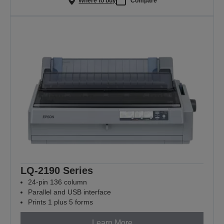
Where to buy
Compare
LQ-2190 Series
24-pin 136 column
Parallel and USB interface
Prints 1 plus 5 forms
Learn More