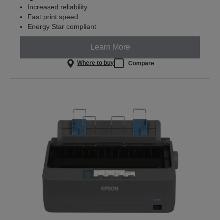
Increased reliability
Fast print speed
Energy Star compliant
Learn More
Where to buy
Compare