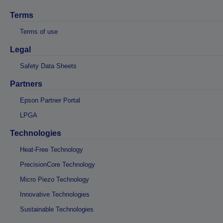
Terms
Terms of use
Legal
Safety Data Sheets
Partners
Epson Partner Portal
LPGA
Technologies
Heat-Free Technology
PrecisionCore Technology
Micro Piezo Technology
Innovative Technologies
Sustainable Technologies