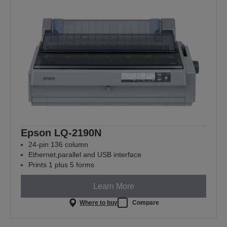
Epson LQ-2190N
24-pin 136 column
Ethernet,parallel and USB interface
Prints 1 plus 5 forms
Learn More
Where to buy
Compare