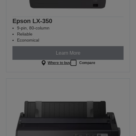
Epson LX-350
9-pin, 80-column
Reliable
Economical
Learn More
Where to buy
Compare