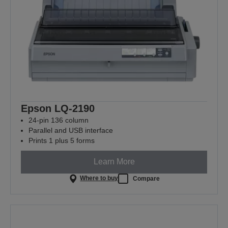
Epson LQ-2190
24-pin 136 column
Parallel and USB interface
Prints 1 plus 5 forms
Learn More
Where to buy
Compare