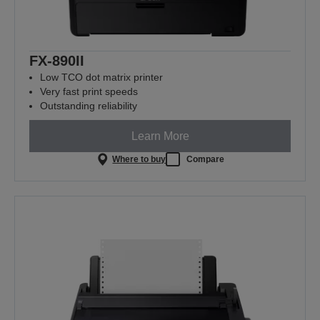
FX-890II
Low TCO dot matrix printer
Very fast print speeds
Outstanding reliability
Learn More
Where to buy
Compare