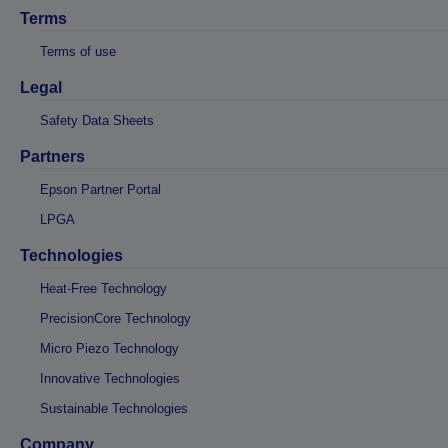
Terms
Terms of use
Legal
Safety Data Sheets
Partners
Epson Partner Portal
LPGA
Technologies
Heat-Free Technology
PrecisionCore Technology
Micro Piezo Technology
Innovative Technologies
Sustainable Technologies
Company