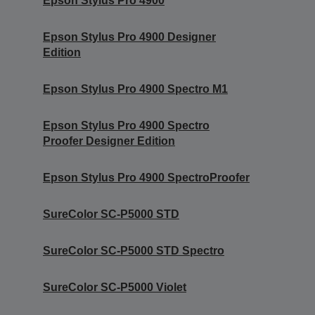
Epson Stylus Pro 4900
Epson Stylus Pro 4900 Designer
Edition
Epson Stylus Pro 4900 Spectro M1
Epson Stylus Pro 4900 Spectro
Proofer Designer Edition
Epson Stylus Pro 4900 SpectroProofer
SureColor SC-P5000 STD
SureColor SC-P5000 STD Spectro
SureColor SC-P5000 Violet