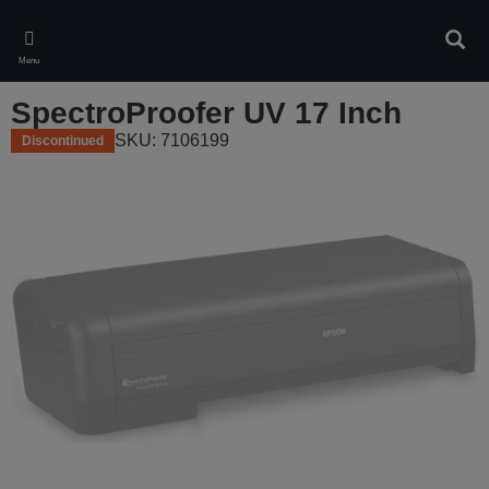
Skip
to
Sear
main
Menu
content
SpectroProofer UV 17 Inch
SKU: 7106199
Discontinued