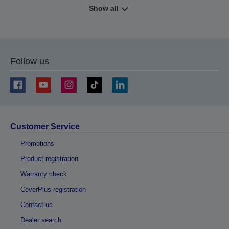
Show all
Follow us
Customer Service
Promotions
Product registration
Warranty check
CoverPlus registration
Contact us
Dealer search