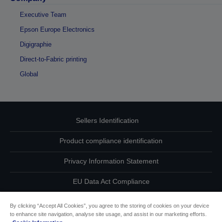
Executive Team
Epson Europe Electronics
Digigraphie
Direct-to-Fabric printing
Global
Sellers Identification
Product compliance identification
Privacy Information Statement
EU Data Act Compliance
Contact Us About Your Data
By clicking “Accept All Cookies”, you agree to the storing of cookies on your device
to enhance site navigation, analyse site usage, and assist in our marketing efforts.