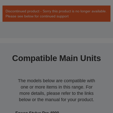
Discontinued product - Sorry this product is no longer available.
Please see below for continued support
Compatible Main Units
The models below are compatible with
one or more items in this range. For
more details, please refer to the links
below or the manual for your product.