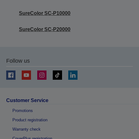
SureColor SC-P10000
SureColor SC-P20000
Follow us
Customer Service
Promotions
Product registration
Warranty check
CoverPlus registration