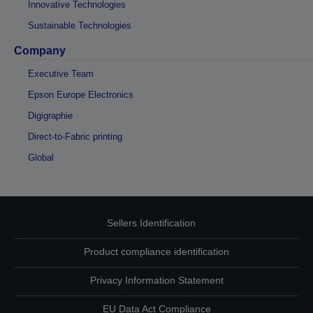
Innovative Technologies
Sustainable Technologies
Company
Executive Team
Epson Europe Electronics
Digigraphie
Direct-to-Fabric printing
Global
Sellers Identification
Product compliance identification
Privacy Information Statement
EU Data Act Compliance