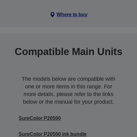
Where to buy
Compatible Main Units
The models below are compatible with
one or more items in this range. For
more details, please refer to the links
below or the manual for your product.
SureColor P20500
SureColor P20500 ink bundle