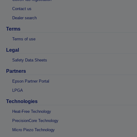
Contact us
Dealer search
Terms
Terms of use
Legal
Safety Data Sheets
Partners
Epson Partner Portal
LPGA
Technologies
Heat-Free Technology
PrecisionCore Technology
Micro Piezo Technology