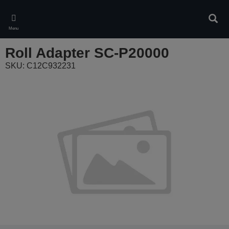
Skip
to
Sear
main
Menu
content
Roll Adapter SC-P20000
SKU: C12C932231