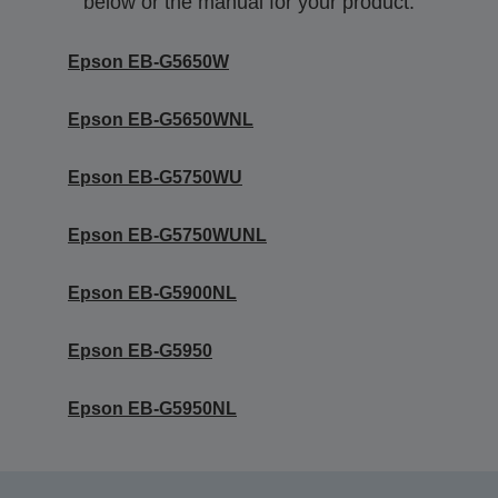
below or the manual for your product.
Epson EB-G5650W
Epson EB-G5650WNL
Epson EB-G5750WU
Epson EB-G5750WUNL
Epson EB-G5900NL
Epson EB-G5950
Epson EB-G5950NL