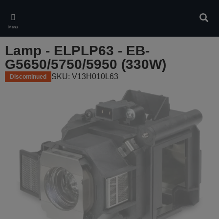
Skip
to
Sear
main
Menu
content
Lamp - ELPLP63 - EB-
G5650/5750/5950 (330W)
SKU: V13H010L63
Discontinued