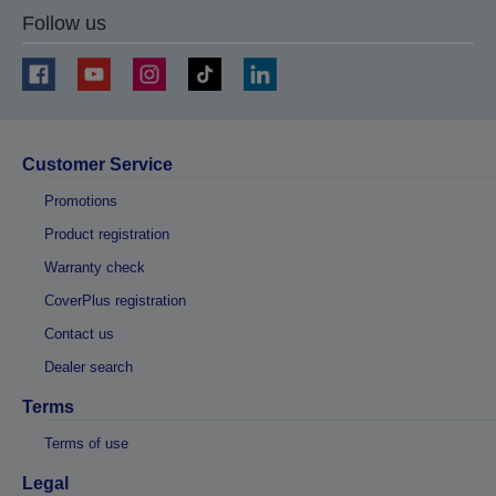
Follow us
Customer Service
Promotions
Product registration
Warranty check
CoverPlus registration
Contact us
Dealer search
Terms
Terms of use
Legal