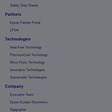
Safety Data Sheets
Partners
Epson Partner Portal
LPGA
Technologies
Heat-Free Technology
PrecisionCore Technology
Micro Piezo Technology
Innovative Technologies
Sustainable Technologies
Company
Executive Team
Epson Europe Electronics
Digigraphie