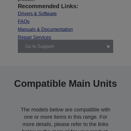
Recommended Links:
Drivers & Software
FAQs
Manuals & Documentation
Repair Services
Go to Support
Compatible Main Units
The models below are compatible with
one or more items in this range. For
more details, please refer to the links