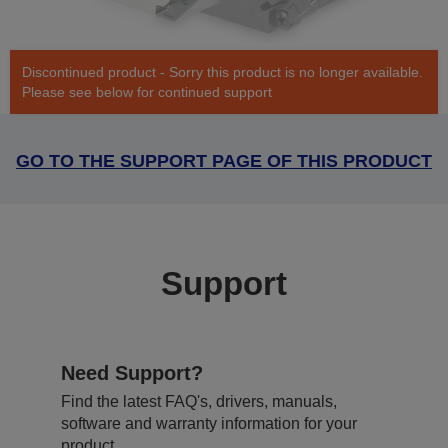
Discontinued product - Sorry this product is no longer available.
Please see below for continued support
GO TO THE SUPPORT PAGE OF THIS PRODUCT
Support
Need Support?
Find the latest FAQ's, drivers, manuals,
software and warranty information for your
product.