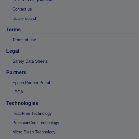
Contact us
Dealer search
Terms
Terms of use
Legal
Safety Data Sheets
Partners
Epson Partner Portal
LPGA
Technologies
Heat-Free Technology
PrecisionCore Technology
Micro Piezo Technology