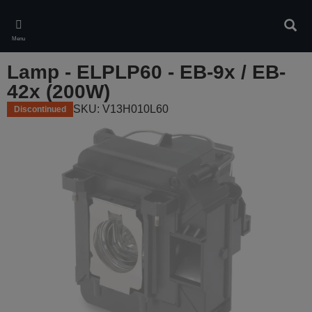
Skip
to
Sear
main
Menu
content
Lamp - ELPLP60 - EB-9x / EB-
42x (200W)
SKU: V13H010L60
Discontinued