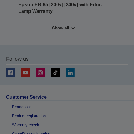
Epson EB-95 [240v] [240v] with Educ
Lamp Warranty
Show all
Follow us
Customer Service
Promotions
Product registration
Warranty check
CoverPlus registration