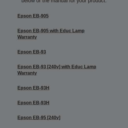
below or the manual for your product.
Epson EB-905
Epson EB-905 with Educ Lamp
Warranty
Epson EB-93
Epson EB-93 [240v] with Educ Lamp
Warranty
Epson EB-93H
Epson EB-93H
Epson EB-95 [240v]