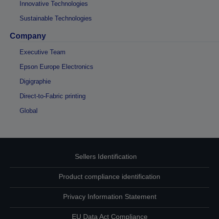
Innovative Technologies
Sustainable Technologies
Company
Executive Team
Epson Europe Electronics
Digigraphie
Direct-to-Fabric printing
Global
Sellers Identification
Product compliance identification
Privacy Information Statement
EU Data Act Compliance