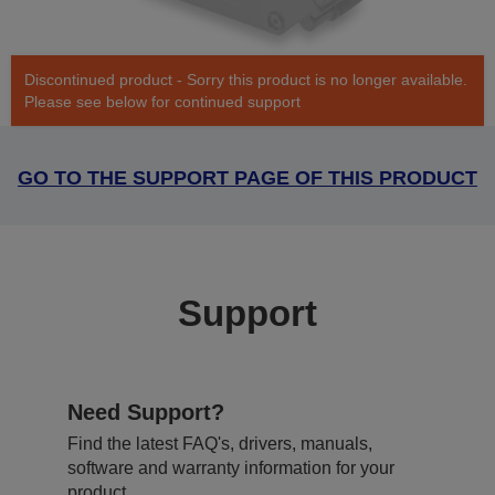
Discontinued product - Sorry this product is no longer available.
Please see below for continued support
GO TO THE SUPPORT PAGE OF THIS PRODUCT
Support
Need Support?
Find the latest FAQ's, drivers, manuals,
software and warranty information for your
product.