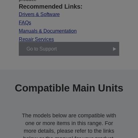
Recommended Links:
Drivers & Software
FAQs
Manuals & Documentation
Repair Services
Go to Support
Compatible Main Units
The models below are compatible with
one or more items in this range. For
more details, please refer to the links