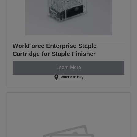
WorkForce Enterprise Staple
Cartridge for Staple Finisher
Learn More
Where to buy