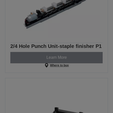
2/4 Hole Punch Unit-staple finisher P1
Learn More
Where to buy