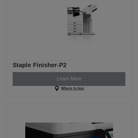
Staple Finisher-P2
Learn More
Where to buy