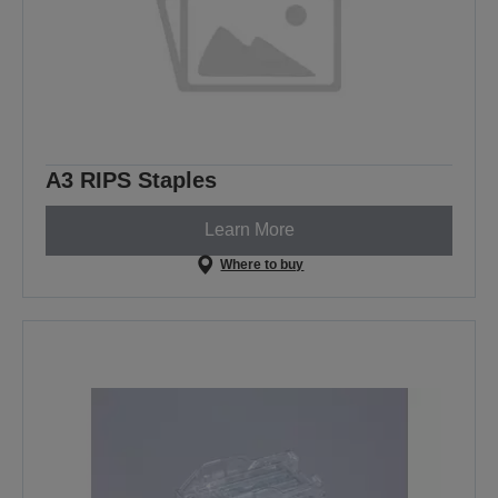
A3 RIPS Staples
Learn More
Where to buy