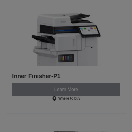
Inner Finisher-P1
Learn More
Where to buy