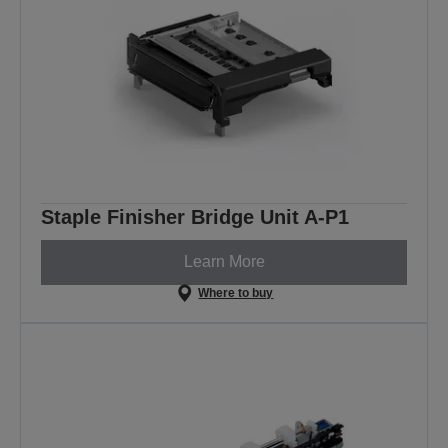
Staple Finisher Bridge Unit A-P1
Learn More
Where to buy