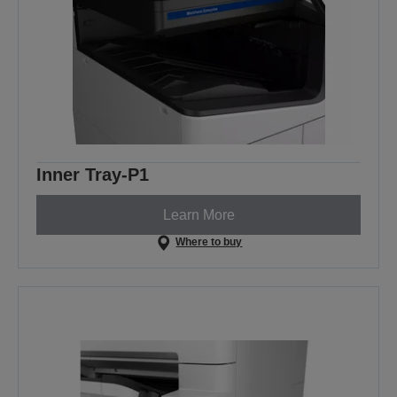
Inner Tray-P1
Learn More
Where to buy