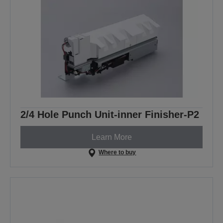
2/4 Hole Punch Unit-inner Finisher-P2
Learn More
Where to buy