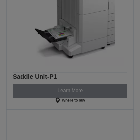
Saddle Unit-P1
Learn More
Where to buy