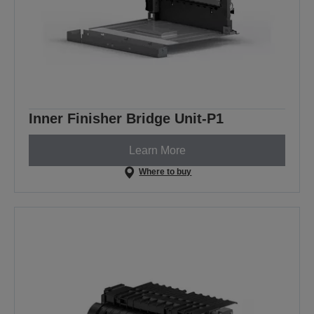
Inner Finisher Bridge Unit-P1
Learn More
Where to buy