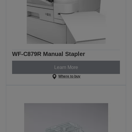
WF-C879R Manual Stapler
Learn More
Where to buy