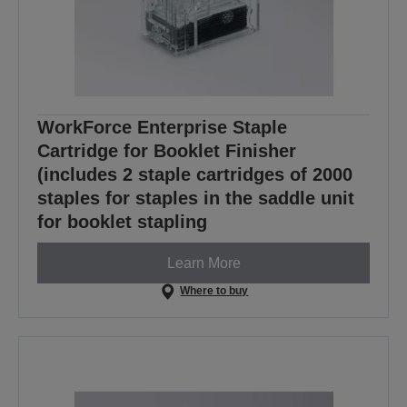
WorkForce Enterprise Staple
Cartridge for Booklet Finisher
(includes 2 staple cartridges of 2000
staples for staples in the saddle unit
for booklet stapling
Learn More
Where to buy