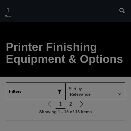
Skip
to
Sear
main
Menu
content
Printer Finishing
Equipment & Options
Sort by:
Filters
1
2
Go
Go
Showing 1 - 15 of 16 items
to
to
previous
next
page
page