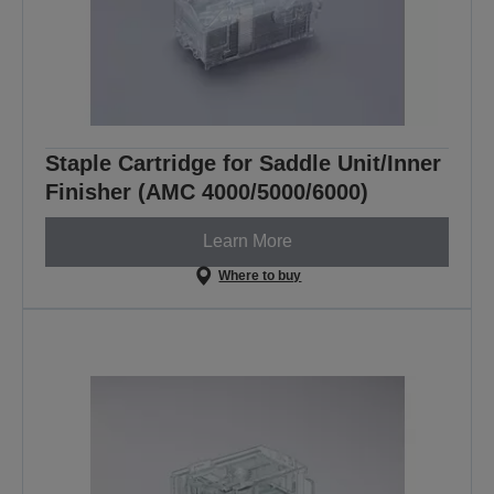
Staple Cartridge for Saddle Unit/Inner
Finisher (AMC 4000/5000/6000)
Learn More
Where to buy