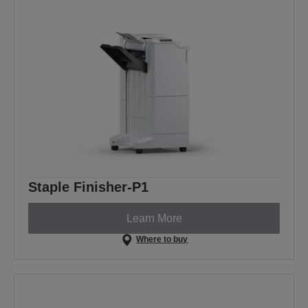
Staple Finisher-P1
Learn More
Where to buy