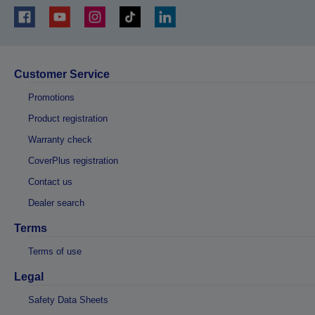
Customer Service
Promotions
Product registration
Warranty check
CoverPlus registration
Contact us
Dealer search
Terms
Terms of use
Legal
Safety Data Sheets