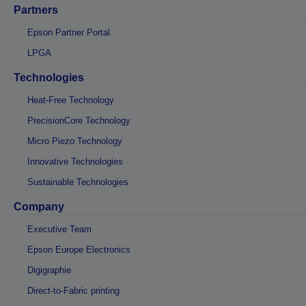
Partners
Epson Partner Portal
LPGA
Technologies
Heat-Free Technology
PrecisionCore Technology
Micro Piezo Technology
Innovative Technologies
Sustainable Technologies
Company
Executive Team
Epson Europe Electronics
Digigraphie
Direct-to-Fabric printing