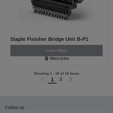
Staple Finisher Bridge Unit B-P1
Learn More
Where to buy
Showing 1 - 15 of 16 items
1
2
Go
Go
to
to
previous
next
page
page
Follow us