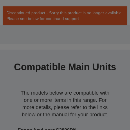
Discontinued product - Sorry this product is no longer available.
Please see below for continued support
Compatible Main Units
The models below are compatible with
one or more items in this range. For
more details, please refer to the links
below or the manual for your product.