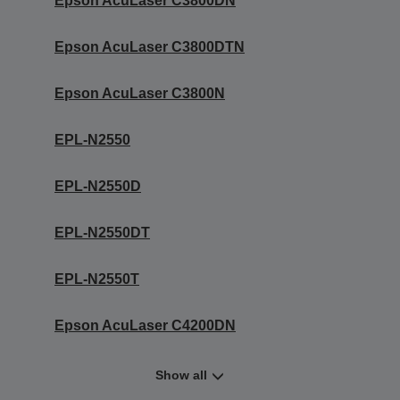
Epson AcuLaser C3800DN
Epson AcuLaser C3800DTN
Epson AcuLaser C3800N
EPL-N2550
EPL-N2550D
EPL-N2550DT
EPL-N2550T
Epson AcuLaser C4200DN
Show all