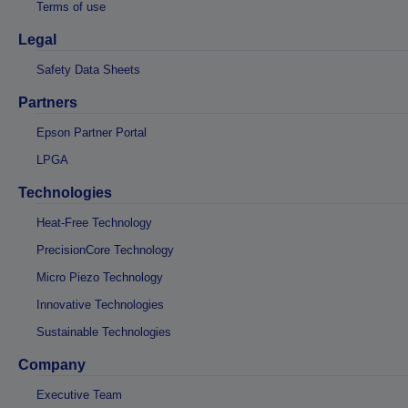
Terms of use
Legal
Safety Data Sheets
Partners
Epson Partner Portal
LPGA
Technologies
Heat-Free Technology
PrecisionCore Technology
Micro Piezo Technology
Innovative Technologies
Sustainable Technologies
Company
Executive Team