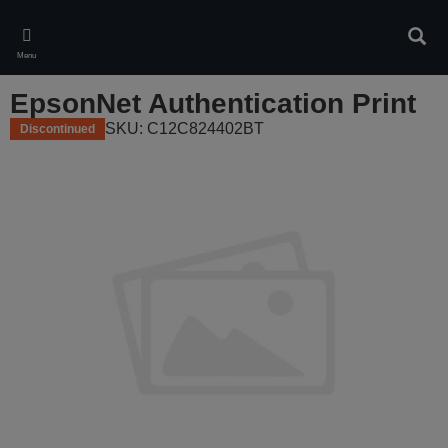
Skip
to
Sear
main
Menu
content
EpsonNet Authentication Print
SKU: C12C824402BT
Discontinued