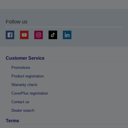
Follow us
Customer Service
Promotions
Product registration
Warranty check
CoverPlus registration
Contact us
Dealer search
Terms