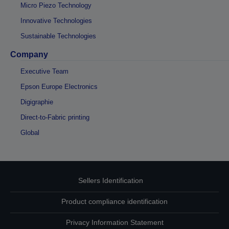
Micro Piezo Technology
Innovative Technologies
Sustainable Technologies
Company
Executive Team
Epson Europe Electronics
Digigraphie
Direct-to-Fabric printing
Global
Sellers Identification
Product compliance identification
Privacy Information Statement