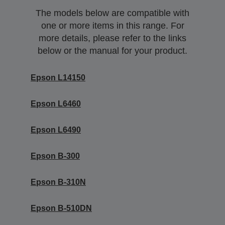
The models below are compatible with
one or more items in this range. For
more details, please refer to the links
below or the manual for your product.
Epson L14150
Epson L6460
Epson L6490
Epson B-300
Epson B-310N
Epson B-510DN