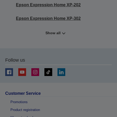
Epson Expression Home XP-202
Epson Expression Home XP-302
Show all
Follow us
Customer Service
Promotions
Product registration