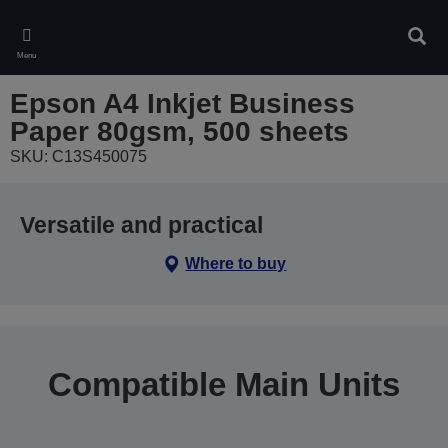
Skip
to
Sear
main
Menu
content
Epson A4 Inkjet Business
Paper 80gsm, 500 sheets
SKU: C13S450075
Versatile and practical
Where to buy
Compatible Main Units