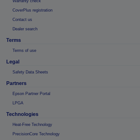
Warranty check
CoverPlus registration
Contact us
Dealer search
Terms
Terms of use
Legal
Safety Data Sheets
Partners
Epson Partner Portal
LPGA
Technologies
Heat-Free Technology
PrecisionCore Technology