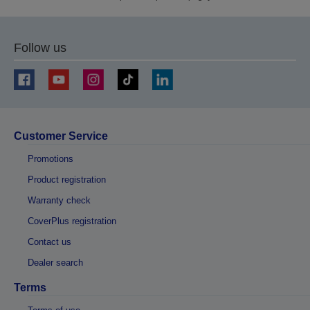
Follow us
Customer Service
Promotions
Product registration
Warranty check
CoverPlus registration
Contact us
Dealer search
Terms