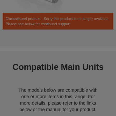
Discontinued product - Sorry this product is no longer available.
Please see below for continued support
Compatible Main Units
The models below are compatible with
one or more items in this range. For
more details, please refer to the links
below or the manual for your product.