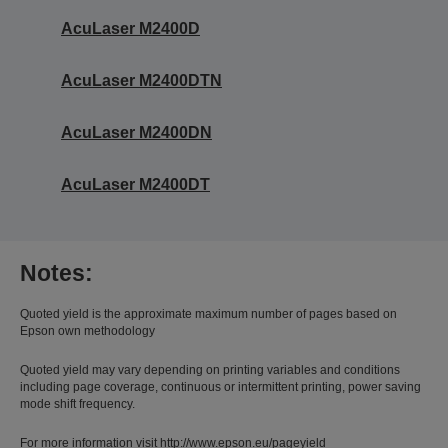
AcuLaser M2400D
AcuLaser M2400DTN
AcuLaser M2400DN
AcuLaser M2400DT
Notes:
Quoted yield is the approximate maximum number of pages based on
Epson own methodology
Quoted yield may vary depending on printing variables and conditions
including page coverage, continuous or intermittent printing, power saving
mode shift frequency.
For more information visit http://www.epson.eu/pageyield