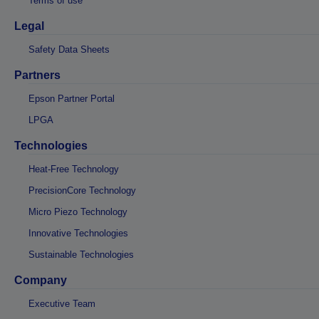
Terms of use
Legal
Safety Data Sheets
Partners
Epson Partner Portal
LPGA
Technologies
Heat-Free Technology
PrecisionCore Technology
Micro Piezo Technology
Innovative Technologies
Sustainable Technologies
Company
Executive Team