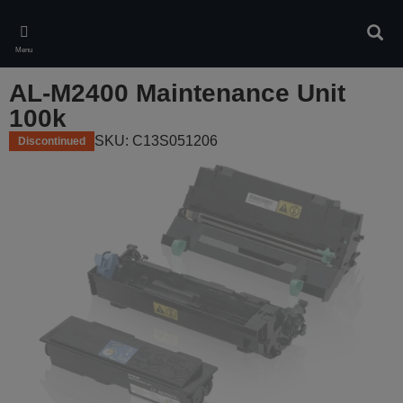
Skip
to
Sear
main
Menu
content
AL-M2400 Maintenance Unit
100k
SKU: C13S051206
Discontinued