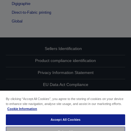
Digigraphie
Direct-to-Fabric printing
Global
Sellers Identification
Product compliance identification
Privacy Information Statement
EU Data Act Compliance
Contact Us About Your Data
By clicking “Accept All Cookies”, you agree to the storing of cookies on your device
to enhance site navigation, analyse site usage, and assist in our marketing efforts.
Cookie Information
Cookie Information
Accept All Cookies
Accessibility Statement