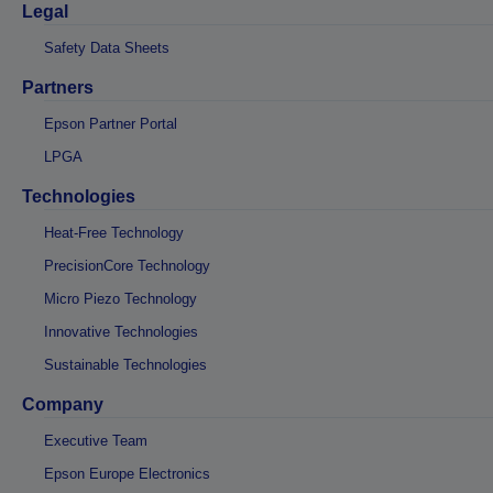
Legal
Safety Data Sheets
Partners
Epson Partner Portal
LPGA
Technologies
Heat-Free Technology
PrecisionCore Technology
Micro Piezo Technology
Innovative Technologies
Sustainable Technologies
Company
Executive Team
Epson Europe Electronics