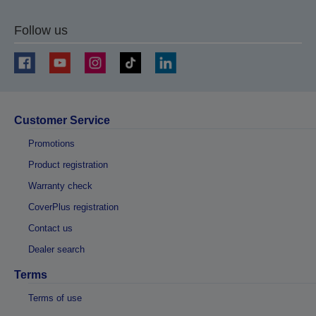
Follow us
Customer Service
Promotions
Product registration
Warranty check
CoverPlus registration
Contact us
Dealer search
Terms
Terms of use