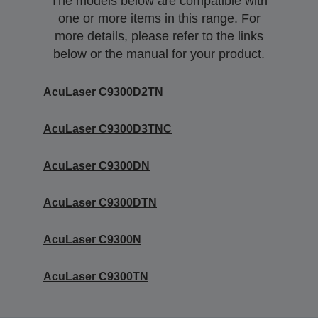
The models below are compatible with
one or more items in this range. For
more details, please refer to the links
below or the manual for your product.
AcuLaser C9300D2TN
AcuLaser C9300D3TNC
AcuLaser C9300DN
AcuLaser C9300DTN
AcuLaser C9300N
AcuLaser C9300TN