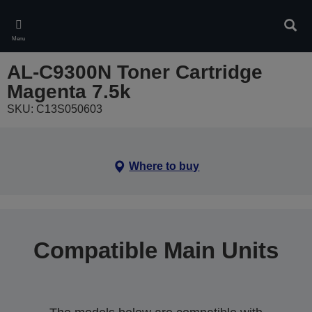
Skip
to
Sear
main
Menu
content
AL-C9300N Toner Cartridge
Magenta 7.5k
SKU: C13S050603
Where to buy
Compatible Main Units