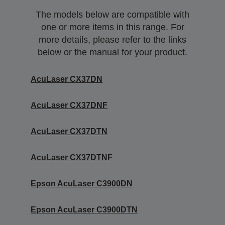
The models below are compatible with
one or more items in this range. For
more details, please refer to the links
below or the manual for your product.
AcuLaser CX37DN
AcuLaser CX37DNF
AcuLaser CX37DTN
AcuLaser CX37DTNF
Epson AcuLaser C3900DN
Epson AcuLaser C3900DTN