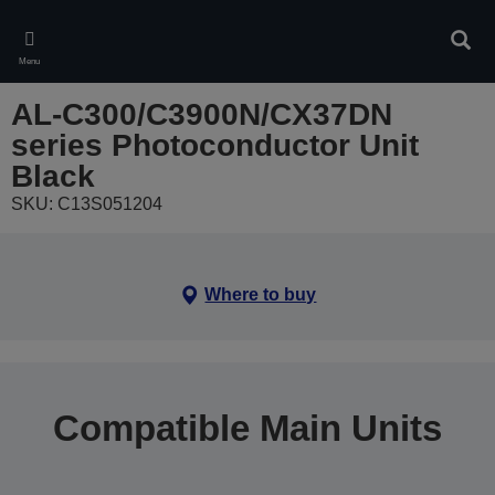
Skip
to
Sear
main
Menu
content
AL-C300/C3900N/CX37DN
series Photoconductor Unit
Black
SKU: C13S051204
Where to buy
Compatible Main Units