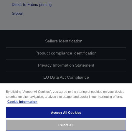
Direct-to-Fabric printing
Global
Sellers Identification
Product compliance identification
Privacy Information Statement
EU Data Act Compliance
Contact Us About Your Data
By clicking “Accept All Cookies”, you agree to the storing of cookies on your device
to enhance site navigation, analyse site usage, and assist in our marketing efforts.
Cookie Information
Cookie Information
Accept All Cookies
Accessibility Statement
Reject All
Copyright © 2026 Seiko Epson