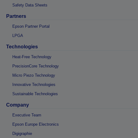
Safety Data Sheets
Partners
Epson Partner Portal
LPGA
Technologies
Heat-Free Technology
PrecisionCore Technology
Micro Piezo Technology
Innovative Technologies
Sustainable Technologies
Company
Executive Team
Epson Europe Electronics
Digigraphie