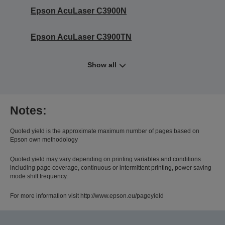
Epson AcuLaser C3900N
Epson AcuLaser C3900TN
Show all
Notes:
Quoted yield is the approximate maximum number of pages based on
Epson own methodology
Quoted yield may vary depending on printing variables and conditions
including page coverage, continuous or intermittent printing, power saving
mode shift frequency.
For more information visit http://www.epson.eu/pageyield