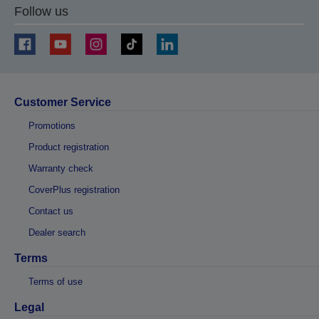
Follow us
Customer Service
Promotions
Product registration
Warranty check
CoverPlus registration
Contact us
Dealer search
Terms
Terms of use
Legal