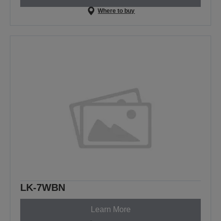
Where to buy
LK-7WBN
Learn More