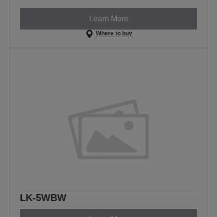
Learn More
Where to buy
LK-5WBW