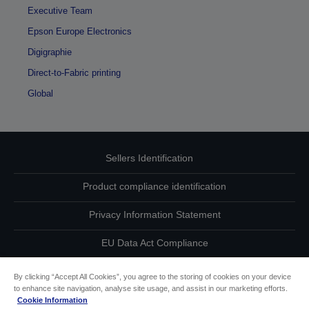
Executive Team
Epson Europe Electronics
Digigraphie
Direct-to-Fabric printing
Global
Sellers Identification
Product compliance identification
Privacy Information Statement
EU Data Act Compliance
Contact Us About Your Data
By clicking “Accept All Cookies”, you agree to the storing of cookies on your device
to enhance site navigation, analyse site usage, and assist in our marketing efforts.
Cookie Information
Cookie Information