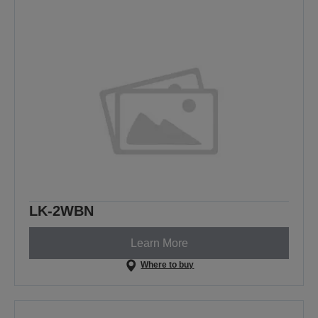
LK-2WBN
Learn More
Where to buy