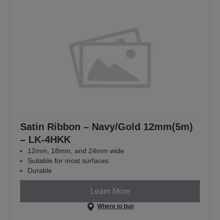
Satin Ribbon – Navy/Gold 12mm(5m)
– LK-4HKK
12mm, 18mm, and 24mm wide
Suitable for most surfaces
Durable
Learn More
Where to buy