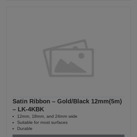
Satin Ribbon – Gold/Black 12mm(5m)
– LK-4KBK
12mm, 18mm, and 24mm wide
Suitable for most surfaces
Durable