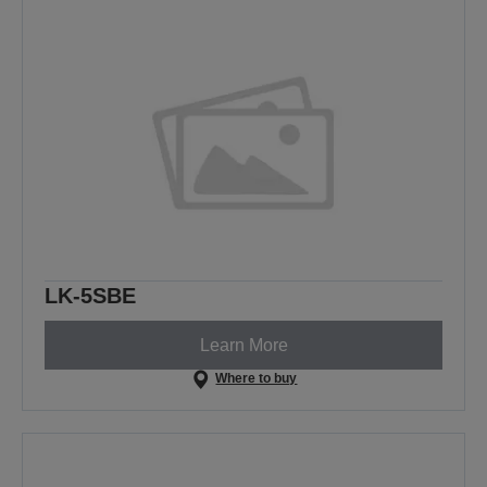
LK-5SBE
Learn More
Where to buy