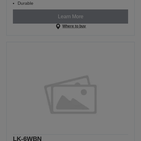
Durable
Learn More
Where to buy
LK-6WBN