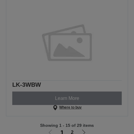
LK-3WBW
Learn More
Where to buy
Showing 1 - 15 of 29 items
1
2