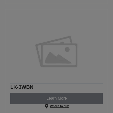
LK-3WBN
Learn More
Where to buy