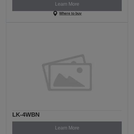
Learn More
Where to buy
LK-4WBN
Learn More