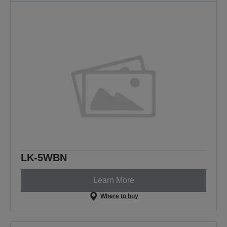
LK-5WBN
Learn More
Where to buy