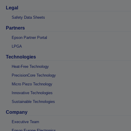
Legal
Safety Data Sheets
Partners
Epson Partner Portal
LPGA
Technologies
Heat-Free Technology
PrecisionCore Technology
Micro Piezo Technology
Innovative Technologies
Sustainable Technologies
Company
Executive Team
Epson Europe Electronics