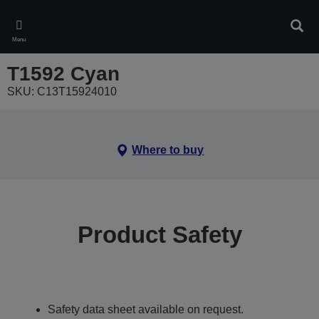
Skip
to
Sear
main
Menu
content
T1592 Cyan
SKU: C13T15924010
Where to buy
Product Safety
Safety data sheet available on request.