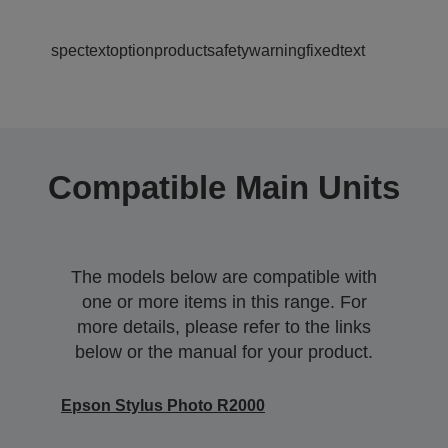
spectextoptionproductsafetywarningfixedtext
Compatible Main Units
The models below are compatible with
one or more items in this range. For
more details, please refer to the links
below or the manual for your product.
Epson Stylus Photo R2000