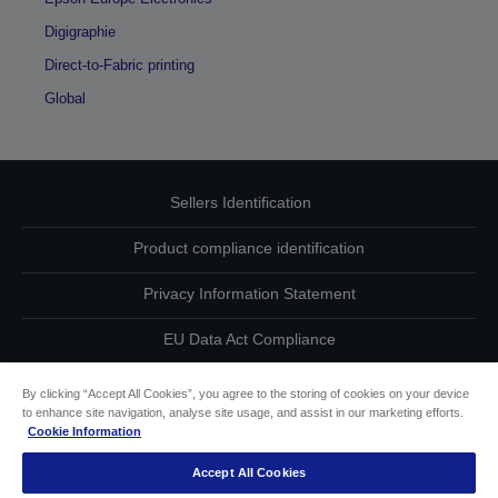
Digigraphie
Direct-to-Fabric printing
Global
Sellers Identification
Product compliance identification
Privacy Information Statement
EU Data Act Compliance
Contact Us About Your Data
By clicking “Accept All Cookies”, you agree to the storing of cookies on your device
to enhance site navigation, analyse site usage, and assist in our marketing efforts.
Cookie Information
Cookie Information
Accept All Cookies
Accessibility Statement