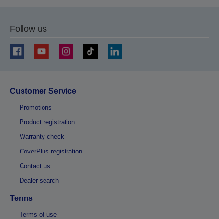
Follow us
Customer Service
Promotions
Product registration
Warranty check
CoverPlus registration
Contact us
Dealer search
Terms
Terms of use