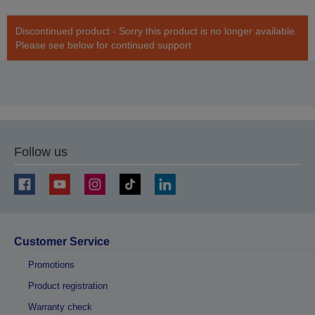
Discontinued product - Sorry this product is no longer available.
Please see below for continued support
Follow us
Customer Service
Promotions
Product registration
Warranty check