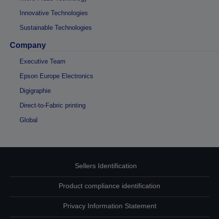
Innovative Technologies
Sustainable Technologies
Company
Executive Team
Epson Europe Electronics
Digigraphie
Direct-to-Fabric printing
Global
Sellers Identification
Product compliance identification
Privacy Information Statement