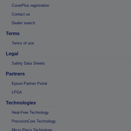
CoverPlus registration
Contact us
Dealer search
Terms
Terms of use
Legal
Safety Data Sheets
Partners
Epson Partner Portal
LPGA
Technologies
Heat-Free Technology
PrecisionCore Technology
Micro Piezo Technology