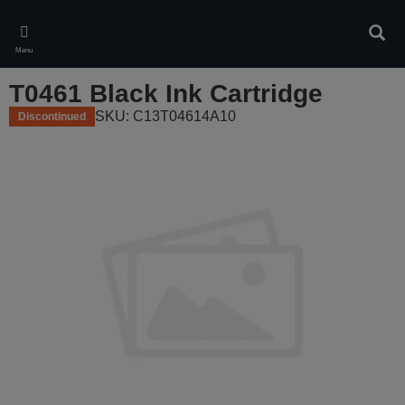
Skip
to
Sear
main
Menu
content
T0461 Black Ink Cartridge
SKU: C13T04614A10
Discontinued