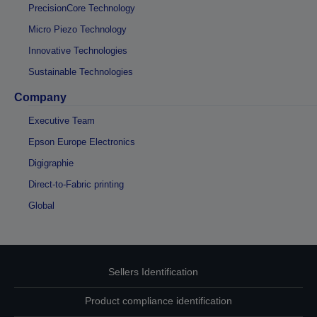
PrecisionCore Technology
Micro Piezo Technology
Innovative Technologies
Sustainable Technologies
Company
Executive Team
Epson Europe Electronics
Digigraphie
Direct-to-Fabric printing
Global
Sellers Identification
Product compliance identification