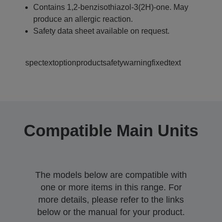
Contains 1,2-benzisothiazol-3(2H)-one. May
produce an allergic reaction.
Safety data sheet available on request.
spectextoptionproductsafetywarningfixedtext
Compatible Main Units
The models below are compatible with
one or more items in this range. For
more details, please refer to the links
below or the manual for your product.