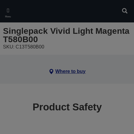
Skip
to
Sear
main
Menu
content
Singlepack Vivid Light Magenta
T580B00
SKU: C13T580B00
Where to buy
Product Safety