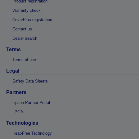
Product registration
Warranty check
CoverPlus registration
Contact us
Dealer search
Terms
Terms of use
Legal
Safety Data Sheets
Partners
Epson Partner Portal
LPGA
Technologies
Heat-Free Technology