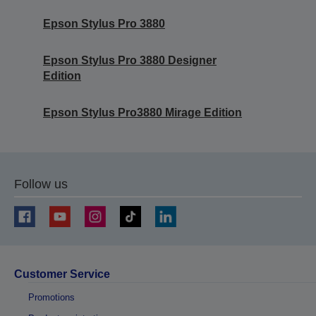
Epson Stylus Pro 3880
Epson Stylus Pro 3880 Designer
Edition
Epson Stylus Pro3880 Mirage Edition
Follow us
Customer Service
Promotions