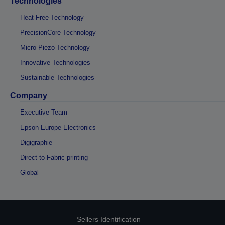
Technologies
Heat-Free Technology
PrecisionCore Technology
Micro Piezo Technology
Innovative Technologies
Sustainable Technologies
Company
Executive Team
Epson Europe Electronics
Digigraphie
Direct-to-Fabric printing
Global
Sellers Identification