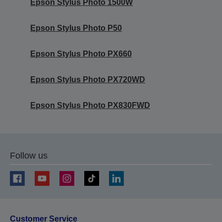
Epson Stylus Photo 1500W
Epson Stylus Photo P50
Epson Stylus Photo PX660
Epson Stylus Photo PX720WD
Epson Stylus Photo PX830FWD
Follow us
Customer Service