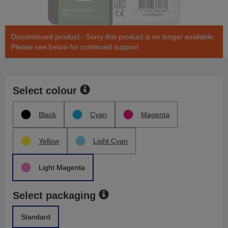
Discontinued product - Sorry this product is no longer available.
Please see below for continued support
Select colour
Black
Cyan
Magenta
Yellow
Light Cyan
Light Magenta
Select packaging
Standard