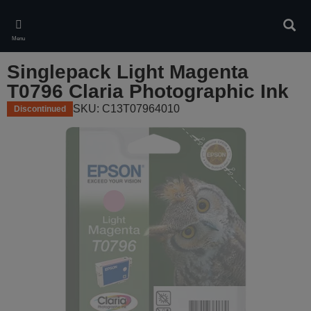
Skip
to
Sear
main
Menu
content
Singlepack Light Magenta
T0796 Claria Photographic Ink
SKU: C13T07964010
Discontinued