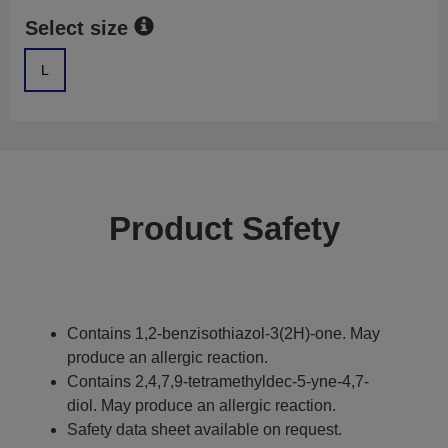
Select size
L
Product Safety
Contains 1,2-benzisothiazol-3(2H)-one. May
produce an allergic reaction.
Contains 2,4,7,9-tetramethyldec-5-yne-4,7-
diol. May produce an allergic reaction.
Safety data sheet available on request.