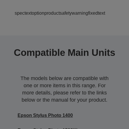
spectextoptionproductsafetywarningfixedtext
Compatible Main Units
The models below are compatible with
one or more items in this range. For
more details, please refer to the links
below or the manual for your product.
Epson Stylus Photo 1400