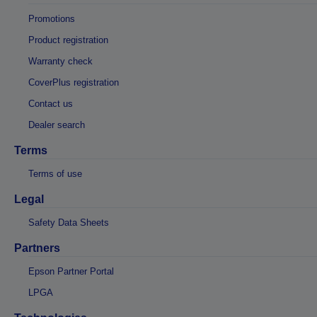
Promotions
Product registration
Warranty check
CoverPlus registration
Contact us
Dealer search
Terms
Terms of use
Legal
Safety Data Sheets
Partners
Epson Partner Portal
LPGA