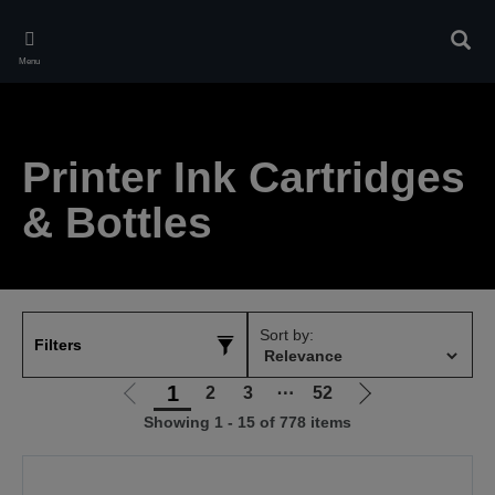
Skip
to
Sear
main
Menu
content
Printer Ink Cartridges
& Bottles
Sort by:
Filters
1
2
3
⋯
52
Go
Go
Showing 1 - 15 of 778 items
to
to
previous
next
page
page