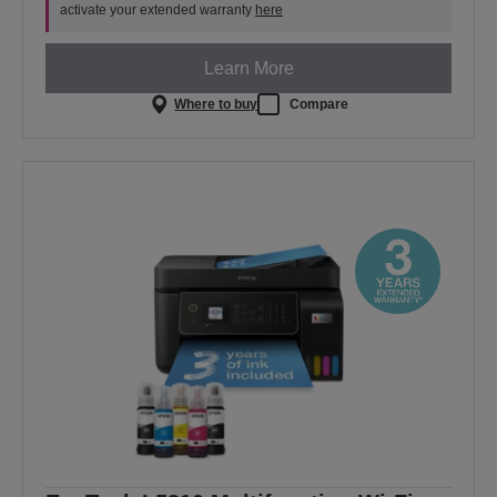
activate your extended warranty
here
Learn More
Where to buy
Compare