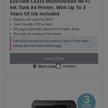
EcoTank L5310 Multifunction Wi-Fi
Ink Tank A4 Printer, With Up To 3
Years Of Ink Included
Reduce ink costs by 95%*
User-friendly LCD screen
30-page Automatic Document Feeder & fax
Our pick for working from home
Extend the warranty on this printer to 3 years. Terms apply,
activate your extended warranty
here
Learn More
Where to buy
Compare