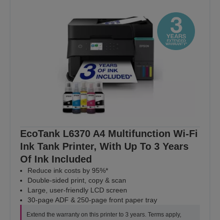
EcoTank L6370 A4 Multifunction Wi-Fi
Ink Tank Printer, With Up To 3 Years
Of Ink Included
Reduce ink costs by 95%*
Double-sided print, copy & scan
Large, user-friendly LCD screen
30-page ADF & 250-page front paper tray
Extend the warranty on this printer to 3 years. Terms apply,