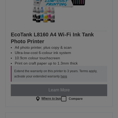
EcoTank L8160 A4 Wi-Fi Ink Tank
Photo Printer
A4 photo printer, plus copy & scan
Ultra-low-cost 6-colour ink system
10.9cm colour touchscreen
Print on craft paper up to 1.3mm thick
Extend the warranty on this printer to 3 years. Terms apply,
activate your extended warranty
here
Learn More
Where to buy
Compare