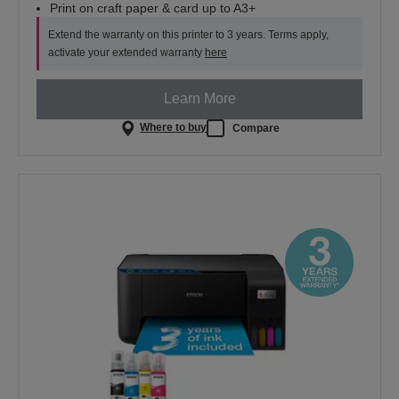
Print on craft paper & card up to A3+
Extend the warranty on this printer to 3 years. Terms apply,
activate your extended warranty
here
Learn More
Where to buy
Compare