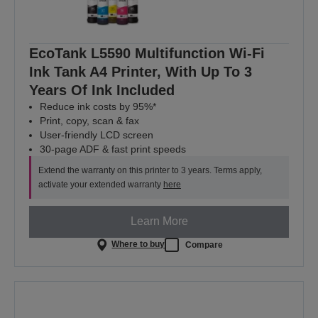
EcoTank L5590 Multifunction Wi-Fi
Ink Tank A4 Printer, With Up To 3
Years Of Ink Included
Reduce ink costs by 95%*
Print, copy, scan & fax
User-friendly LCD screen
30-page ADF & fast print speeds
Extend the warranty on this printer to 3 years. Terms apply,
activate your extended warranty
here
Learn More
Where to buy
Compare