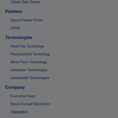
Safety Data Sheets
Partners
Epson Partner Portal
LPGA
Technologies
Heat-Free Technology
PrecisionCore Technology
Micro Piezo Technology
Innovative Technologies
Sustainable Technologies
Company
Executive Team
Epson Europe Electronics
Digigraphie