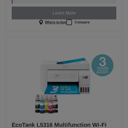
Learn More
Where to buy
Compare
EcoTank L5316 Multifunction Wi-Fi