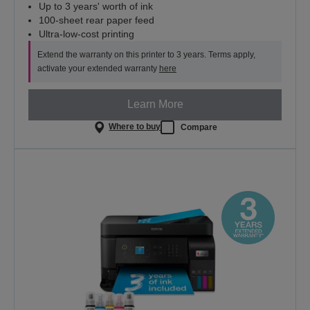
Up to 3 years' worth of ink
100-sheet rear paper feed
Ultra-low-cost printing
Extend the warranty on this printer to 3 years. Terms apply,
activate your extended warranty
here
Learn More
Where to buy
Compare