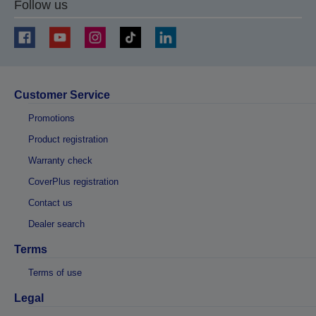
Follow us
Customer Service
Promotions
Product registration
Warranty check
CoverPlus registration
Contact us
Dealer search
Terms
Terms of use
Legal