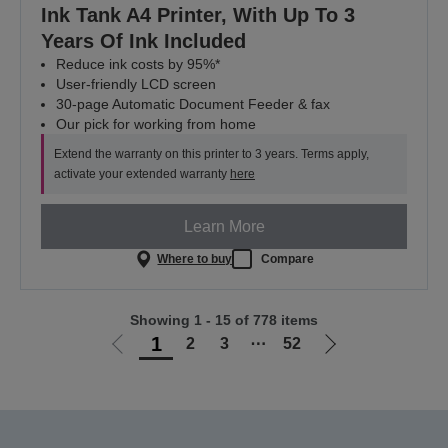
Ink Tank A4 Printer, With Up To 3
Years Of Ink Included
Reduce ink costs by 95%*
User-friendly LCD screen
30-page Automatic Document Feeder & fax
Our pick for working from home
Extend the warranty on this printer to 3 years. Terms apply,
activate your extended warranty
here
Learn More
Where to buy
Compare
Showing 1 - 15 of 778 items
1
2
3
⋯
52
Go
Go
to
to
previous
next
page
page