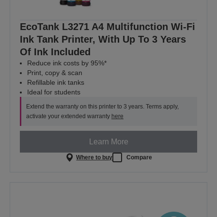
EcoTank L3271 A4 Multifunction Wi-Fi
Ink Tank Printer, With Up To 3 Years
Of Ink Included
Reduce ink costs by 95%*
Print, copy & scan
Refillable ink tanks
Ideal for students
Extend the warranty on this printer to 3 years. Terms apply,
activate your extended warranty
here
Learn More
Where to buy
Compare