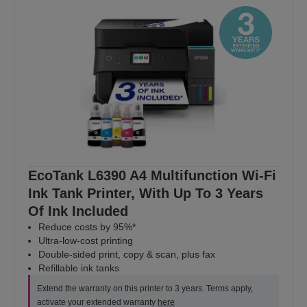
EcoTank L6390 A4 Multifunction Wi-Fi
Ink Tank Printer, With Up To 3 Years
Of Ink Included
Reduce costs by 95%*
Ultra-low-cost printing
Double-sided print, copy & scan, plus fax
Refillable ink tanks
Extend the warranty on this printer to 3 years. Terms apply,
activate your extended warranty
here