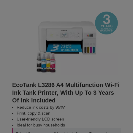
EcoTank L3286 A4 Multifunction Wi-Fi
Ink Tank Printer, With Up To 3 Years
Of Ink Included
Reduce ink costs by 95%*
Print, copy & scan
User-friendly LCD screen
Ideal for busy households