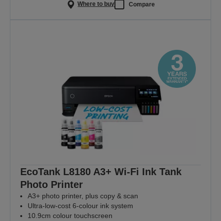
Where to buy
Compare
EcoTank L8180 A3+ Wi-Fi Ink Tank
Photo Printer
A3+ photo printer, plus copy & scan
Ultra-low-cost 6-colour ink system
10.9cm colour touchscreen