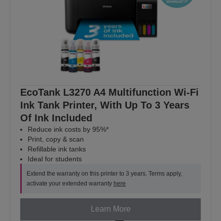
EcoTank L3270 A4 Multifunction Wi-Fi
Ink Tank Printer, With Up To 3 Years
Of Ink Included
Reduce ink costs by 95%*
Print, copy & scan
Refillable ink tanks
Ideal for students
Extend the warranty on this printer to 3 years. Terms apply,
activate your extended warranty
here
Learn More