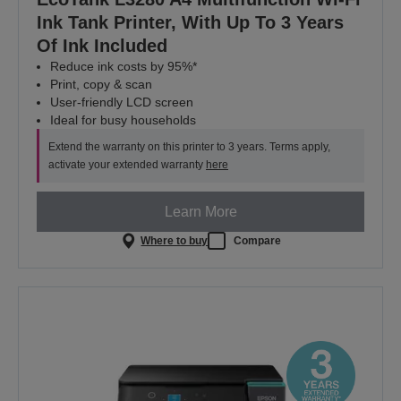
Ink Tank Printer, With Up To 3 Years
Of Ink Included
Reduce ink costs by 95%*
Print, copy & scan
User-friendly LCD screen
Ideal for busy households
Extend the warranty on this printer to 3 years. Terms apply,
activate your extended warranty
here
Learn More
Where to buy
Compare