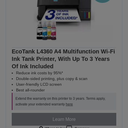
EcoTank L4360 A4 Multifunction Wi-Fi
Ink Tank Printer, With Up To 3 Years
Of Ink Included
Reduce ink costs by 95%*
Double-sided printing, plus copy & scan
User-friendly LCD screen
Best all-rounder
Extend the warranty on this printer to 3 years. Terms apply,
activate your extended warranty
here
Learn More