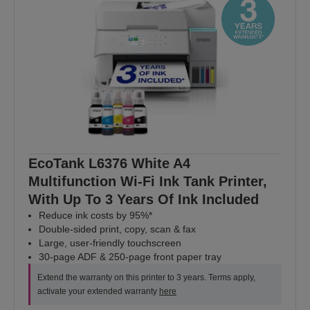
EcoTank L6376 White A4
Multifunction Wi-Fi Ink Tank Printer,
With Up To 3 Years Of Ink Included
Reduce ink costs by 95%*
Double-sided print, copy, scan & fax
Large, user-friendly touchscreen
30-page ADF & 250-page front paper tray
Extend the warranty on this printer to 3 years. Terms apply,
activate your extended warranty
here