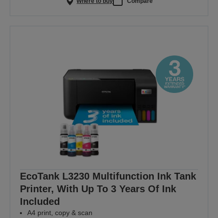
Where to buy
Compare
EcoTank L3230 Multifunction Ink Tank
Printer, With Up To 3 Years Of Ink
Included
A4 print, copy & scan