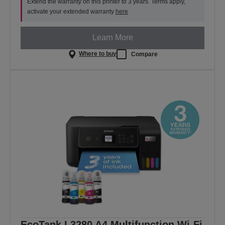
Extend the warranty on this printer to 3 years. Terms apply,
activate your extended warranty
here
Learn More
Where to buy
Compare
EcoTank L3280 A4 Multifunction Wi-Fi