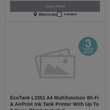
Learn More
Where to buy
Compare
EcoTank L3351 A4 Multifunction Wi-Fi
& AirPrint Ink Tank Printer With Up To