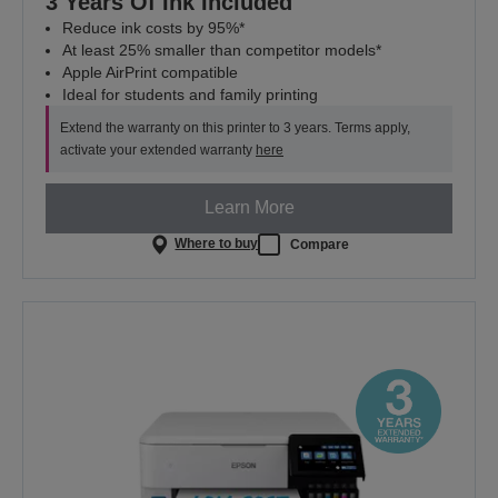
3 Years Of Ink Included
Reduce ink costs by 95%*
At least 25% smaller than competitor models*
Apple AirPrint compatible
Ideal for students and family printing
Extend the warranty on this printer to 3 years. Terms apply,
activate your extended warranty
here
Learn More
Where to buy
Compare