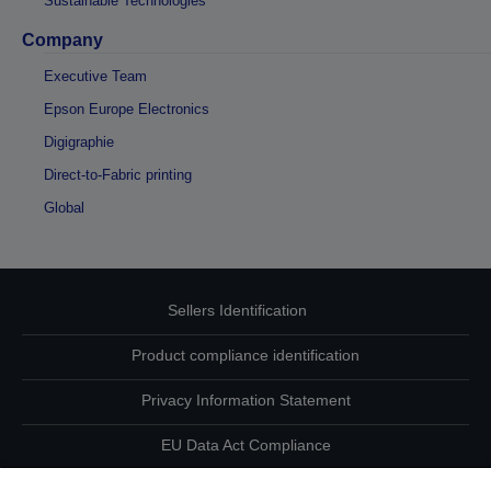
Sustainable Technologies
Company
Executive Team
Epson Europe Electronics
Digigraphie
Direct-to-Fabric printing
Global
Sellers Identification
Product compliance identification
Privacy Information Statement
EU Data Act Compliance
Contact Us About Your Data