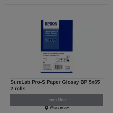
SureLab Pro-S Paper Glossy BP 5x65
2 rolls
Learn More
Where to buy