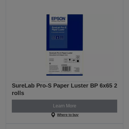
SureLab Pro-S Paper Luster BP 6x65 2
rolls
Learn More
Where to buy