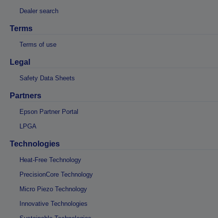
Dealer search
Terms
Terms of use
Legal
Safety Data Sheets
Partners
Epson Partner Portal
LPGA
Technologies
Heat-Free Technology
PrecisionCore Technology
Micro Piezo Technology
Innovative Technologies