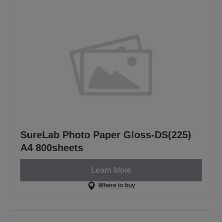
SureLab Photo Paper Gloss-DS(225)
A4 800sheets
Learn More
Where to buy