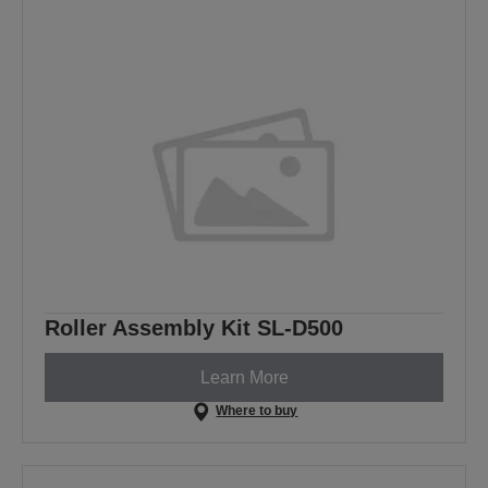
Roller Assembly Kit SL-D500
Learn More
Where to buy