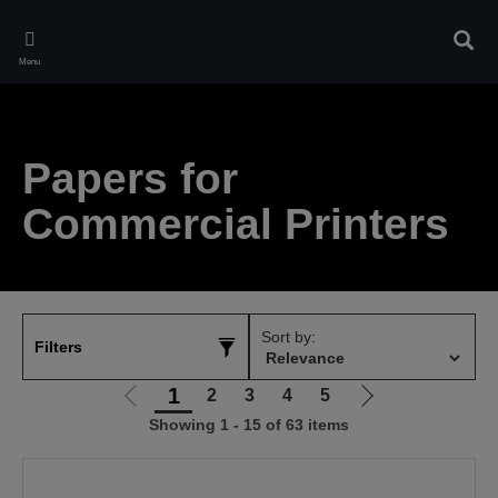
Skip
to
Sear
main
Menu
content
Papers for
Commercial Printers
Sort by:
Filters
1
2
3
4
5
Go
Go
Showing 1 - 15 of 63 items
to
to
previous
next
page
page