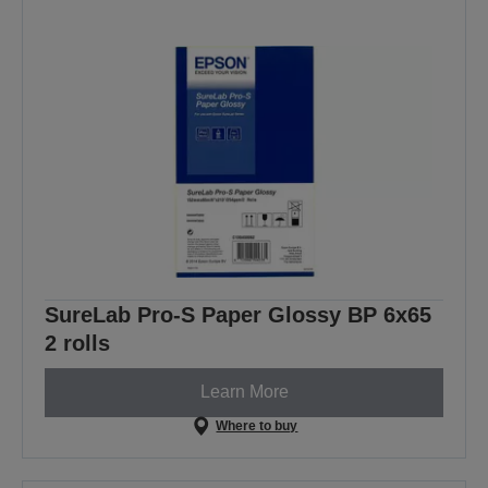
SureLab Pro-S Paper Glossy BP 6x65
2 rolls
Learn More
Where to buy