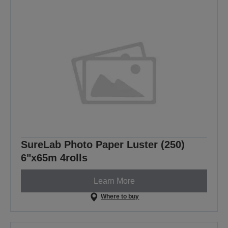
SureLab Photo Paper Luster (250)
6"x65m 4rolls
Learn More
Where to buy