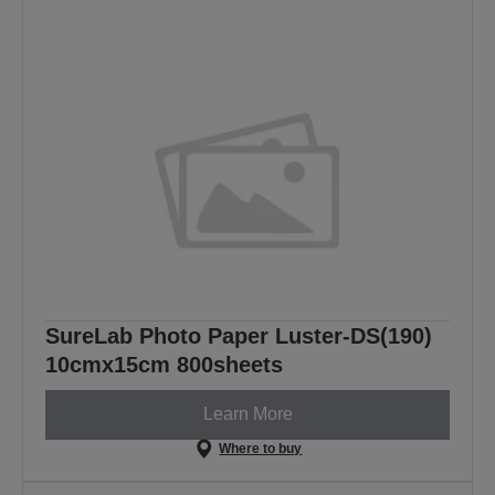
SureLab Photo Paper Luster-DS(190)
10cmx15cm 800sheets
Learn More
Where to buy