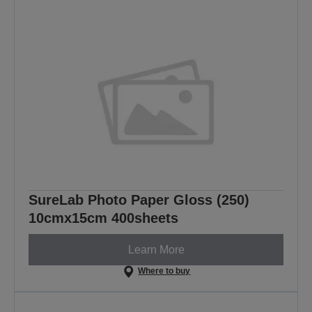
SureLab Photo Paper Gloss (250)
10cmx15cm 400sheets
Learn More
Where to buy