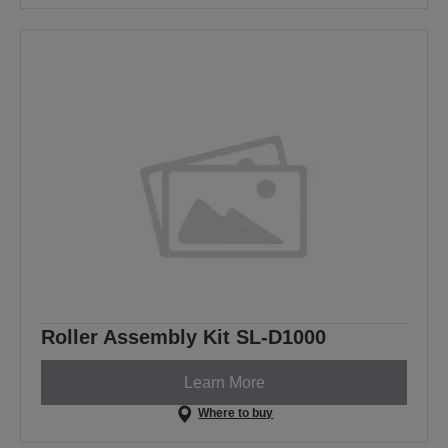
Roller Assembly Kit SL-D1000
Learn More
Where to buy