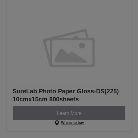
SureLab Photo Paper Gloss-DS(225)
10cmx15cm 800sheets
Learn More
Where to buy