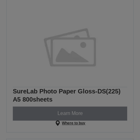
SureLab Photo Paper Gloss-DS(225)
A5 800sheets
Learn More
Where to buy