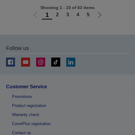
Showing 1 - 15 of 63 items
1
2
3
4
5
Go
Go
to
to
previous
next
page
page
Follow us
Customer Service
Promotions
Product registration
Warranty check
CoverPlus registration
Contact us