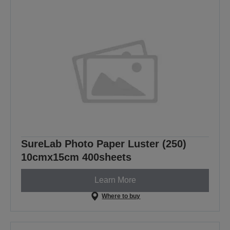
SureLab Photo Paper Luster (250)
10cmx15cm 400sheets
Learn More
Where to buy