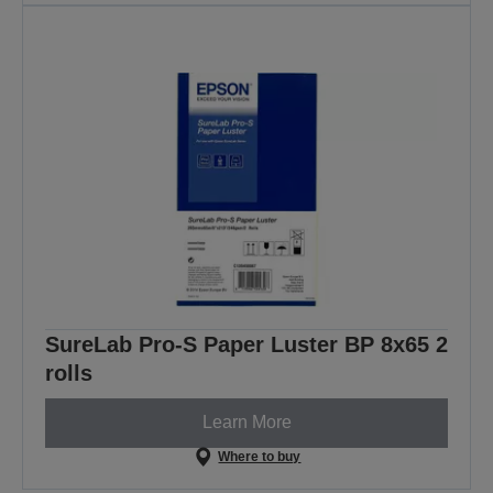
SureLab Pro-S Paper Luster BP 8x65 2
rolls
Learn More
Where to buy