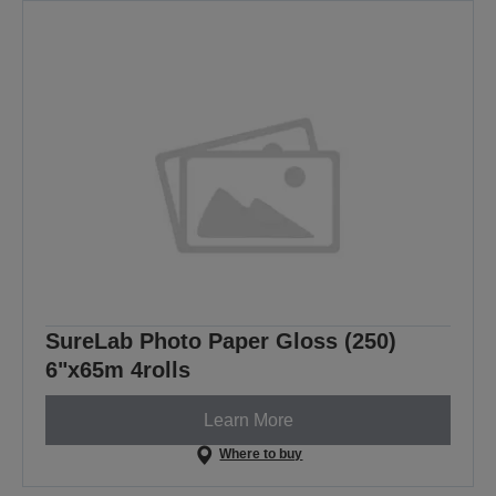
SureLab Photo Paper Gloss (250)
6"x65m 4rolls
Learn More
Where to buy