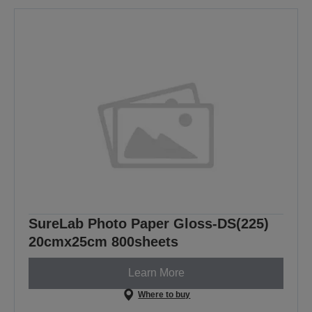
SureLab Photo Paper Gloss-DS(225)
20cmx25cm 800sheets
Learn More
Where to buy