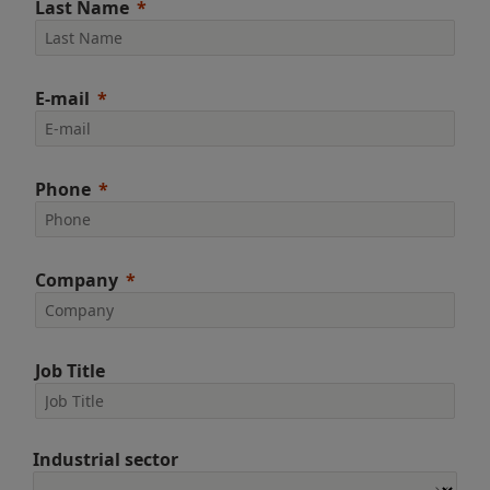
Last Name
E-mail
Phone
Company
Job Title
Industrial sector