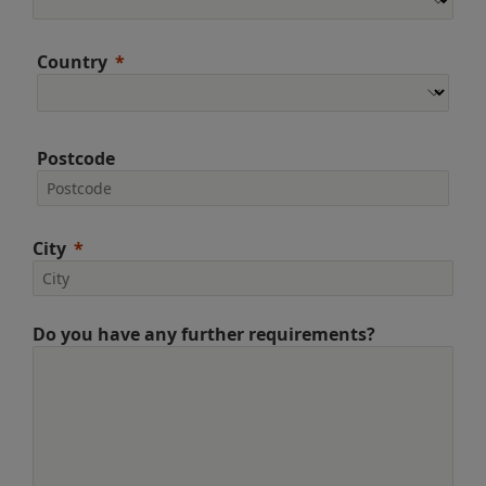
Country
Postcode
City
Do you have any further requirements?