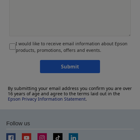
I would like to receive email information about Epson
products, promotions, offers and events.
Submit
By submitting your email address you confirm you are over
16 years of age and agree to the terms laid out in the
Epson Privacy Information Statement
.
Follow us