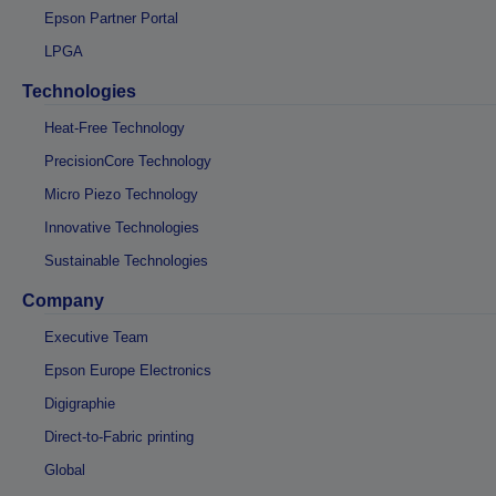
Epson Partner Portal
LPGA
Technologies
Heat-Free Technology
PrecisionCore Technology
Micro Piezo Technology
Innovative Technologies
Sustainable Technologies
Company
Executive Team
Epson Europe Electronics
Digigraphie
Direct-to-Fabric printing
Global