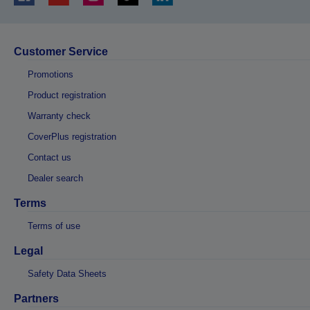
Customer Service
Promotions
Product registration
Warranty check
CoverPlus registration
Contact us
Dealer search
Terms
Terms of use
Legal
Safety Data Sheets
Partners