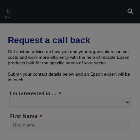
Skip
to
Sear
main
Menu
content
Request a call back
Get custom advice on how you and your organisation can cut
costs and work more efficiently with the help of reliable Epson
products built for the specific needs of your sector.
Submit your contact details below and an Epson expert will be
in touch:
I'm interested in ...
First Name