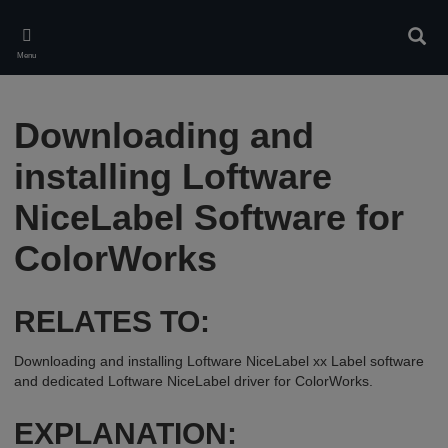
Skip
to
Sear
main
Menu
content
Downloading and
installing Loftware
NiceLabel Software for
ColorWorks
RELATES TO:
Downloading and installing Loftware NiceLabel xx Label software
and dedicated Loftware NiceLabel driver for ColorWorks.
EXPLANATION: