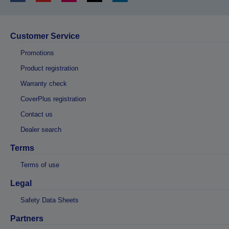
Customer Service
Promotions
Product registration
Warranty check
CoverPlus registration
Contact us
Dealer search
Terms
Terms of use
Legal
Safety Data Sheets
Partners