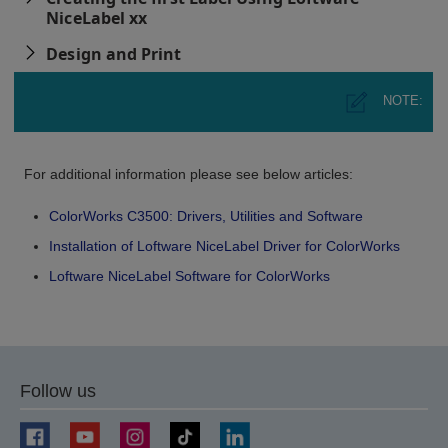
NiceLabel xx
Design and Print
NOTE:
For additional information please see below articles:
ColorWorks C3500: Drivers, Utilities and Software
Installation of Loftware NiceLabel Driver for ColorWorks
Loftware NiceLabel Software for ColorWorks
Follow us