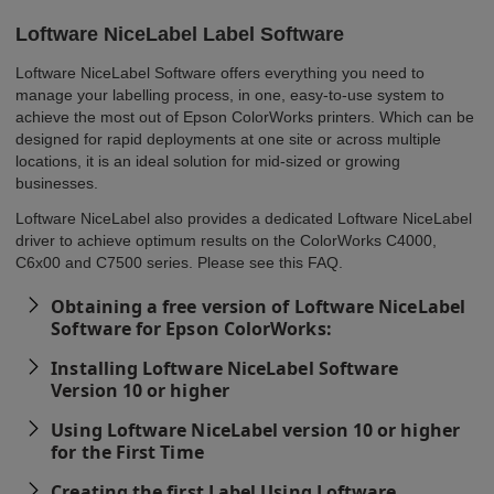
Loftware NiceLabel Label Software
Loftware NiceLabel Software offers everything you need to
manage your labelling process, in one, easy-to-use system to
achieve the most out of Epson ColorWorks printers. Which can be
designed for rapid deployments at one site or across multiple
locations, it is an ideal solution for mid-sized or growing
businesses.
Loftware NiceLabel also provides a dedicated Loftware NiceLabel
driver to achieve optimum results on the ColorWorks C4000,
C6x00 and C7500 series. Please see this FAQ.
Obtaining a free version of Loftware NiceLabel
Software for Epson ColorWorks:
Installing Loftware NiceLabel Software
Version 10 or higher
Using Loftware NiceLabel version 10 or higher
for the First Time
Creating the first Label Using Loftware