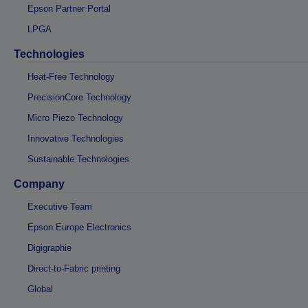
Epson Partner Portal
LPGA
Technologies
Heat-Free Technology
PrecisionCore Technology
Micro Piezo Technology
Innovative Technologies
Sustainable Technologies
Company
Executive Team
Epson Europe Electronics
Digigraphie
Direct-to-Fabric printing
Global