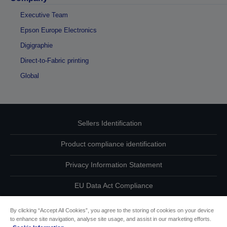
Executive Team
Epson Europe Electronics
Digigraphie
Direct-to-Fabric printing
Global
Sellers Identification
Product compliance identification
Privacy Information Statement
EU Data Act Compliance
Contact Us About Your Data
By clicking “Accept All Cookies”, you agree to the storing of cookies on your device
to enhance site navigation, analyse site usage, and assist in our marketing efforts.