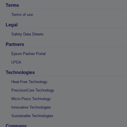
Terms
Terms of use
Legal
Safety Data Sheets
Partners
Epson Partner Portal
LPGA
Technologies
Heat-Free Technology
PrecisionCore Technology
Micro Piezo Technology
Innovative Technologies
Sustainable Technologies
Company