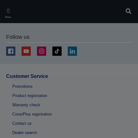
Skip
to
Sear
main
Menu
content
Follow us
Customer Service
Promotions
Product registration
Warranty check
CoverPlus registration
Contact us
Dealer search