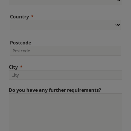
Country
Postcode
City
Do you have any further requirements?