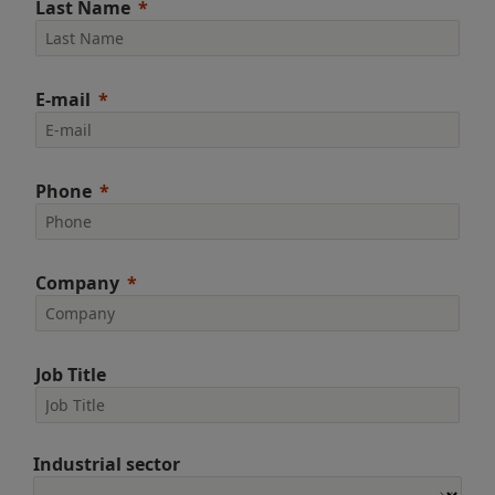
Last Name
E-mail
Phone
Company
Job Title
Industrial sector