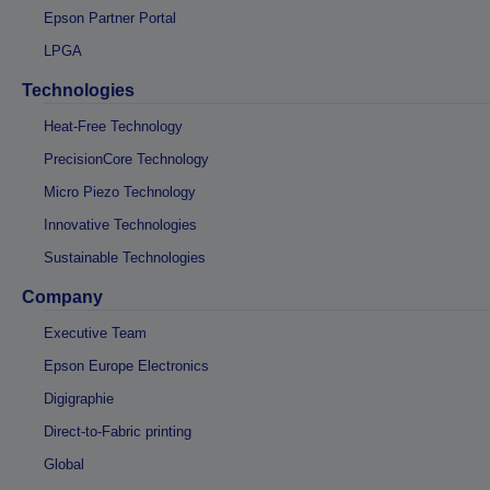
Epson Partner Portal
LPGA
Technologies
Heat-Free Technology
PrecisionCore Technology
Micro Piezo Technology
Innovative Technologies
Sustainable Technologies
Company
Executive Team
Epson Europe Electronics
Digigraphie
Direct-to-Fabric printing
Global