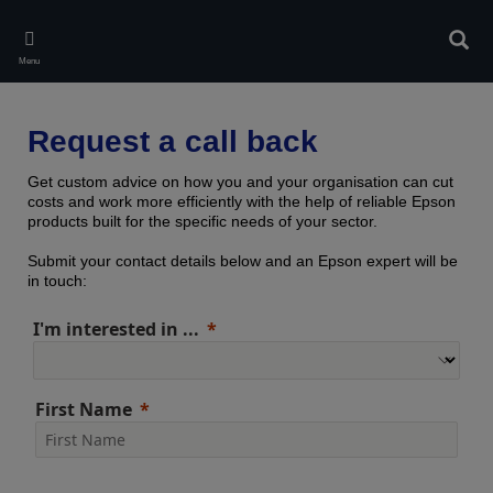
Skip
to
Sear
main
Menu
content
Request a call back
Get custom advice on how you and your organisation can cut
costs and work more efficiently with the help of reliable Epson
products built for the specific needs of your sector.
Submit your contact details below and an Epson expert will be
in touch:
I'm interested in ...
First Name