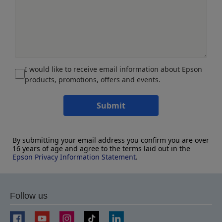
I would like to receive email information about Epson
products, promotions, offers and events.
Submit
By submitting your email address you confirm you are over
16 years of age and agree to the terms laid out in the
Epson Privacy Information Statement
.
Follow us