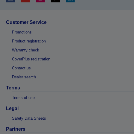
Customer Service
Promotions
Product registration
Warranty check
CoverPlus registration
Contact us
Dealer search
Terms
Terms of use
Legal
Safety Data Sheets
Partners