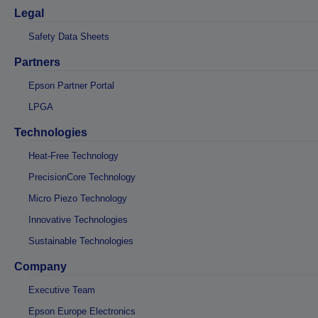
Legal
Safety Data Sheets
Partners
Epson Partner Portal
LPGA
Technologies
Heat-Free Technology
PrecisionCore Technology
Micro Piezo Technology
Innovative Technologies
Sustainable Technologies
Company
Executive Team
Epson Europe Electronics