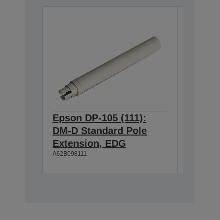
Epson DP-105 (111):
Epson 
DM-D Standard Pole
DM-D S
Extension, EDG
Extens
A62B098111
A62B09811