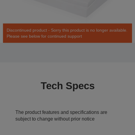
Discontinued product - Sorry this product is no longer available.
Please see below for continued support
Tech Specs
The product features and specifications are
subject to change without prior notice