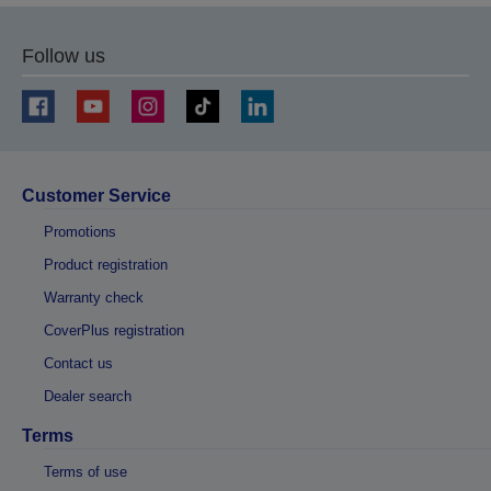
Follow us
Customer Service
Promotions
Product registration
Warranty check
CoverPlus registration
Contact us
Dealer search
Terms
Terms of use