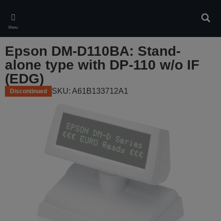
Skip
to
Sear
main
Menu
content
Epson DM-D110BA: Stand-
alone type with DP-110 w/o IF
(EDG)
SKU: A61B133712A1
Discontinued