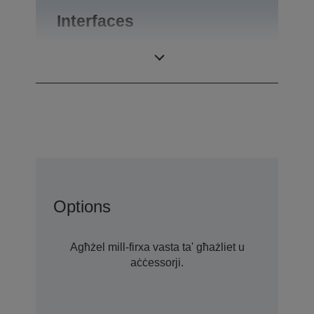
Interfaces
Interfaces
USB 2.0-A
Options
Agħżel mill-firxa vasta ta' għażliet u
aċċessorji.