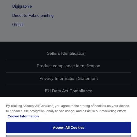
Digigraphie
Direct-to-Fabric printing
Global
Sellers Identification
Product compliance identification
Privacy Information Statement
EU Data Act Compliance
Contact Us About Your Data
By clicking “Accept All Cookies”, you agree to the storing of cookies on your device
to enhance site navigation, analyse site usage, and assist in our marketing efforts.
Cookie Information
Cookie Information
Accept All Cookies
Accessibility Statement