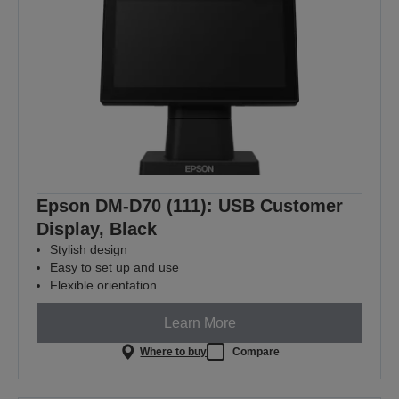
Epson DM-D70 (111): USB Customer
Display, Black
Stylish design
Easy to set up and use
Flexible orientation
Learn More
Where to buy
Compare