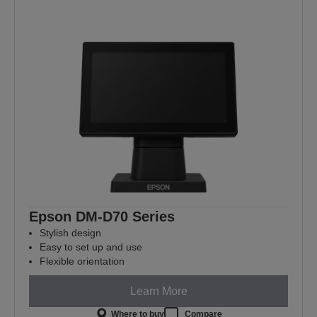
Epson DM-D70 Series
Stylish design
Easy to set up and use
Flexible orientation
Learn More
Where to buy
Compare