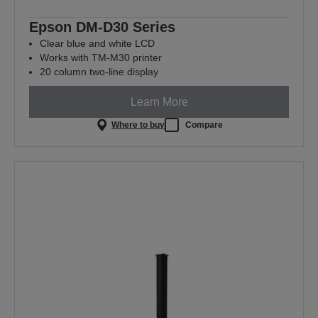
Epson DM-D30 Series
Clear blue and white LCD
Works with TM-M30 printer
20 column two-line display
Learn More
Where to buy
Compare