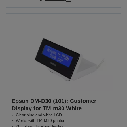
Epson DM-D30 (101): Customer
Display for TM-m30 White
Clear blue and white LCD
Works with TM-M30 printer
20 column two-line display