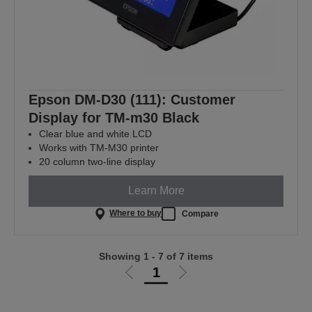
Epson DM-D30 (111): Customer
Display for TM-m30 Black
Clear blue and white LCD
Works with TM-M30 printer
20 column two-line display
Learn More
Where to buy
Compare
Showing 1 - 7 of 7 items
1
Go
Go
to
to
previous
next