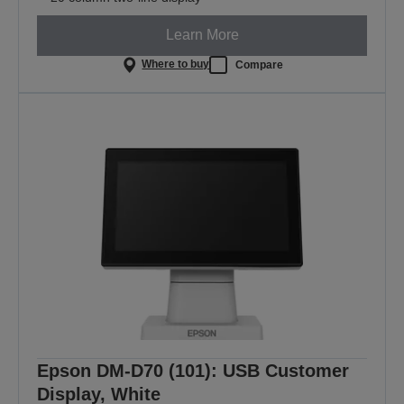
Learn More
Where to buy
Compare
Epson DM-D70 (101): USB Customer
Display, White