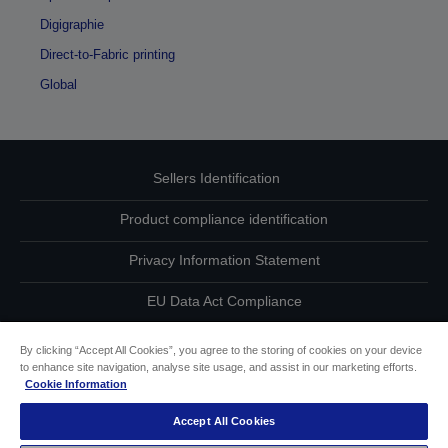
Digigraphie
Direct-to-Fabric printing
Global
Sellers Identification
Product compliance identification
Privacy Information Statement
EU Data Act Compliance
Contact Us About Your Data
By clicking “Accept All Cookies”, you agree to the storing of cookies on your device
to enhance site navigation, analyse site usage, and assist in our marketing efforts.
Cookie Information
Cookie Information
Accept All Cookies
Accessibility Statement