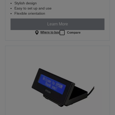
Stylish design
Easy to set up and use
Flexible orientation
Learn More
Where to buy
Compare