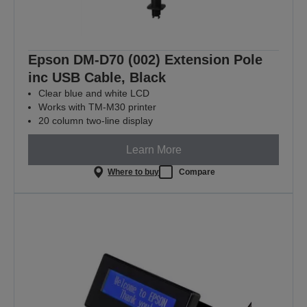
Epson DM-D70 (002) Extension Pole
inc USB Cable, Black
Clear blue and white LCD
Works with TM-M30 printer
20 column two-line display
Learn More
Where to buy
Compare