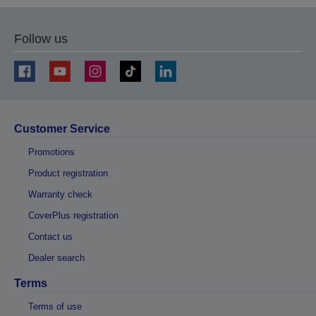
page
page
Follow us
Customer Service
Promotions
Product registration
Warranty check
CoverPlus registration
Contact us
Dealer search
Terms
Terms of use