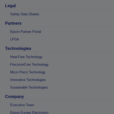
Legal
Safety Data Sheets
Partners
Epson Partner Portal
LPGA
Technologies
Heat-Free Technology
PrecisionCore Technology
Micro Piezo Technology
Innovative Technologies
Sustainable Technologies
Company
Executive Team
Epson Europe Electronics