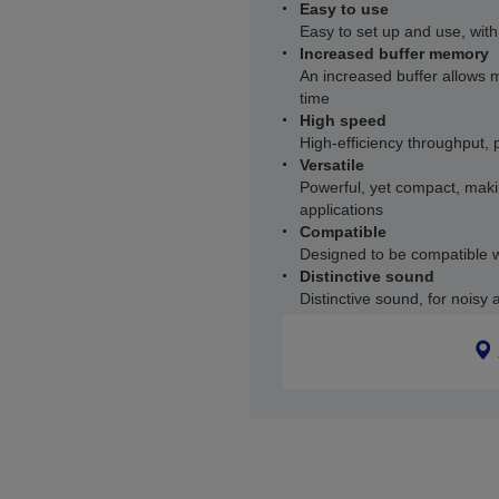
Easy to use
Easy to set up and use, wit
Increased buffer memory
An increased buffer allows 
time
High speed
High-efficiency throughput, p
Versatile
Powerful, yet compact, makin
applications
Compatible
Designed to be compatible w
Distinctive sound
Distinctive sound, for noisy