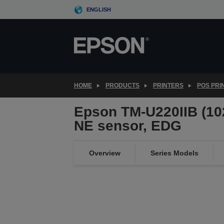
Skip
ENGLISH
to
main
content
HOME
PRODUCTS
PRINTERS
POS PRI
Epson TM-U220IIB (102
NE sensor, EDG
Overview
Series Models