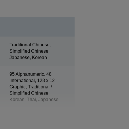
Traditional Chinese,
Simplified Chinese,
Japanese, Korean
95 Alphanumeric, 48
International, 128 x 12
Graphic, Traditional /
Simplified Chinese,
Korean, Thai, Japanese
ePOS