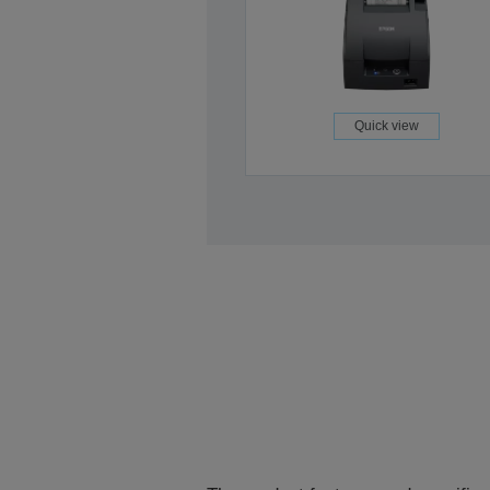
Quick view