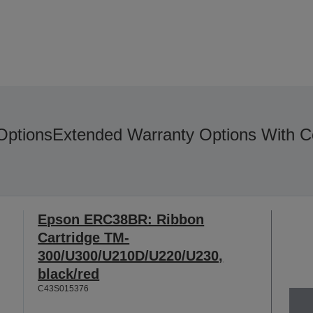
Options
Extended Warranty Options With C
Epson ERC38BR: Ribbon
Cartridge TM-
300/U300/U210D/U220/U230,
black/red
C43S015376