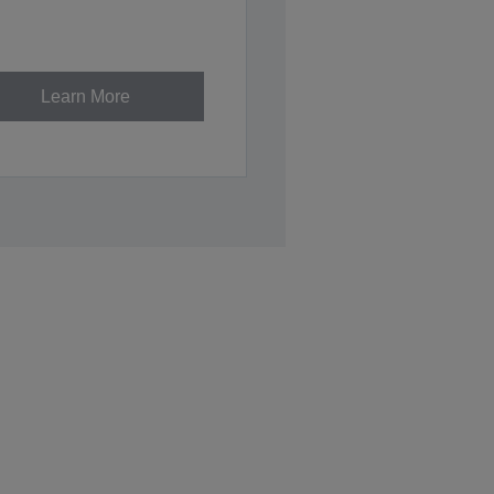
Learn More