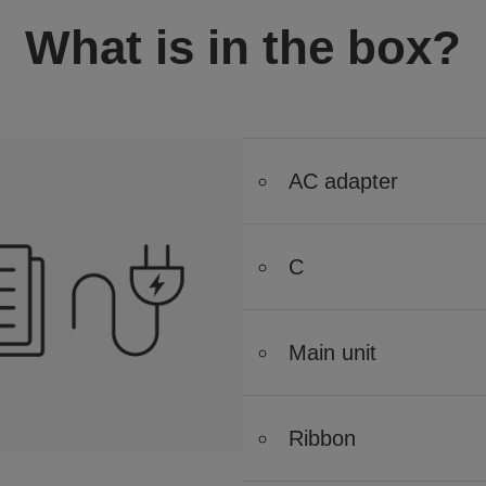
What is in the box?
AC adapter
C
Main unit
Ribbon