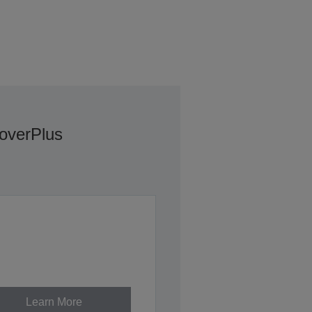
overPlus
Learn More