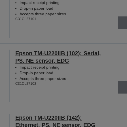
Impact receipt printing
Drop-in paper load
Accepts three paper sizes
C31CL27101
Epson TM-U220IIB (102): Serial,
PS, NE sensor, EDG
Impact receipt printing
Drop-in paper load
Accepts three paper sizes
C31CL27102
Epson TM-U220IIB (142):
Ethernet, PS, NE sensor, EDG