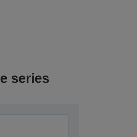
e series