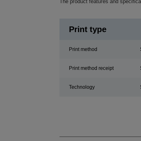
The product features and specifica
Print type
Print method
Print method receipt
Technology