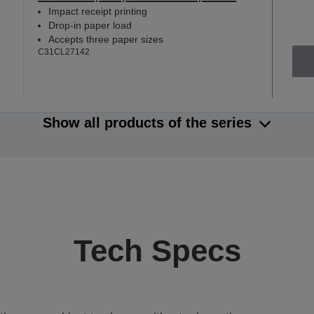
Impact receipt printing
Drop-in paper load
Accepts three paper sizes
C31CL27142
Show all products of the series
Tech Specs