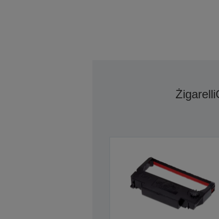
Żigarelli