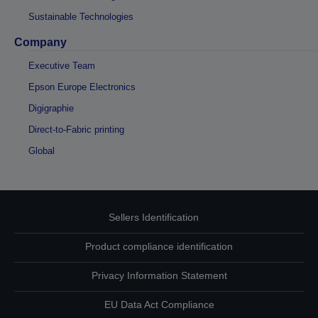
Sustainable Technologies
Company
Executive Team
Epson Europe Electronics
Digigraphie
Direct-to-Fabric printing
Global
Sellers Identification
Product compliance identification
Privacy Information Statement
EU Data Act Compliance