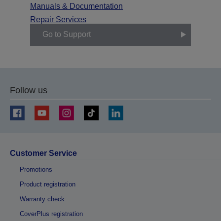
Manuals & Documentation
Repair Services
Go to Support
Follow us
Customer Service
Promotions
Product registration
Warranty check
CoverPlus registration