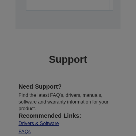
Support
Need Support?
Find the latest FAQ's, drivers, manuals,
software and warranty information for your
product.
Recommended Links:
Drivers & Software
FAQs