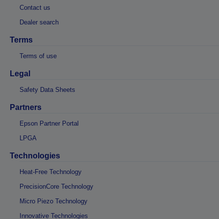
Contact us
Dealer search
Terms
Terms of use
Legal
Safety Data Sheets
Partners
Epson Partner Portal
LPGA
Technologies
Heat-Free Technology
PrecisionCore Technology
Micro Piezo Technology
Innovative Technologies