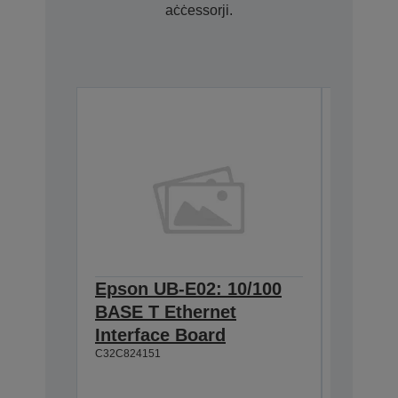
aċċessorji.
Epson UB-E02: 10/100
Epson 
BASE T Ethernet
Univer
Interface Board
w/o AC
C32C824151
C32C8253