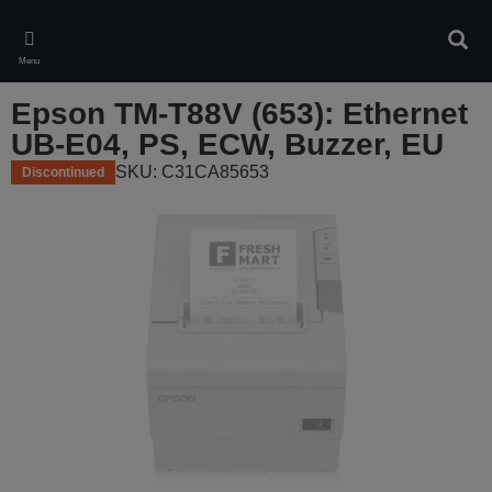
Skip
to
Sear
main
Menu
content
Epson TM-T88V (653): Ethernet
UB-E04, PS, ECW, Buzzer, EU
SKU: C31CA85653
Discontinued