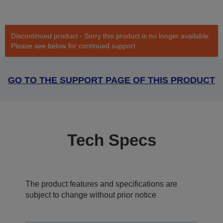
Discontinued product - Sorry this product is no longer available.
Please see below for continued support
GO TO THE SUPPORT PAGE OF THIS PRODUCT
Tech Specs
The product features and specifications are
subject to change without prior notice