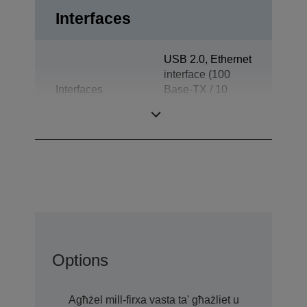
Interfaces
USB 2.0, Ethernet
interface (100
Interfaces
Base-TX / 10
Base-T), Drawer
kick-out
Options
Agħżel mill-firxa vasta ta' għażliet u