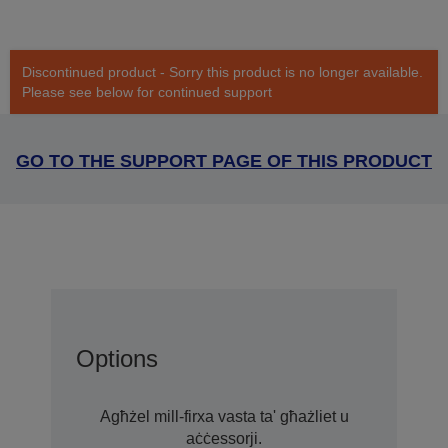
Discontinued product - Sorry this product is no longer available.
Please see below for continued support
GO TO THE SUPPORT PAGE OF THIS PRODUCT
Options
Agħżel mill-firxa vasta ta' għażliet u
aċċessorji.