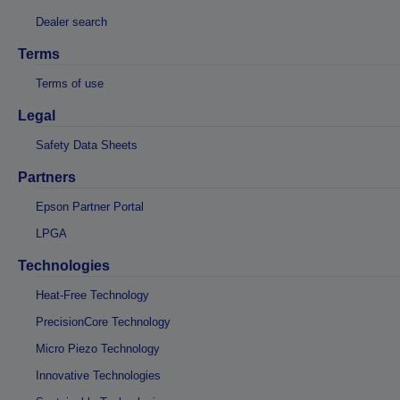
Dealer search
Terms
Terms of use
Legal
Safety Data Sheets
Partners
Epson Partner Portal
LPGA
Technologies
Heat-Free Technology
PrecisionCore Technology
Micro Piezo Technology
Innovative Technologies