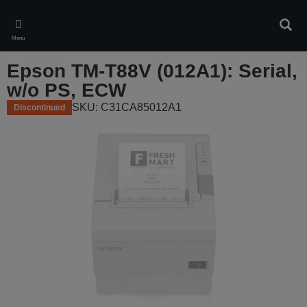
Skip
to
Sear
main
Menu
content
Epson TM-T88V (012A1): Serial,
w/o PS, ECW
SKU: C31CA85012A1
Discontinued