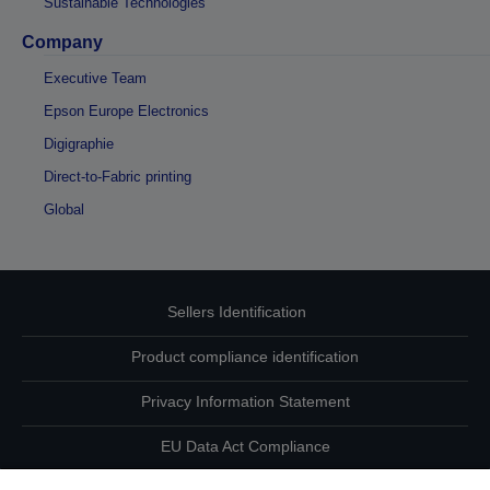
Sustainable Technologies
Company
Executive Team
Epson Europe Electronics
Digigraphie
Direct-to-Fabric printing
Global
Sellers Identification
Product compliance identification
Privacy Information Statement
EU Data Act Compliance