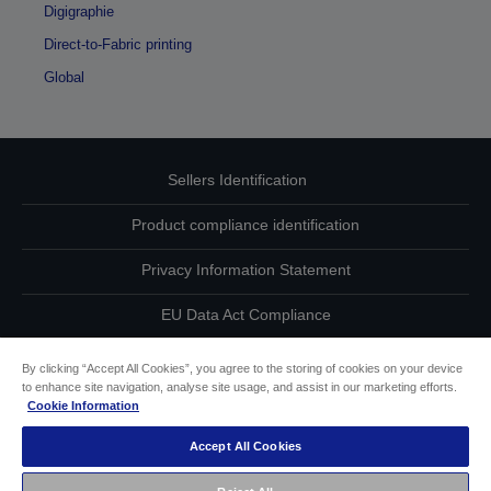
Digigraphie
Direct-to-Fabric printing
Global
Sellers Identification
Product compliance identification
Privacy Information Statement
EU Data Act Compliance
Contact Us About Your Data
By clicking “Accept All Cookies”, you agree to the storing of cookies on your device
to enhance site navigation, analyse site usage, and assist in our marketing efforts.
Cookie Information
Cookie Information
Accept All Cookies
Accessibility Statement