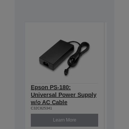
Epson PS-180:
Epson 
Universal Power Supply
BASE T
w/o AC Cable
Interf
C32C825341
C32C8241
Learn More