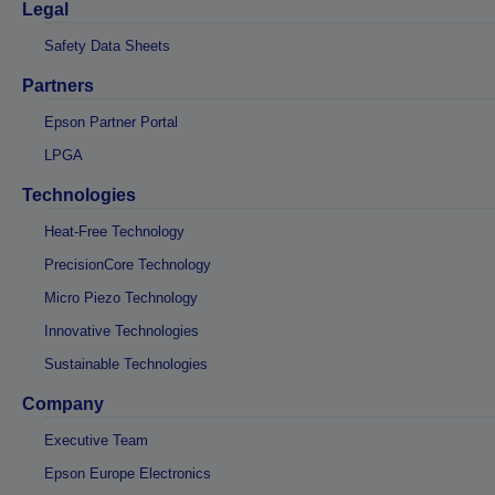
Legal
Safety Data Sheets
Partners
Epson Partner Portal
LPGA
Technologies
Heat-Free Technology
PrecisionCore Technology
Micro Piezo Technology
Innovative Technologies
Sustainable Technologies
Company
Executive Team
Epson Europe Electronics