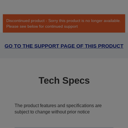
Discontinued product - Sorry this product is no longer available.
Please see below for continued support
GO TO THE SUPPORT PAGE OF THIS PRODUCT
Tech Specs
The product features and specifications are
subject to change without prior notice