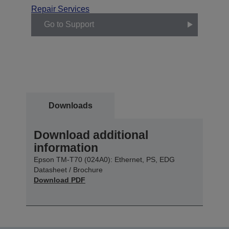
Repair Services
Go to Support
Downloads
Download additional
information
Epson TM-T70 (024A0): Ethernet, PS, EDG
Datasheet / Brochure
Download PDF