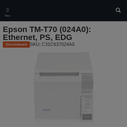
Skip
to
Sear
main
Menu
content
Epson TM-T70 (024A0):
Ethernet, PS, EDG
SKU: C31C637024A0
Discontinued