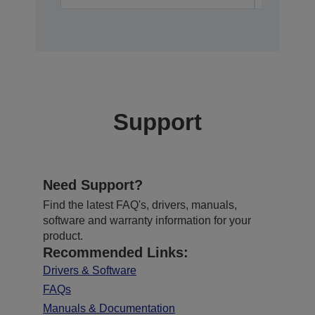
Support
Need Support?
Find the latest FAQ's, drivers, manuals,
software and warranty information for your
product.
Recommended Links:
Drivers & Software
FAQs
Manuals & Documentation