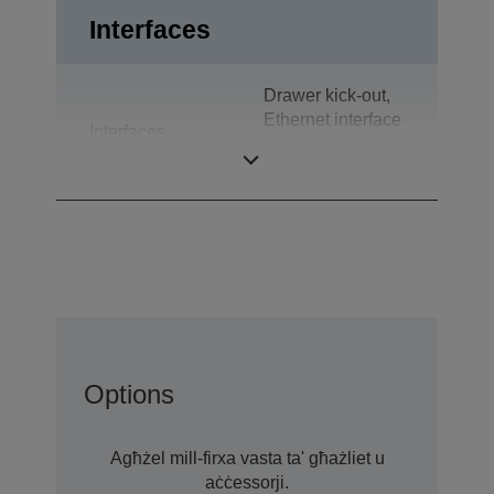
Interfaces
Drawer kick-out,
Ethernet interface
Interfaces
(100 Base-TX /
10 Base-T)
Options
Agħżel mill-firxa vasta ta' għażliet u
aċċessorji.