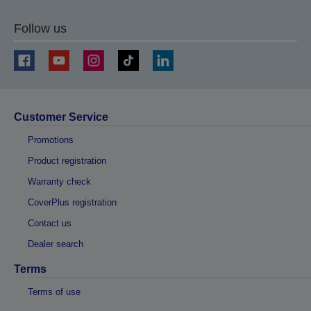
Follow us
Customer Service
Promotions
Product registration
Warranty check
CoverPlus registration
Contact us
Dealer search
Terms
Terms of use