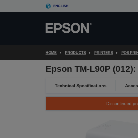
Skip
ENGLISH
to
main
content
HOME
PRODUCTS
PRINTERS
POS PRI
Epson TM-L90P (012): 
Technical Specifications
Acces
Discontinued pro