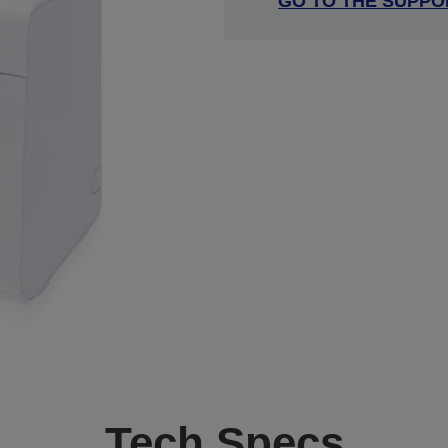
GO TO THE SUPPO
Tech Specs