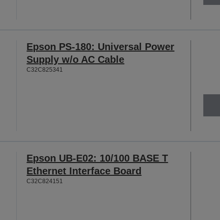
Epson PS-180: Universal Power
Supply w/o AC Cable
C32C825341
Epson UB-E02: 10/100 BASE T
Ethernet Interface Board
C32C824151