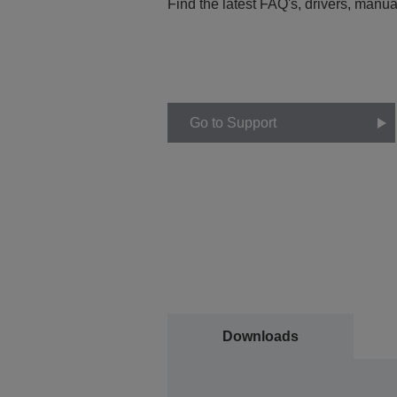
Find the latest FAQ's, drivers, manua
Go to Support
Downloads