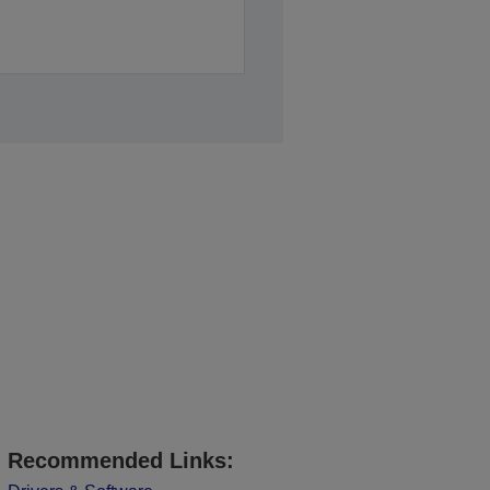
Recommended Links: