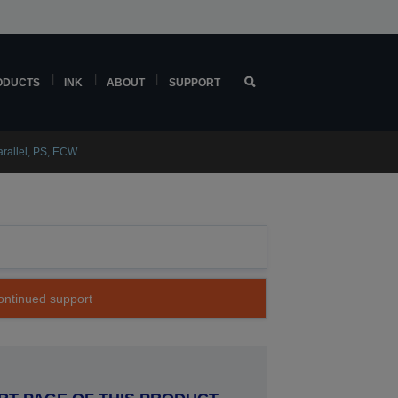
ODUCTS
INK
ABOUT
SUPPORT
rallel, PS, ECW
continued support