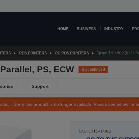
HOME
BUSINESS
INDUSTRY
PR
NTERS
POS PRINTERS
PC POS PRINTERS
Epson TM-L90P (012): Pa
Parallel, PS, ECW
Discontinued
sories
Support
duct - Sorry this product is no longer available. Please see below for 
SKU: C31C414012