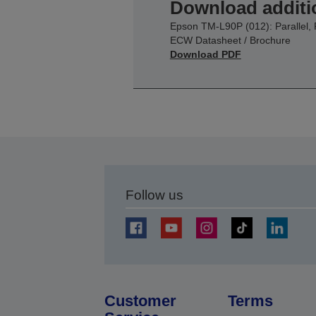
Download additi
Epson TM-L90P (012): Parallel, 
ECW Datasheet / Brochure
Download PDF
Follow us
Customer
Terms