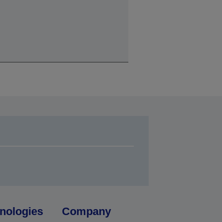
nologies
Company