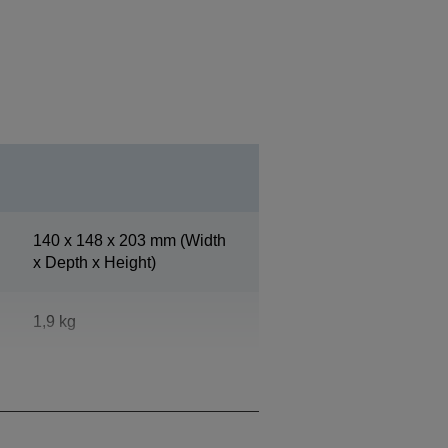
140‎ x 148 x 203 mm (Width
x Depth x Height)
1,9 kg
Epson Cool White