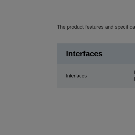
The product features and specifica
Interfaces
Interfaces