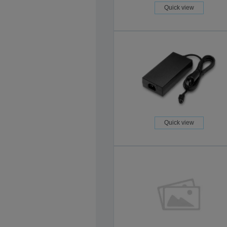
Quick view
Quick view