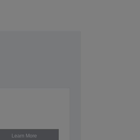
Learn More