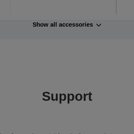
Show all accessories
Support