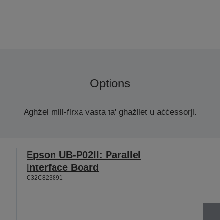
Options
Agħżel mill-firxa vasta ta' għażliet u aċċessorji.
Epson UB-P02II: Parallel
Interface Board
C32C823891