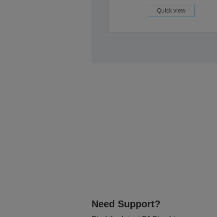
Quick view
Need Support?