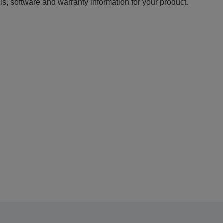
ls, software and warranty information for your product.