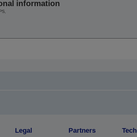
onal information
PS,
Legal
Partners
Tech