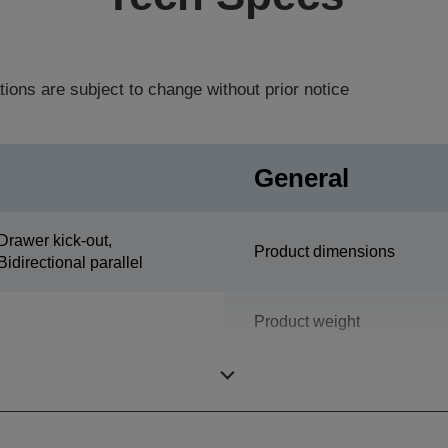
tions are subject to change without prior notice
General
Drawer kick-out,
Product dimensions
Bidirectional parallel
Product weight
Colour