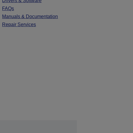
Drivers & Software
FAQs
Manuals & Documentation
Repair Services