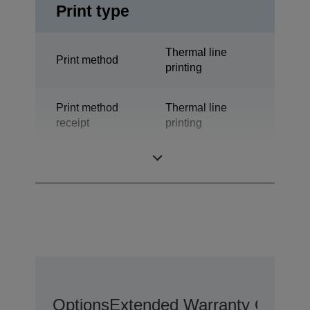
Print type
Thermal line
Print method
printing
Print method
Thermal line
receipt
printing
Technology
Thermal Line
Options
Extended Warranty Options