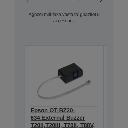
Agħżel mill-firxa vasta ta' għażliet u
aċċessorji.
Epson OT-BZ20-
Epson 
634:External Buzzer
Wall h
T20II,T20III, T70II, T88V,
TM-m3