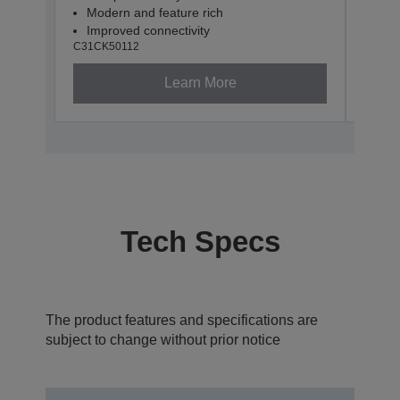
Modern and feature rich
Com
Improved connectivity
USB
C31CK50112
C31CK
Learn More
Tech Specs
The product features and specifications are
subject to change without prior notice