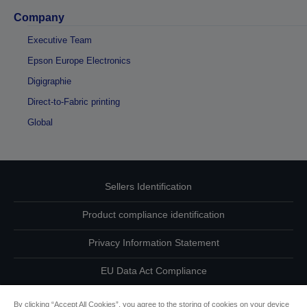
Company
Executive Team
Epson Europe Electronics
Digigraphie
Direct-to-Fabric printing
Global
Sellers Identification
Product compliance identification
Privacy Information Statement
EU Data Act Compliance
Contact Us About Your Data
By clicking “Accept All Cookies”, you agree to the storing of cookies on your device