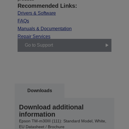
Recommended Links:
Drivers & Software
FAQs
Manuals & Documentation
Repair Services
Go to Support
Downloads
Download additional
information
Epson TM-m30III (111): Standard Model, White,
EU Datasheet / Brochure