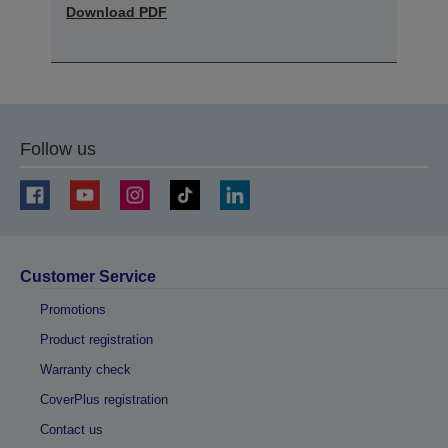
Download PDF
Follow us
Customer Service
Promotions
Product registration
Warranty check
CoverPlus registration
Contact us