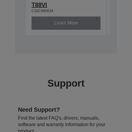
C32C8810
T88VI
C32C890634
Learn More
Support
Need Support?
Find the latest FAQ's, drivers, manuals,
software and warranty information for your
product.