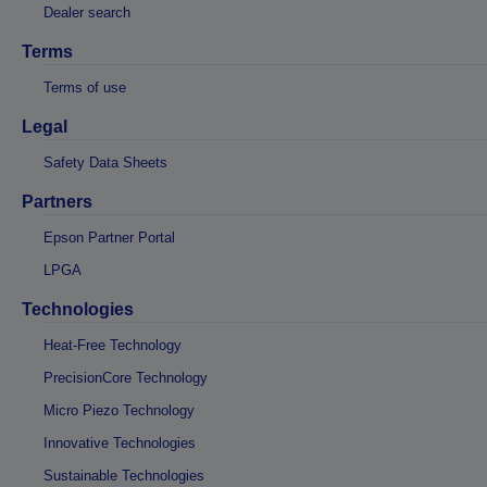
Dealer search
Terms
Terms of use
Legal
Safety Data Sheets
Partners
Epson Partner Portal
LPGA
Technologies
Heat-Free Technology
PrecisionCore Technology
Micro Piezo Technology
Innovative Technologies
Sustainable Technologies