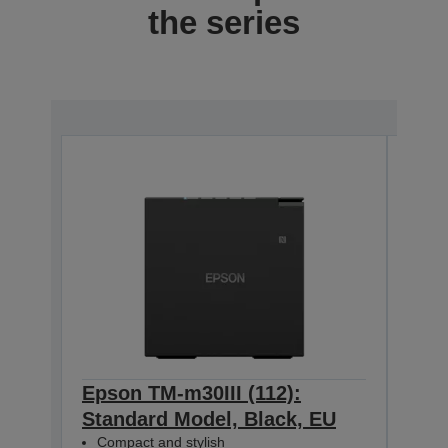
the series
Epson TM-m30III (112):
Epso
Standard Model, Black, EU
+ B
Compact and stylish
Mod