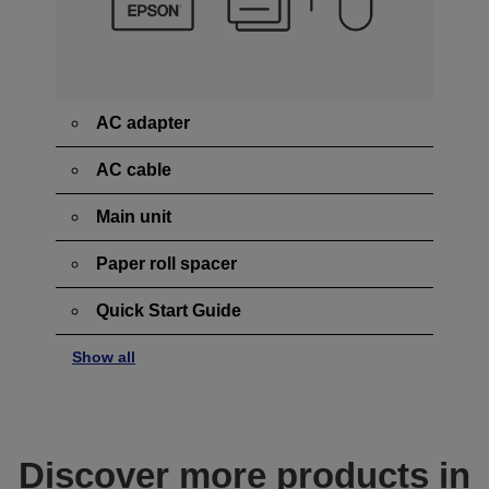
AC adapter
AC cable
Main unit
Paper roll spacer
Quick Start Guide
Show all
Discover more products in