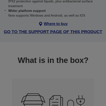
IPX2 protection against liquids, plus antibacterial surface
treatment
Wider platform support
Now supports Windows and Android, as well as iOS
Where to buy
GO TO THE SUPPORT PAGE OF THIS PRODUCT
What is in the box?