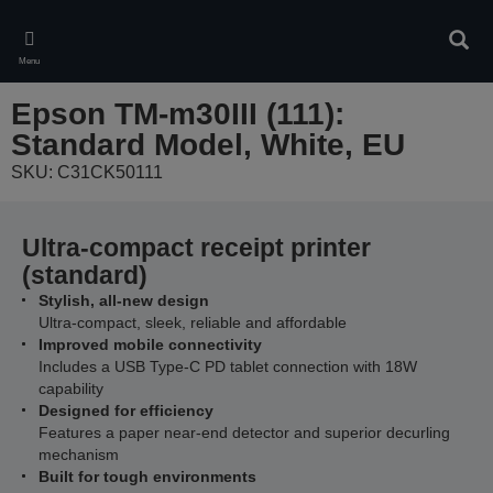
Skip
to
Sear
main
Menu
content
Epson TM-m30III (111):
Standard Model, White, EU
SKU: C31CK50111
Ultra-compact receipt printer
(standard)
Stylish, all-new design
Ultra-compact, sleek, reliable and affordable
Improved mobile connectivity
Includes a USB Type-C PD tablet connection with 18W
capability
Designed for efficiency
Features a paper near-end detector and superior decurling
mechanism
Built for tough environments