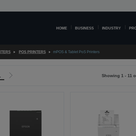
HOME
BUSINESS
INDUSTRY
PR
NTERS
POS PRINTERS
mPOS & Tablet PoS Printers
1
Showing 1 - 11 o
Go
to
ious
next
page