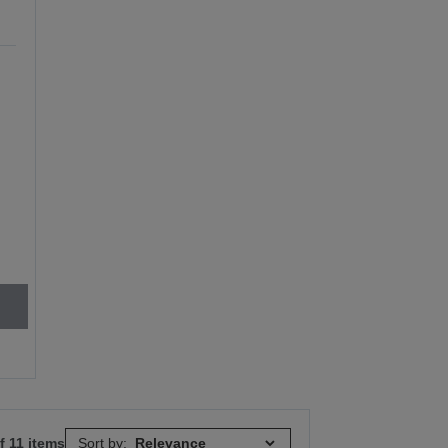
e
f 11 items
Sort by: