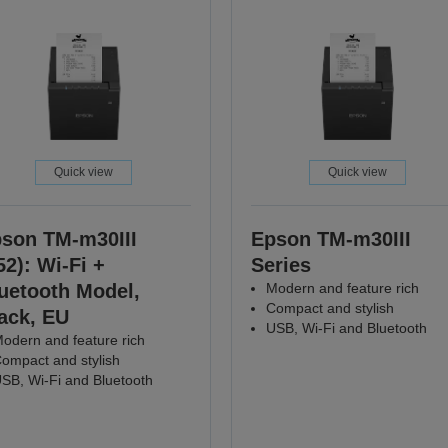
Quick view
Quick view
son TM-m30III
Epson TM-m30III
52): Wi-Fi +
Series
uetooth Model,
Modern and feature rich
Compact and stylish
ack, EU
USB, Wi-Fi and Bluetooth
odern and feature rich
ompact and stylish
SB, Wi-Fi and Bluetooth