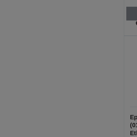
Ep
(0
Et