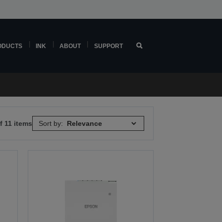
ODUCTS
INK
ABOUT
SUPPORT
f 11 items
Sort by: