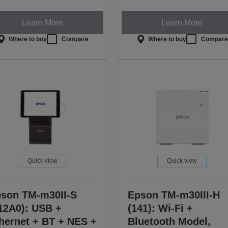
Learn More
Learn More
Where to buy
Compare
Where to buy
Compar
Quick view
Quick view
son TM-m30II-S
Epson TM-m30III-H
12A0): USB +
(141): Wi-Fi +
hernet + BT + NES +
Bluetooth Model,