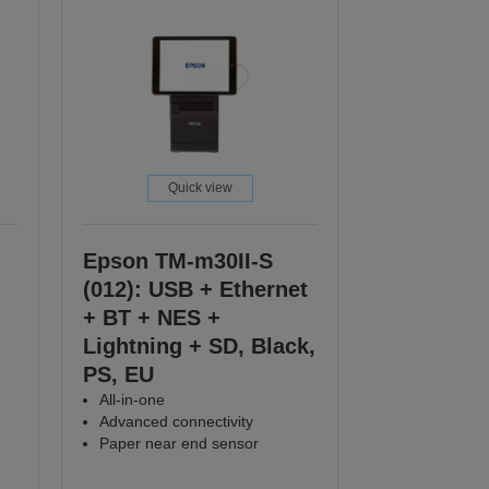
Quick view
Epson TM-m30II-S
(012): USB + Ethernet
+ BT + NES +
Lightning + SD, Black,
PS, EU
All-in-one
Advanced connectivity
Paper near end sensor