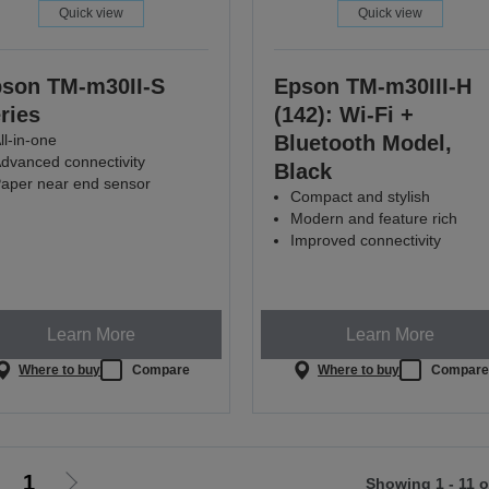
Quick view
Quick view
son TM-m30II-S
Epson TM-m30III-H
ries
(142): Wi-Fi +
ll-in-one
Bluetooth Model,
dvanced connectivity
Black
aper near end sensor
Compact and stylish
Modern and feature rich
Improved connectivity
Learn More
Learn More
Where to buy
Compare
Where to buy
Compar
1
Showing 1 - 11 o