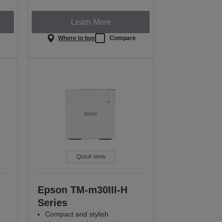
Learn More
e
Where to buy
Compare
Quick view
Epson TM-m30III-H
Series
Compact and stylish