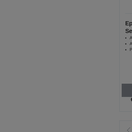
Ep
Se
A
A
P