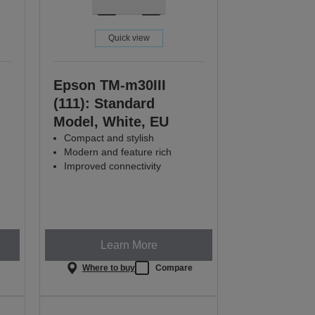
Quick view
Epson TM-m30III
(111): Standard
Model, White, EU
Compact and stylish
Modern and feature rich
Improved connectivity
Learn More
e
Where to buy
Compare