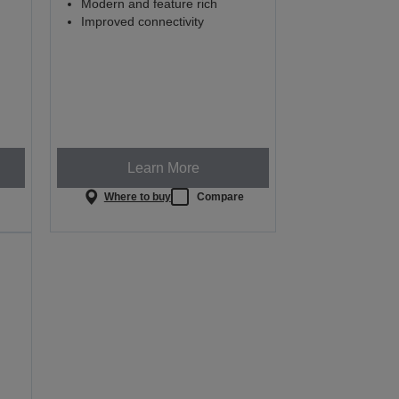
Modern and feature rich
Improved connectivity
Learn More
e
Where to buy
Compare