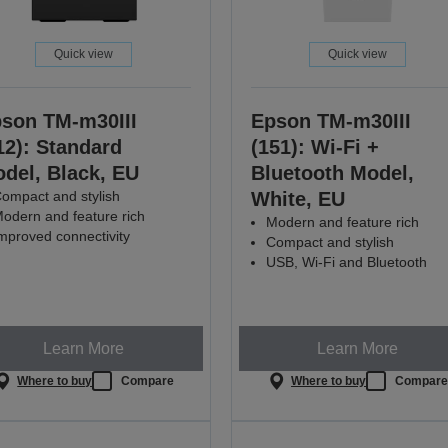
Quick view
Quick view
son TM-m30III
Epson TM-m30III
12): Standard
(151): Wi-Fi +
del, Black, EU
Bluetooth Model,
ompact and stylish
White, EU
odern and feature rich
Modern and feature rich
mproved connectivity
Compact and stylish
USB, Wi-Fi and Bluetooth
Learn More
Learn More
Where to buy
Compare
Where to buy
Compar