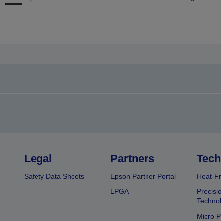
Go
Go
o
to
revious
next
page
page
Legal
Partners
Tech
Safety Data Sheets
Epson Partner Portal
Heat-Fr
LPGA
Precisi
Techno
Micro P