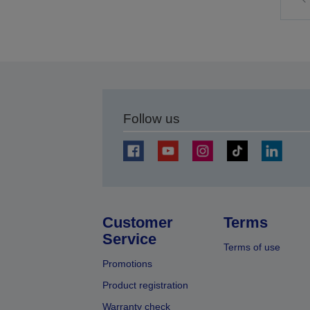
t
p
Follow us
Customer
Terms
Service
Terms of use
Promotions
Product registration
Warranty check