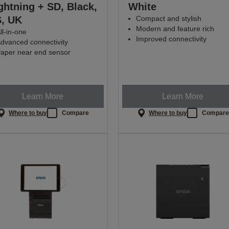
ghtning + SD, Black,
White
, UK
Compact and stylish
Modern and feature rich
ll-in-one
Improved connectivity
dvanced connectivity
aper near end sensor
Learn More
Learn More
Where to buy
Compare
Where to buy
Compar