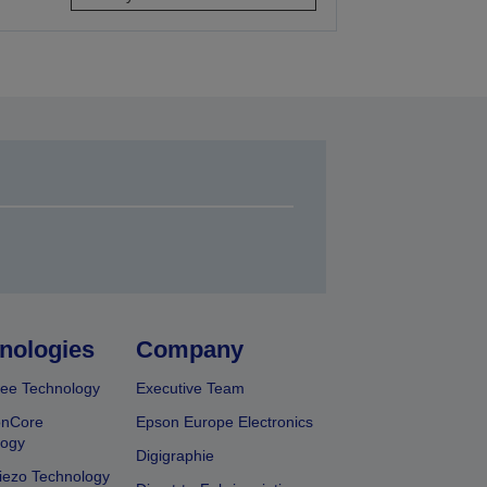
nologies
Company
ee Technology
Executive Team
onCore
Epson Europe Electronics
logy
Digigraphie
iezo Technology