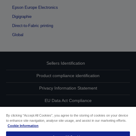
Epson Europe Electronics
Digigraphie
Direct-to-Fabric printing
Global
Sellers Identification
Product compliance identification
Privacy Information Statement
EU Data Act Compliance
Contact Us About Your Data
By clicking “Accept All Cookies”, you agree to the storing of cookies on your device
to enhance site navigation, analyse site usage, and assist in our marketing efforts.
Cookie Information
Cookie Information