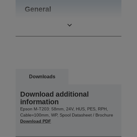
General
Product weight
0,35 kg
Downloads
Download additional
information
Epson M-T203: 58mm, 24V, HUS, PES, RPH,
Cable=100mm, WP, Spool Datasheet / Brochure
Download PDF