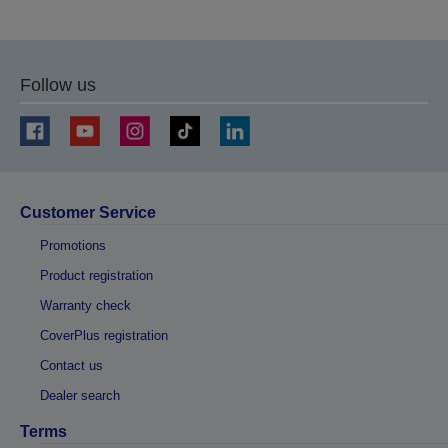
Follow us
Customer Service
Promotions
Product registration
Warranty check
CoverPlus registration
Contact us
Dealer search
Terms