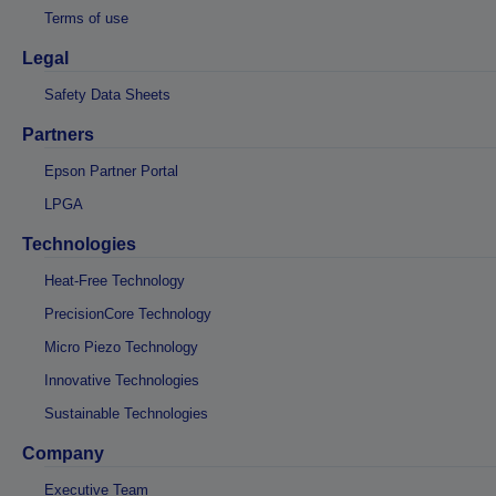
Terms of use
Legal
Safety Data Sheets
Partners
Epson Partner Portal
LPGA
Technologies
Heat-Free Technology
PrecisionCore Technology
Micro Piezo Technology
Innovative Technologies
Sustainable Technologies
Company
Executive Team