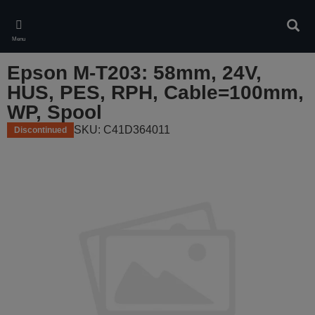
Skip
to
Sear
main
Menu
content
Epson M-T203: 58mm, 24V,
HUS, PES, RPH, Cable=100mm,
WP, Spool
SKU: C41D364011
Discontinued