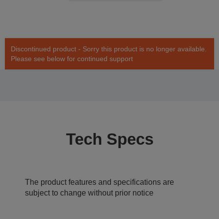
Discontinued product - Sorry this product is no longer available.
Please see below for continued support
Tech Specs
The product features and specifications are
subject to change without prior notice