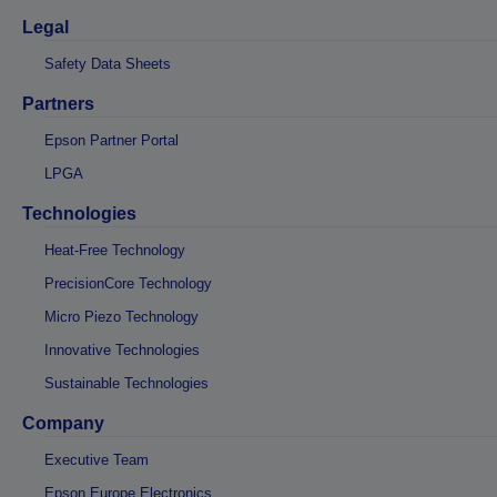
Legal
Safety Data Sheets
Partners
Epson Partner Portal
LPGA
Technologies
Heat-Free Technology
PrecisionCore Technology
Micro Piezo Technology
Innovative Technologies
Sustainable Technologies
Company
Executive Team
Epson Europe Electronics