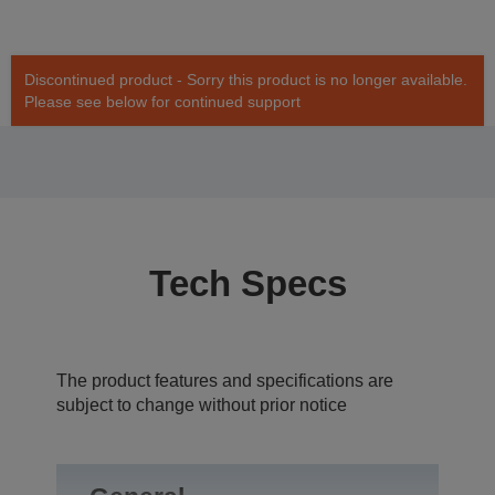
Discontinued product - Sorry this product is no longer available.
Please see below for continued support
Tech Specs
The product features and specifications are
subject to change without prior notice