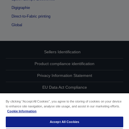
Digigraphie
Direct-to-Fabric printing
Global
Sellers Identification
Product compliance identification
Privacy Information Statement
EU Data Act Compliance
Contact Us About Your Data
By clicking “Accept All Cookies”, you agree to the storing of cookies on your device
to enhance site navigation, analyse site usage, and assist in our marketing efforts.
Cookie Information
Cookie Information
Accept All Cookies
Accessibility Statement