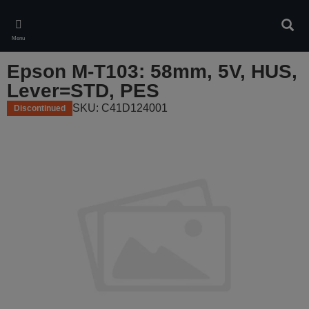
Skip
to
Sear
main
Menu
content
Epson M-T103: 58mm, 5V, HUS,
Lever=STD, PES
SKU: C41D124001
Discontinued