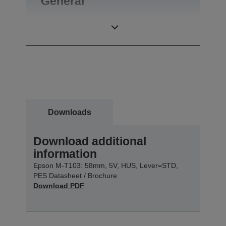
General
Product weight
0,09 kg
Downloads
Download additional
information
Epson M-T103: 58mm, 5V, HUS, Lever=STD,
PES Datasheet / Brochure
Download PDF