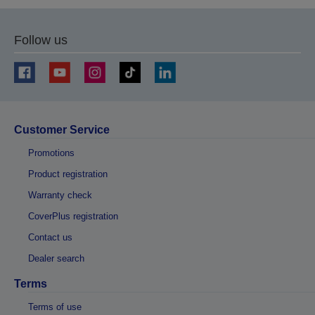
Follow us
Customer Service
Promotions
Product registration
Warranty check
CoverPlus registration
Contact us
Dealer search
Terms
Terms of use