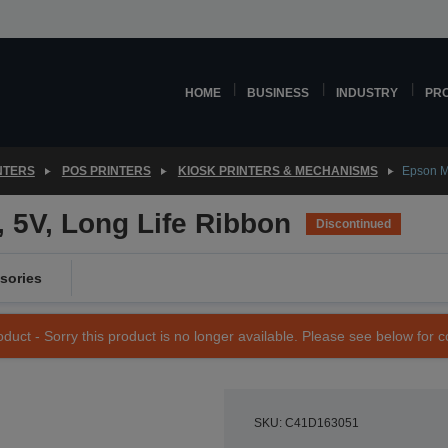
HOME
BUSINESS
INDUSTRY
PR
NTERS
POS PRINTERS
KIOSK PRINTERS & MECHANISMS
Epson M
 5V, Long Life Ribbon
Discontinued
sories
duct - Sorry this product is no longer available. Please see below for 
SKU: C41D163051