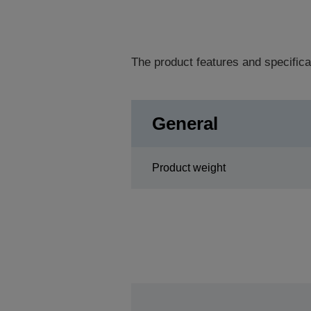
The product features and specifica
General
Product weight