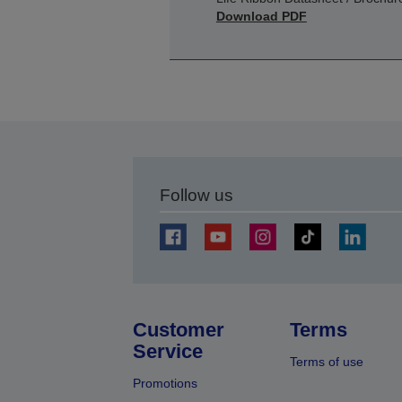
Download PDF
Follow us
Customer
Terms
Service
Terms of use
Promotions