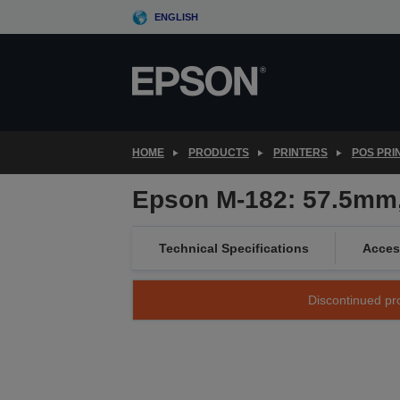
Skip
ENGLISH
to
main
content
HOME
PRODUCTS
PRINTERS
POS PRI
Epson M-182: 57.5mm,
Technical Specifications
Acces
Discontinued pro