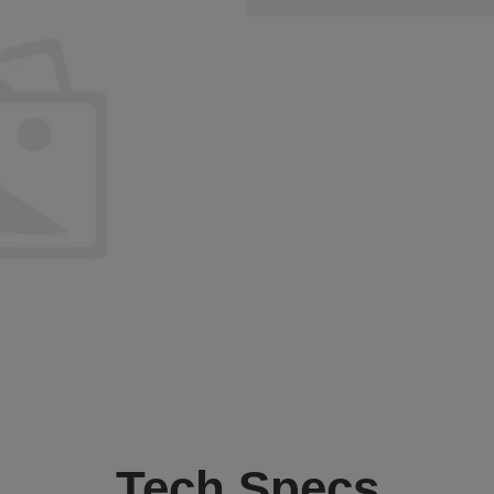
Tech Specs