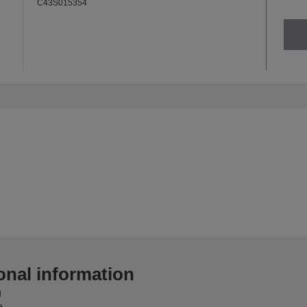
C43S015354
onal information
g
e