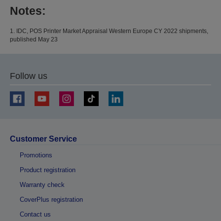
Notes:
1. IDC, POS Printer Market Appraisal Western Europe CY 2022 shipments,
published May 23
Follow us
Customer Service
Promotions
Product registration
Warranty check
CoverPlus registration
Contact us