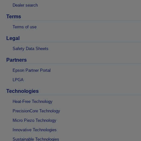
Dealer search
Terms
Terms of use
Legal
Safety Data Sheets
Partners
Epson Partner Portal
LPGA
Technologies
Heat-Free Technology
PrecisionCore Technology
Micro Piezo Technology
Innovative Technologies
Sustainable Technologies