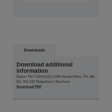
Downloads
Download additional
information
Epson TM-T20IV(102):USB+Serial+Ether, PS, Blk,
EU, RS-232 Datasheet / Brochure
Download PDF