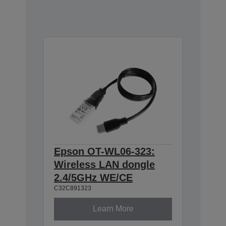
Epson OT-WL06-323:
Wireless LAN dongle
2.4/5GHz WE/CE
C32C891323
Learn More