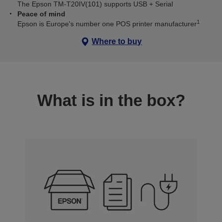
The Epson TM-T20IV(101) supports USB + Serial
Peace of mind
1
Epson is Europe's number one POS printer manufacturer
Where to buy
What is in the box?