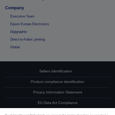
Company
Executive Team
Epson Europe Electronics
Digigraphie
Direct-to-Fabric printing
Global
Sellers Identification
Product compliance identification
Privacy Information Statement
EU Data Act Compliance
Contact Us About Your Data