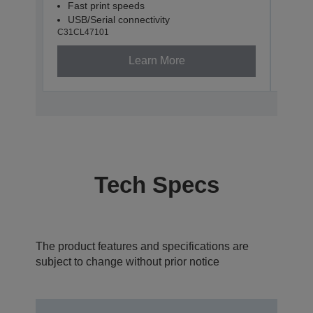
Fast print speeds
Fas
USB/Serial connectivity
USB
C31CL47101
C31CL
Learn More
Tech Specs
The product features and specifications are
subject to change without prior notice