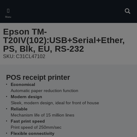
Skip
to
Sear
main
Menu
content
Epson TM-
T20IV(102):USB+Serial+Ether,
PS, Blk, EU, RS-232
SKU: C31CL47102
POS receipt printer
Economical
Automatic paper reduction function
Modern design
Sleek, modern design, ideal for front of house
Reliable
Mechanism life of 15 million lines
Fast print speed
Print speed of 250mm/sec
Flexible connectivity