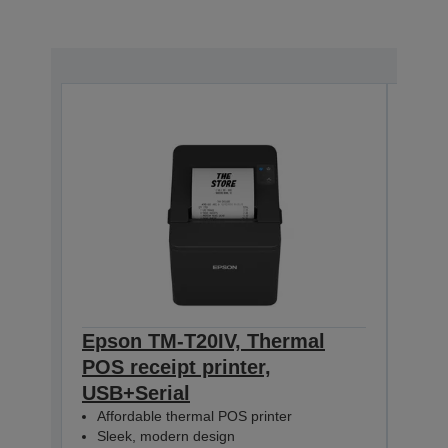
Epson TM-T20IV, Thermal
Eps
POS receipt printer,
T20
USB+Serial
PS, 
Affordable thermal POS printer
Aff
Sleek, modern design
Sle