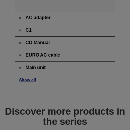
AC adapter
C1
CD Manual
EURO AC cable
Main unit
Show all
Discover more products in
the series