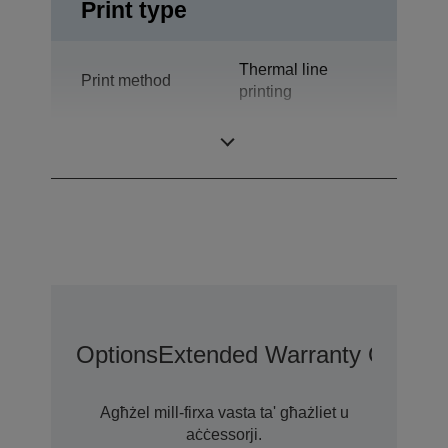
Print type
Thermal line
Print method
printing
Technology
Thermal Line
Options
Extended Warranty Options
Agħżel mill-firxa vasta ta' għażliet u
aċċessorji.