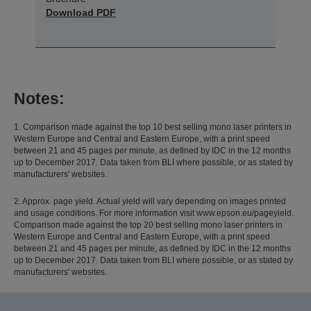
Download PDF
Notes:
1. Comparison made against the top 10 best selling mono laser printers in
Western Europe and Central and Eastern Europe, with a print speed
between 21 and 45 pages per minute, as defined by IDC in the 12 months
up to December 2017. Data taken from BLI where possible, or as stated by
manufacturers' websites.
2. Approx. page yield. Actual yield will vary depending on images printed
and usage conditions. For more information visit www.epson.eu/pageyield.
Comparison made against the top 20 best selling mono laser printers in
Western Europe and Central and Eastern Europe, with a print speed
between 21 and 45 pages per minute, as defined by IDC in the 12 months
up to December 2017. Data taken from BLI where possible, or as stated by
manufacturers' websites.