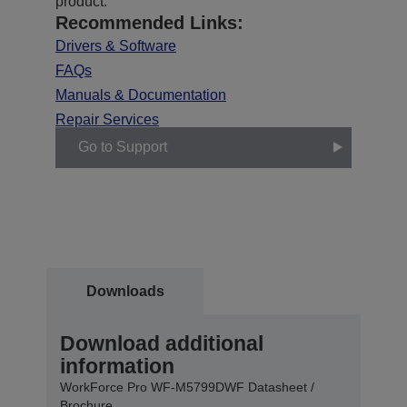
product.
Recommended Links:
Drivers & Software
FAQs
Manuals & Documentation
Repair Services
Go to Support
Downloads
Download additional
information
WorkForce Pro WF-M5799DWF Datasheet /
Brochure