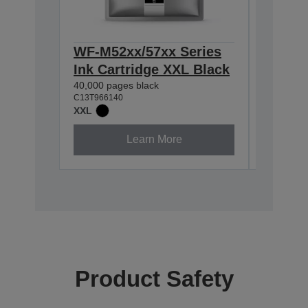
WF-M52xx/57xx Series
WF-M52
Ink Cartridge XXL Black
Ink Ca
40,000 pages black
10,000 pa
C13T966140
C13T96514
XXL
XL
Learn More
Product Safety