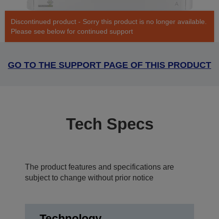
Discontinued product - Sorry this product is no longer available.
Please see below for continued support
GO TO THE SUPPORT PAGE OF THIS PRODUCT
Tech Specs
The product features and specifications are
subject to change without prior notice
Technology