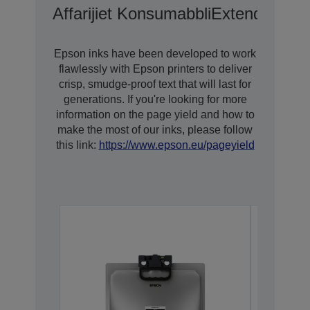
Affarijiet Konsumabbli
Extended War
Epson inks have been developed to work
flawlessly with Epson printers to deliver
crisp, smudge-proof text that will last for
generations. If you're looking for more
information on the page yield and how to
make the most of our inks, please follow
this link:
https://www.epson.eu/pageyield