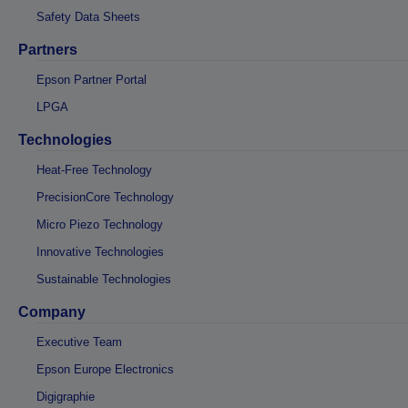
Safety Data Sheets
Partners
Epson Partner Portal
LPGA
Technologies
Heat-Free Technology
PrecisionCore Technology
Micro Piezo Technology
Innovative Technologies
Sustainable Technologies
Company
Executive Team
Epson Europe Electronics
Digigraphie