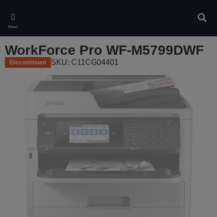
Skip
to
Sear
main
Menu
content
WorkForce Pro WF-M5799DWF
SKU: C11CG04401
Discontinued