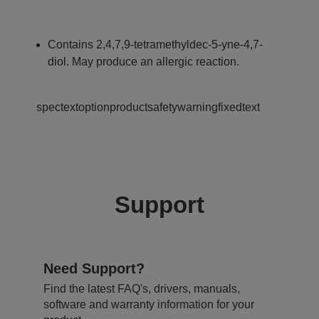
Contains 2,4,7,9-tetramethyldec-5-yne-4,7-
diol. May produce an allergic reaction.
spectextoptionproductsafetywarningfixedtext
Support
Need Support?
Find the latest FAQ's, drivers, manuals,
software and warranty information for your