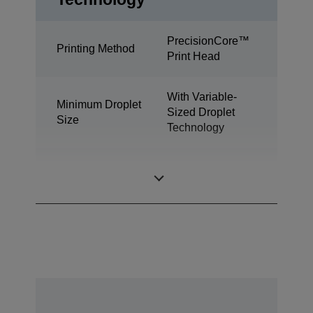
PrecisionCore™
Printing Method
Print Head
With Variable-
Minimum Droplet
Sized Droplet
Size
Technology
DURABrite™
Ink Technology
Ultra