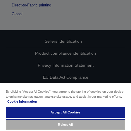
Direct-to-Fabric printing
Global
Sellers Identification
Product compliance identification
Privacy Information Statement
EU Data Act Compliance
Contact Us About Your Data
By clicking “Accept All Cookies”, you agree to the storing of cookies on your device
to enhance site navigation, analyse site usage, and assist in our marketing efforts.
Cookie Information
Cookie Information
Accept All Cookies
Accessibility Statement
Reject All
Copyright © 2026 Seiko Epson