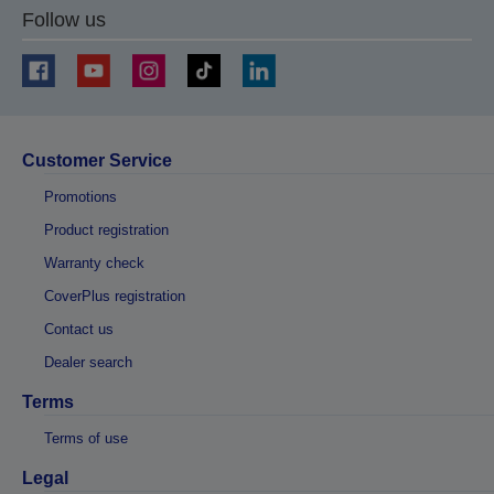
Follow us
Customer Service
Promotions
Product registration
Warranty check
CoverPlus registration
Contact us
Dealer search
Terms
Terms of use
Legal